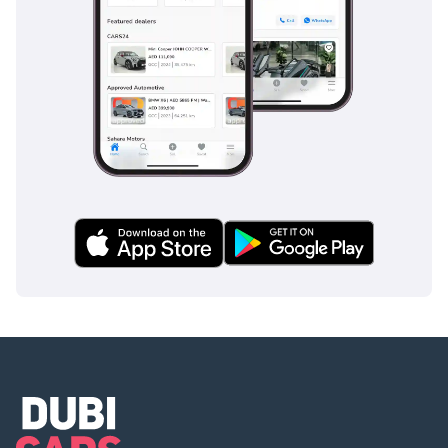
This 2022 Mustang GT Premium is the ideal choice for a
professional or enthusiast looking for a nearly-new V8
experience without the new-car premium. Its rare low
mileage and top-tier trim features make it one of the most
compelling performance values currently available in the
UAE market.
AI insights generated from market expert data. Always
inspect the vehicle before purchase.