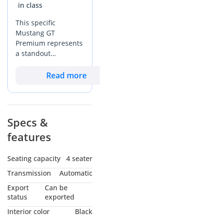
We specialize in trading
EcoBoost transforms the ownership experience, particularly
in class
in the Middle East climate. The most critical upgrade is the
and modifying used
This specific
inclusion of heated and ventilated leather-trimmed front
American muscle cars:
Mustang GT
seats, a feature that becomes a daily necessity during the
Ford Mustang
Premium represents
peak summer months in the GCC. You also benefit from the
Chevrolet Camaro
a standout
SYNC 3 infotainment system with a larger touchscreen and
opportunity in the
Dodge Charger
premium Bang & Olufsen 12-speaker audio system,
GCC market,
Read more
Dodge Challenger
providing a much higher level of cabin entertainment than
combining extremely
the base models. The interior materials are noticeably
low mileage for its
upgraded with stitched center console highlights and soft-
We have economical
age with the most
touch plastics that stand up better to the intense heat.
sedans and family cars
desirable black-on-
Specs &
Additionally, the GT Premium includes selectable drive
black color
modes which allow you to tune the steering, throttle, and
features
configuration for
Services you gain when
stability control for different scenarios, from smooth
strong resale value.
buying from Wadishee
highway cruising across the Emirates to spirited runs on the
At just 20,000 km,
Seating capacity
4 seater
Jebel Hafeet mountain roads. This trim also adds the
this vehicle has seen
Transmission
Automatic
ossibility of financing
distinctive pony puddle lamps and ambient lighting, giving
significantly less use
the car a more executive feel at night.
with a 20% down
than the typical
Export
Can be
40,000 to 50,000 km
status
exported
payment
Mustang vs Segment Rivals
expected for a 2022
Transferring papers and
Interior color
Black
model in the region,