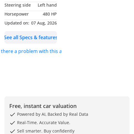
In the GCC market, the Mustang primarily competes with the
registering the car
Steering side
Left hand
ensuring the
Dodge Challenger and the Chevrolet Camaro. While the
Comprehensive
mechanical
Horsepower
480 HP
Challenger offers more interior space, the Mustang GT
insurance and third party
components remain
Premium leads the pack with a more sophisticated
Updated on:
07 Aug, 2026
in peak condition.
at the best prices in the
independent rear suspension that provides superior
The GT Premium
market
handling on the curved interchanges of Dubai’s highway
trim is the sweet
See all Specs & features
Service and oil and filter
network. Against the Camaro, the Mustang offers
spot for UAE drivers,
replacement before
significantly better outward visibility and more practical
offering the
s there a problem with this ad?
boot space, making it a much more viable option for
delivery
essential ventilated
weekend trips to Oman or shopping runs. The 5.0L Coyote
seating required for
Full polish and interior
engine is widely considered more versatile than its rivals,
our summer heat
and exterior polishing of
offering high-RPM excitement that feels more refined during
along with a high-
the car
end interior that
long-distance highway cruises. Furthermore, Ford's cooling
Annual warranty that can
elevates the car
systems are historically robust, coping exceptionally well
be extended on engines,
from a basic muscle
with the 45°C+ temperatures that can often cause
gearbox and air
car to a daily-
performance degradation in less thermally-efficient sports
Free, instant car valuation
drivable grand
conditioning
cars. This balance of daily usability and raw performance
tourer. While
makes it the preferred choice for those who want a sports
Powered by AI, Backed by Real Data
Comprehensive
European
car that doesn't feel like a compromise.
inspection of the car
Real-Time. Accurate Value.
competitors often
before purchase with
Sell smarter. Buy confidently
feel too delicate for
Running Costs & Resale