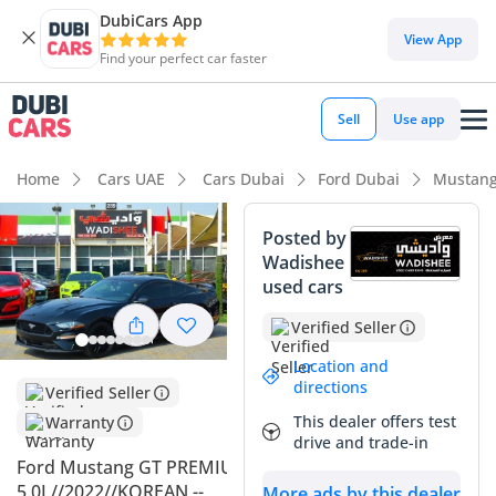
DubiCars App
DubiCars intelligence
View App
Find your perfect car faster
DubiCars intelligence
Sell
Use app
Highlights
Home
Cars UAE
Cars Dubai
Ford Dubai
Mustang
5-Star NCAP safety rating
Posted by
Wadishee
Top-tier audio system standard
used cars
Lowest depreciation in class
Verified Seller
Summary
Location and
directions
Verified Seller
This specific Mustang GT Premium represents a standout
This dealer offers test
Warranty
opportunity in the GCC market, combining extremely low
drive and trade-in
mileage for its age with the most desirable black-on-black
Ford Mustang GT PREMIUM
color configuration for strong resale value. At just 20,000 km,
5.0L//2022//KOREAN --
More ads by this dealer