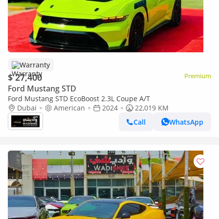
Warranty
$ 27,400
Premium
Ford Mustang STD
Ford Mustang STD EcoBoost 2.3L Coupe A/T
Dubai
American
2024
22,019 KM
Call
WhatsApp