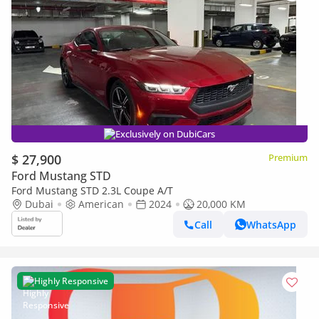
Exclusively on DubiCars
$ 27,900
Premium
Ford Mustang STD
Ford Mustang STD 2.3L Coupe A/T
Dubai
American
2024
20,000 KM
Call
WhatsApp
Highly Responsive