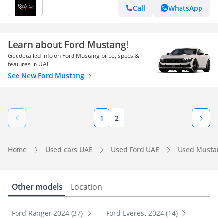
Call
WhatsApp
Learn about Ford Mustang!
Get detailed info on Ford Mustang price, specs &
features in UAE
See New Ford Mustang
1
2
Home
Used cars UAE
Used Ford UAE
Used Musta
Other models
Location
Ford Ranger 2024 (37)
Ford Everest 2024 (14)