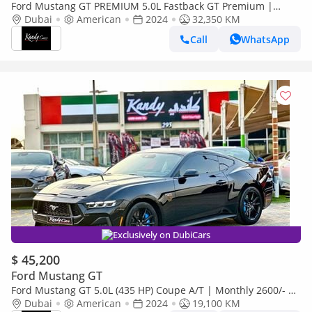
Ford Mustang GT PREMIUM 5.0L Fastback GT Premium |
Monthly 2300/- | 0% DP | Blindspot | # 06814 | Ramadan
Dubai
American
2024
32,350 KM
Offer!
Call
WhatsApp
Exclusively on DubiCars
$ 45,200
Ford Mustang GT
Ford Mustang GT 5.0L (435 HP) Coupe A/T | Monthly 2600/- |
0% DP | Active Exhaust | # 09898
Dubai
American
2024
19,100 KM