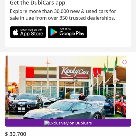
Get the DubiCars app
Explore more than 30,000 new & used cars for
sale in uae from over 350 trusted dealerships.
Exclusively on DubiCars
$ 30,700