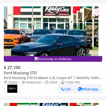
Exclusively on DubiCars
$ 27,100
Ford Mustang STD
Ford Mustang STD EcoBoost 2.3L Coupe A/T | Monthly 1600/-
| 0% DP | Fabric-Leather Seats | # 26208
Dubai
American
2024
7,500 KM
Call
WhatsApp