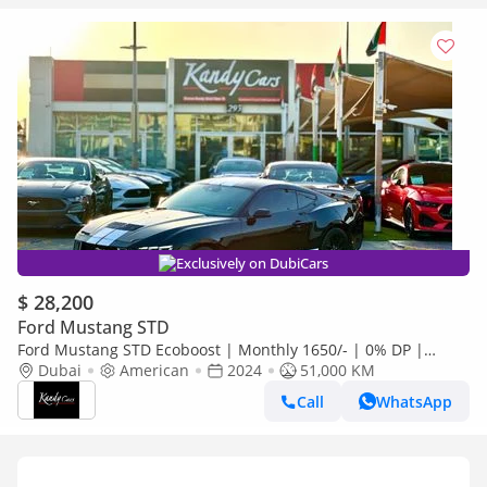
Exclusively on DubiCars
$ 28,200
Ford Mustang STD
Ford Mustang STD Ecoboost | Monthly 1650/- | 0% DP |
Original Airbags | Lane Assist | # 08735
Dubai
American
2024
51,000 KM
Call
WhatsApp