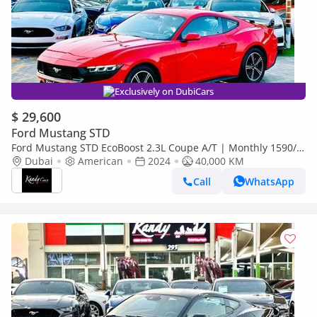
Exclusively on DubiCars
$ 29,600
Ford Mustang STD
Ford Mustang STD EcoBoost 2.3L Coupe A/T | Monthly 1590/-
| 0% DP | Blindspot | # 13702
Dubai
American
2024
40,000 KM
Call
WhatsApp