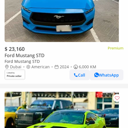
$ 23,160
Premium
Ford Mustang STD
Ford Mustang STD
Dubai
American
2024
6,000 KM
Call
WhatsApp