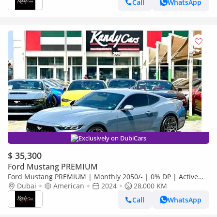
Call
WhatsApp
Exclusively on DubiCars
$ 35,300
Ford Mustang PREMIUM
Ford Mustang PREMIUM | Monthly 2050/- | 0% DP | Active
Exhaust | Panoramic Digital Cluster | # 47149
Dubai
American
2024
28,000 KM
Call
WhatsApp