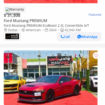
Warranty
$ 31,500
Featured
Ford Mustang PREMIUM
Ford Mustang PREMIUM EcoBoost 2.3L Convertible A/T
Dubai
American
2024
42,942 KM
Call
WhatsApp