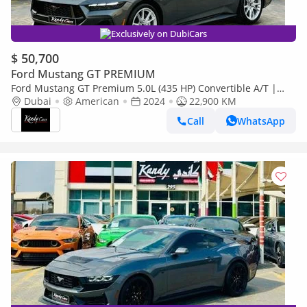
Exclusively on DubiCars
$ 50,700
Ford Mustang GT PREMIUM
Ford Mustang GT Premium 5.0L (435 HP) Convertible A/T |
Monthly 2960/- | 0% DP | Blindspot | # 25301
Dubai
American
2024
22,900 KM
Call
WhatsApp