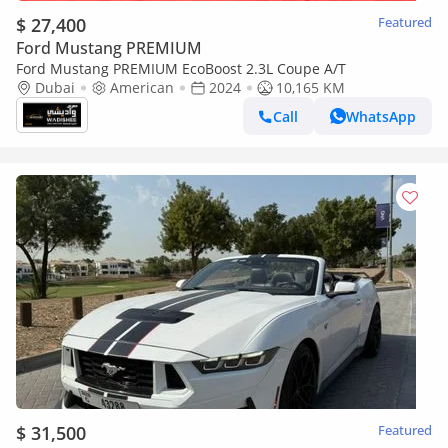
$ 27,400
Featured
Ford Mustang PREMIUM
Ford Mustang PREMIUM EcoBoost 2.3L Coupe A/T
Dubai
American
2024
10,165 KM
Call
WhatsApp
$ 31,500
Featured