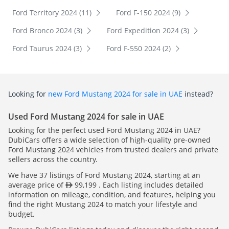
Ford Territory 2024 (11)
Ford F-150 2024 (9)
Ford Bronco 2024 (3)
Ford Expedition 2024 (3)
Ford Taurus 2024 (3)
Ford F-550 2024 (2)
Looking for
new Ford Mustang 2024 for sale in UAE
instead?
Used Ford Mustang 2024 for sale in UAE
Looking for the perfect used Ford Mustang 2024 in UAE?
DubiCars offers a wide selection of high-quality pre-owned
Ford Mustang 2024 vehicles from trusted dealers and private
sellers across the country.
We have 37 listings of Ford Mustang 2024, starting at an
average price of
99,199 . Each listing includes detailed
information on mileage, condition, and features, helping you
find the right Mustang 2024 to match your lifestyle and
budget.