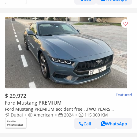
$ 29,972
Featured
Ford Mustang PREMIUM
Ford Mustang PREMIUM accident free , ,TWO YEARS
WARRANTY, one year service contract
Dubai
American
2024
115,000 KM
Call
WhatsApp