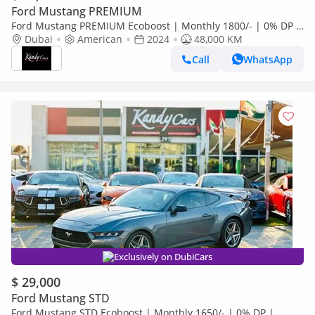
Ford Mustang PREMIUM
Ford Mustang PREMIUM Ecoboost | Monthly 1800/- | 0% DP |
Blindspot | Heated Wheels | # 25184
Dubai
American
2024
48,000 KM
Call
WhatsApp
Exclusively on DubiCars
$ 29,000
Ford Mustang STD
Ford Mustang STD Ecoboost | Monthly 1650/- | 0% DP |