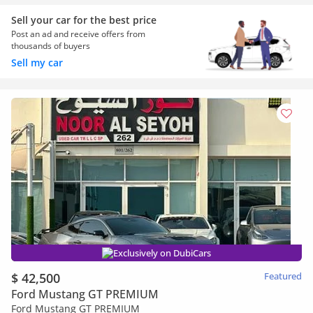
Sell your car for the best price
Post an ad and receive offers from
thousands of buyers
Sell my car
Exclusively on DubiCars
$ 42,500
Featured
Ford Mustang GT PREMIUM
Ford Mustang GT PREMIUM