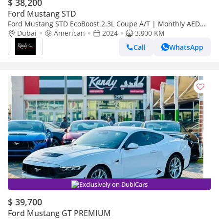
$ 38,200
Ford Mustang STD
Ford Mustang STD EcoBoost 2.3L Coupe A/T | Monthly AED
2350/- | 0% DP | Original Seats | # 20638
Dubai
American
2024
3,800 KM
Call
WhatsApp
Exclusively on DubiCars
$ 39,700
Ford Mustang GT PREMIUM