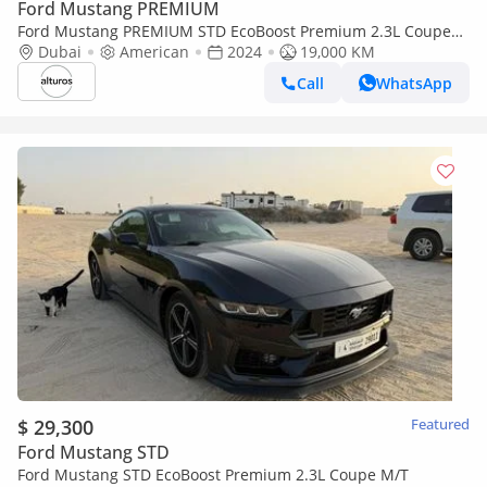
Ford Mustang PREMIUM
Ford Mustang PREMIUM STD EcoBoost Premium 2.3L Coupe
A/T
Dubai
American
2024
19,000 KM
Call
WhatsApp
$ 29,300
Featured
Ford Mustang STD
Ford Mustang STD EcoBoost Premium 2.3L Coupe M/T