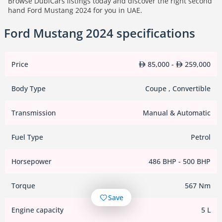
Browse DubiCars listings today and discover the right second
hand Ford Mustang 2024 for you in UAE.
Ford Mustang 2024 specifications
Price
85,000 -
259,000
Body Type
Coupe , Convertible
Transmission
Manual & Automatic
Fuel Type
Petrol
Horsepower
486 BHP - 500 BHP
Torque
567 Nm
Save
Engine capacity
5 L