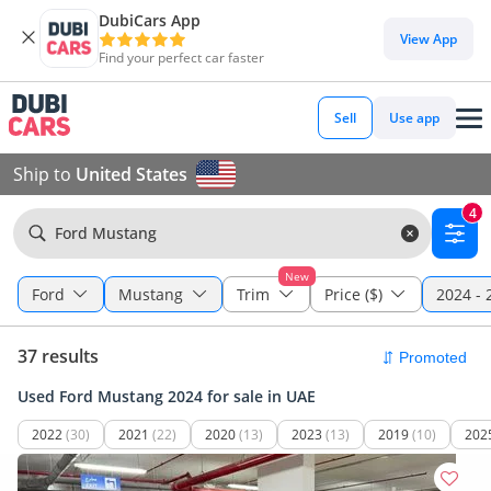
DubiCars App
View App
Find your perfect car faster
Sell
Use app
Ship to
United States
4
Ford Mustang
New
Ford
Mustang
Trim
Price ($)
2024 - 
37 results
Used Ford Mustang 2024 for sale in UAE
2022
(30)
2021
(22)
2020
(13)
2023
(13)
2019
(10)
202