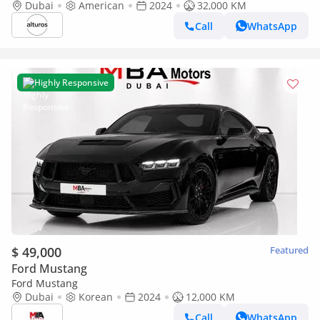
Dubai
American
2024
32,000 KM
Call
WhatsApp
Highly Responsive
$ 49,000
Featured
Ford Mustang
Ford Mustang
Dubai
Korean
2024
12,000 KM
Call
WhatsApp