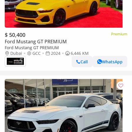
$ 50,400
Premium
Ford Mustang GT PREMIUM
Ford Mustang GT PREMIUM
Dubai
GCC
2024
6,446 KM
Call
WhatsApp