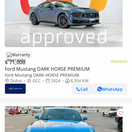
Warranty
$ 71,000
Premium
Ford Mustang DARK HORSE PREMIUM
Ford Mustang DARK HORSE PREMIUM
Dubai
GCC
2024
6,354 KM
Call
WhatsApp