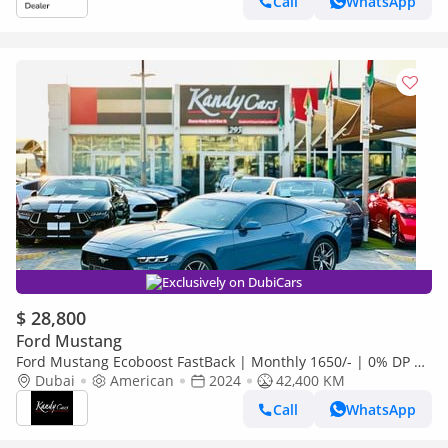
Call
WhatsApp
Exclusively on DubiCars
$ 28,800
Ford Mustang
Ford Mustang Ecoboost FastBack | Monthly 1650/- | 0% DP |
Original Airbags | Blindspot | # 22893
Dubai
American
2024
42,400 KM
Call
WhatsApp