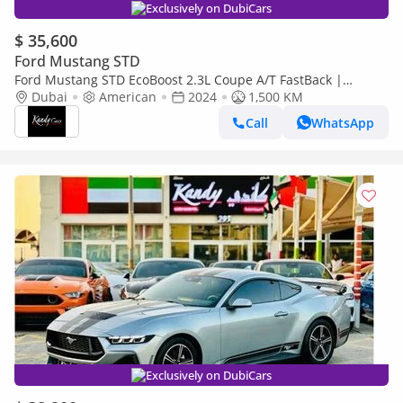
Exclusively on DubiCars
$ 35,600
Ford Mustang STD
Ford Mustang STD EcoBoost 2.3L Coupe A/T FastBack |
Monthly AED 2050/- | 0% DP | Blindspot | # 11423
Dubai
American
2024
1,500 KM
Call
WhatsApp
Exclusively on DubiCars