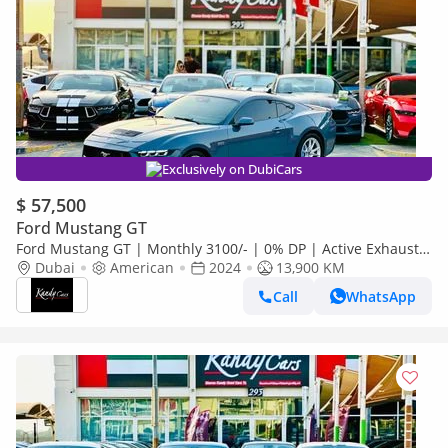
Exclusively on DubiCars
$ 57,500
Ford Mustang GT
Ford Mustang GT | Monthly 3100/- | 0% DP | Active Exhaust |
Lane Assist | Blindspot | # 24858
Dubai
American
2024
13,900 KM
Call
WhatsApp