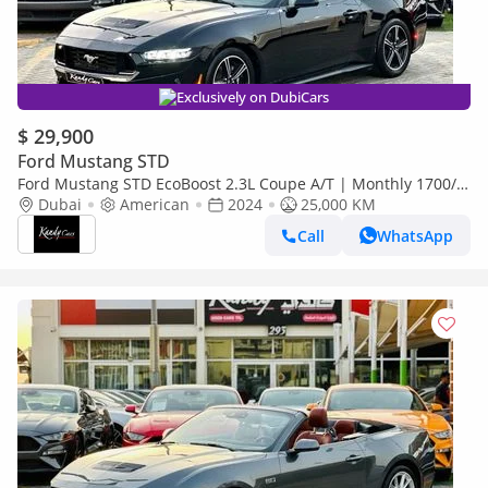
Exclusively on DubiCars
$ 29,900
Ford Mustang STD
Ford Mustang STD EcoBoost 2.3L Coupe A/T | Monthly 1700/-
| 0% DP | Digital Cluster | # 06875
Dubai
American
2024
25,000 KM
Call
WhatsApp