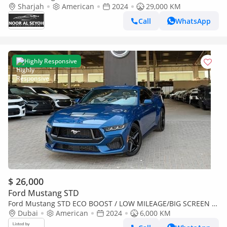
Sharjah
American
2024
29,000 KM
Call
WhatsApp
Highly Responsive
$ 26,000
Ford Mustang STD
Ford Mustang STD ECO BOOST / LOW MILEAGE/BIG SCREEN /
RADAR/LANE DEPARTURE/BLIND SPOTS/ IN PERFECT
Dubai
American
2024
6,000 KM
CONDITION