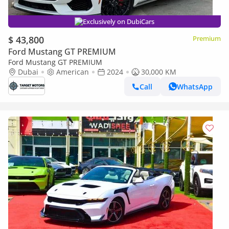
Exclusively on DubiCars
$ 43,800
Premium
Ford Mustang GT PREMIUM
Ford Mustang GT PREMIUM
Dubai
American
2024
30,000 KM
Call
WhatsApp