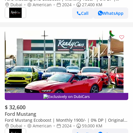
Fabric Seats | Cruise Control | # 23609
Dubai
American
2024
27,400 KM
Call
WhatsApp
Exclusively on DubiCars
$ 32,600
Ford Mustang
Ford Mustang Ecoboost | Monthly 1900/- | 0% DP | Original
Airbags | Panoramic Digital Cluster | # 32876
Dubai
American
2024
59,000 KM