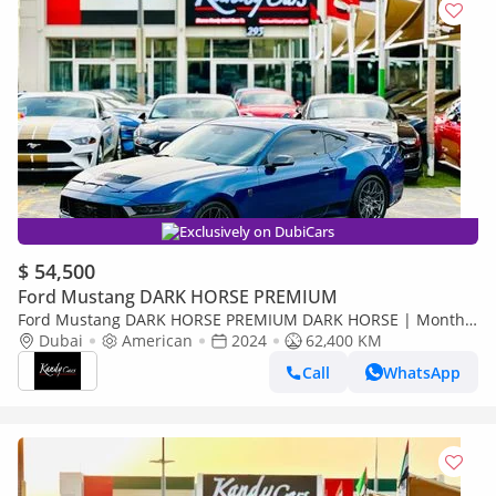
Exclusively on DubiCars
$ 54,500
Ford Mustang DARK HORSE PREMIUM
Ford Mustang DARK HORSE PREMIUM DARK HORSE | Monthly
3200/- | 0% DP | Active Exhaust | Heated Wheels | # 00514
Dubai
American
2024
62,400 KM
Call
WhatsApp