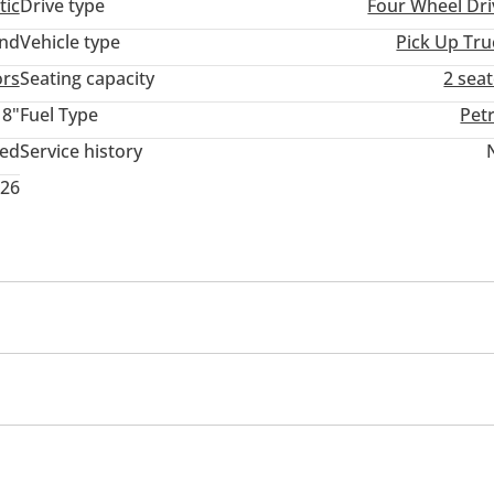
tic
Drive type
Four Wheel Dri
and
Vehicle type
Pick Up Tru
ors
Seating capacity
2 sea
18"
Fuel Type
Pet
ted
Service history
026
inment System
USB
 package
arm System