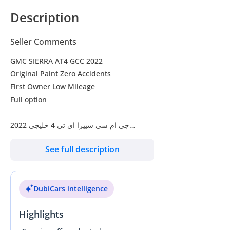
Description
Seller Comments
GMC SIERRA AT4 GCC 2022
Original Paint Zero Accidents
First Owner Low Mileage
Full option
‎جي ام سي سييرا اي تي 4 خليجي 2022
صبغ وكالة بحالة الوكالة
See full description
مالك اول ممشى قليل
‎فل أوبشن
DubiCars intelligence
بدون حوادث اى اعطال
‎ضمان (شاصي جير ماكينة
Highlights
‎ابيض داخل جلد اسود و برتقالي
‎شاشة, نافيجيشن