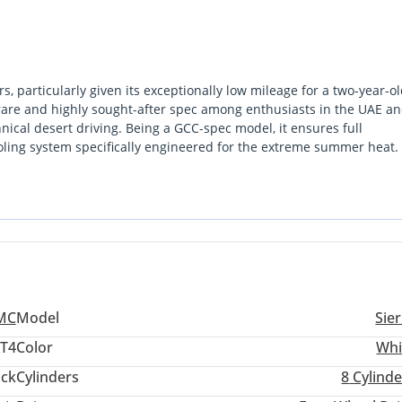
, particularly given its exceptionally low mileage for a two-year-o
a rare and highly sought-after spec among enthusiasts in the UAE a
nical desert driving. Being a GCC-spec model, it ensures full
oling system specifically engineered for the extreme summer heat. 
te and holds the highest resale value in the local market. This truck
ifestyle vehicle, catering to those who demand heavy-duty
yer looking for a reliable, high-spec pickup that is still within i
nvestment.
MC
Model
Sie
AT4
Color
Whi
ack
Cylinders
8
Cylinde