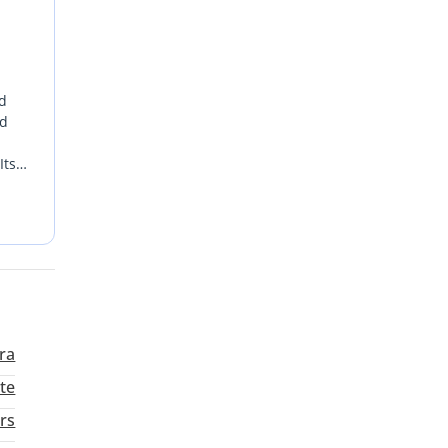
ld
nd
Its
ts
rra
te
rs