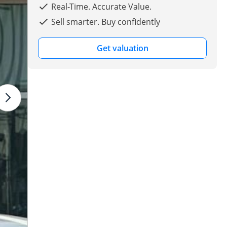
Real-Time. Accurate Value.
Sell smarter. Buy confidently
Get valuation