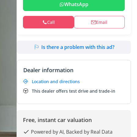
WhatsApp
Call
Email
Is there a problem with this ad?
Dealer information
Location and directions
This dealer offers test drive and trade-in
Free, instant car valuation
Powered by AI, Backed by Real Data