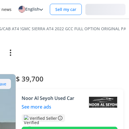
English
Login
r news
Sell my car
EG/CAB AT4 !GMC SIERRA AT4 2022 GCC FULL OPTION ORIGINAL PA
$ 39,700
ave
Noor Al Seyoh Used Car
See more ads
Verified Seller