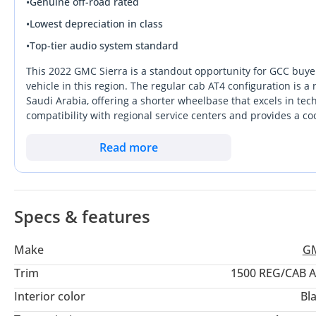
•
Genuine off-road rated
‎سنسرات، مسجات وقوف السيارات
•
Lowest depreciation in class
تبريد وتدفئة للمقاعد
•
Top-tier audio system standard
ذاكرة للمقاعد
LED ليتات
This 2022 GMC Sierra is a standout opportunity for GCC buyers
‎شبت سرعة
vehicle in this region. The regular cab AT4 configuration is 
Saudi Arabia, offering a shorter wheelbase that excels in tech
‎عداد الكتروني
compatibility with regional service centers and provides a co
‎نشغيل بصمة
white exterior color is the most practical choice for the clima
‎كراسي كهربائية
bridges the gap between a rugged workhorse and a premium l
Read more
‎شاحن لاسلكي
performance without compromising on cabin technology. For a bu
‎نظام المحافظة على المسار
prime mechanical window, this listing represents a secure i
‎نظام منع تصادم
‎كاميرا رجوع للخلف
Specs & features
‎عداد المسافة : 50,000 كم
Make
G
‎السعر: 145,000 درهم
Trim
1500 REG/CAB 
Interior color
Bl