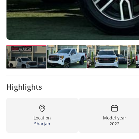
Highlights
Location
Model year
Sharjah
2022