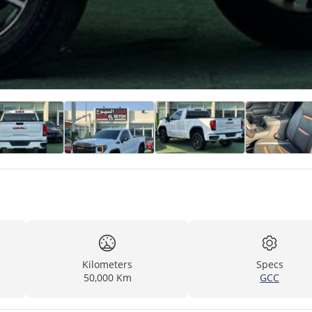
Kilometers
Specs
50,000 Km
GCC