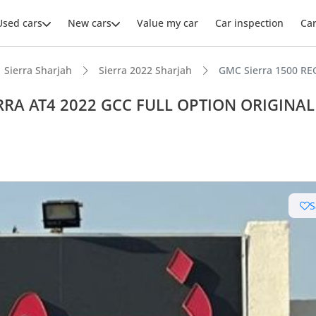
Used cars
New cars
Value my car
Car inspection
Ca
Sierra Sharjah
Sierra 2022 Sharjah
GMC Sierra 1500 R
ERRA AT4 2022 GCC FULL OPTION ORIGINAL
ars intelligence
e off-road rated
S
 depreciation in class
er audio system standard