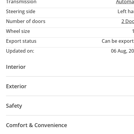
Transmission
Automa
Steering side
Left h
Number of doors
2 Do
Wheel size
Export status
Can be expor
Updated on:
06 Aug, 2
Interior
AUX audio in
Power seats with memory
Infota
Exterior
Moonroof
Off-road kit
Off-road tyres
Sport
Safety
LED headlights
Xenon headlights
Anti-Theft Al
Comfort & Convenience