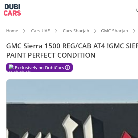
Home
Cars UAE
Cars Sharjah
GMC Sharjah
GMC Sierra 1500 REG/CAB AT4 !GMC SI
PAINT PERFECT CONDITION
DubiC
Exclusively on DubiCars
Genuin
Lowest
Top-ti