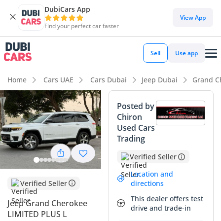
DubiCars App
DubiCars intelligence
View App
Find your perfect car faster
DubiCars intelligence
Sell
Use app
Highlights
Home
Cars UAE
Cars Dubai
Jeep Dubai
Grand C
Genuine off-road rated
Posted by
Chiron
7+ seat capacity with captain chairs
Used Cars
Trading
5-Star NCAP safety rating
Verified Seller
Summary
Location and
This 2022 Jeep Grand Cherokee LIMITED PLUS represents a
Verified Seller
directions
highly strategic purchase for the GCC market, balancing
This dealer offers test
Jeep Grand Cherokee
rugged American engineering with the essential seven-seat
drive and trade-in
LIMITED PLUS L
layout families in the region demand. Finished in a practical