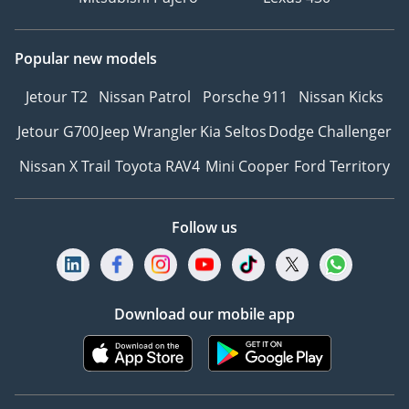
Popular new models
Jetour T2
Nissan Patrol
Porsche 911
Nissan Kicks
Jetour G700
Jeep Wrangler
Kia Seltos
Dodge Challenger
Nissan X Trail
Toyota RAV4
Mini Cooper
Ford Territory
Follow us
Download our mobile app