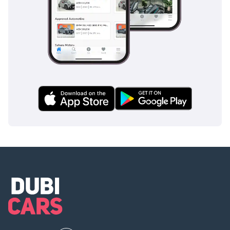
that covers all three rows provides the ultimate peace of
mind.
The bottom line
This 2022 Jeep Grand Cherokee LIMITED PLUS is the ideal
choice for a GCC buyer who needs the utility of a 7-seater
but refuses to sacrifice off-road capability. Given its high-
specification trim and the reliability of its V6 engine, this
listing represents a high-value entry into a modern, tech-
forward SUV that is ready for both the office parking lot and
the desert dunes today.
AI insights generated from market expert data. Always
inspect the vehicle before purchase.