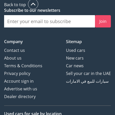
Back to top
Subscribe to our newsletters
Join
Company
Sitemap
Contact us
Used cars
About us
New cars
Terms & Conditions
Car news
Privacy policy
Sell your car in the UAE
Account sign in
سيارات للبيع في الامارات
Advertise with us
Dealer directory
Used cars
for sale
by location