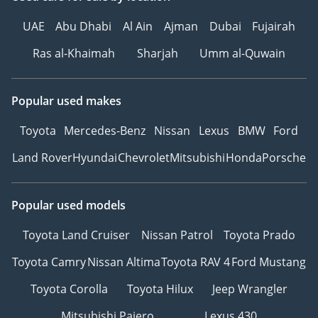
UAE
Abu Dhabi
Al Ain
Ajman
Dubai
Fujairah
Ras al-Khaimah
Sharjah
Umm al-Quwain
Popular used makes
Toyota
Mercedes-Benz
Nissan
Lexus
BMW
Ford
Land Rover
Hyundai
Chevrolet
Mitsubishi
Honda
Porsche
Popular used models
Toyota Land Cruiser
Nissan Patrol
Toyota Prado
Toyota Camry
Nissan Altima
Toyota RAV 4
Ford Mustang
Toyota Corolla
Toyota Hilux
Jeep Wrangler
Mitsubishi Pajero
Lexus 430