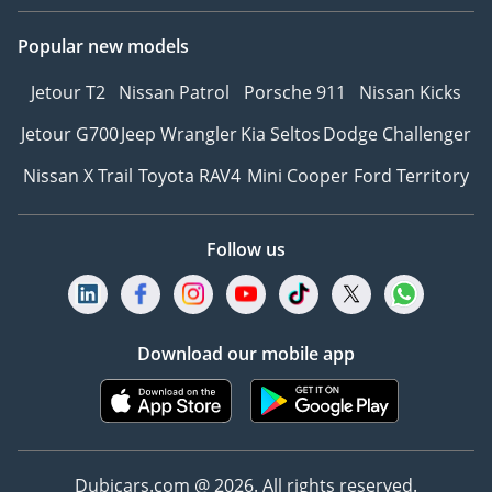
Popular new models
Jetour T2
Nissan Patrol
Porsche 911
Nissan Kicks
Jetour G700
Jeep Wrangler
Kia Seltos
Dodge Challenger
Nissan X Trail
Toyota RAV4
Mini Cooper
Ford Territory
Follow us
Download our mobile app
Dubicars.com @ 2026. All rights reserved.