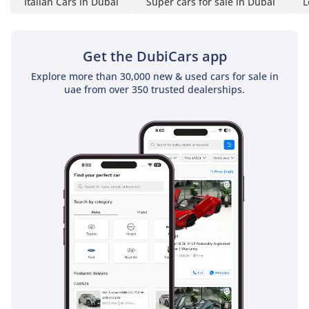
Italian Cars in Dubai
Super cars for sale in Dubai
L
Get the DubiCars app
Explore more than 30,000 new & used cars for sale in
uae from over 350 trusted dealerships.