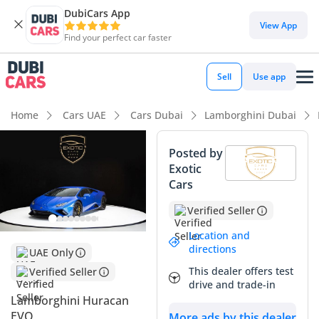
DubiCars App
View App
Find your perfect car faster
Sell
Use app
Home
Cars UAE
Cars Dubai
Lamborghini Dubai
Posted by
Exotic
Cars
Verified Seller
Location and
directions
UAE Only
This dealer offers test
Verified Seller
drive and trade-in
Lamborghini Huracan
EVO
More ads by this dealer