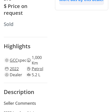
$ Price on
request
Sold
Highlights
1,000
GCC
specs
Km
2022
Petrol
Dealer
5.2 L
Description
Seller Comments