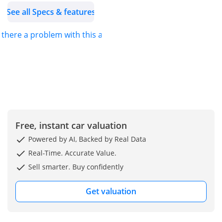
See all Specs & features
s there a problem with this ad?
Free, instant car valuation
Powered by AI, Backed by Real Data
Real-Time. Accurate Value.
Sell smarter. Buy confidently
Get valuation