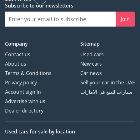
Subscribe to our newsletters
Join
Company
Sitemap
Contact us
Used cars
About us
New cars
Terms & Conditions
Car news
Privacy policy
Sell your car in the UAE
Account sign in
سيارات للبيع في الامارات
Advertise with us
Dealer directory
Used cars
for sale
by location