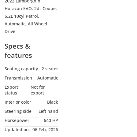
2022 Lamborghini
Huracan EVO, 2dr Coupe,
5.2L 10cyl Petrol,
Automatic, All Wheel
Drive
Specs &
features
Seating capacity
2 seater
Transmission
Automatic
Export
Not for
status
export
Interior color
Black
Steering side
Left hand
Horsepower
640 HP
Updated on:
06 Feb, 2026