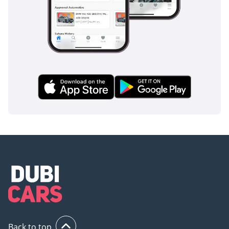
Back to top