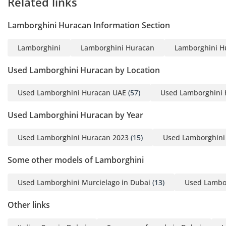
Related links
Lamborghini Huracan Information Section
Lamborghini
Lamborghini Huracan
Lamborghini H
Used Lamborghini Huracan by Location
Used Lamborghini Huracan UAE
(57)
Used Lamborghini 
Used Lamborghini Huracan by Year
Used Lamborghini Huracan 2023
(15)
Used Lamborghini
Some other models of Lamborghini
Used Lamborghini Murcielago in Dubai
(13)
Used Lambor
Other links