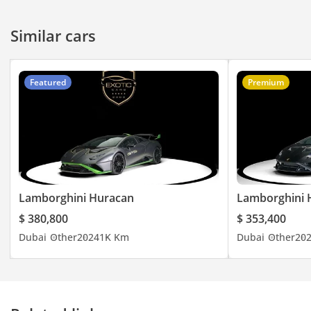
Similar cars
Featured
Premium
Lamborghini Huracan
Lamborghini 
$ 380,800
$ 353,400
Dubai
Other
2024
1K Km
Dubai
Other
20