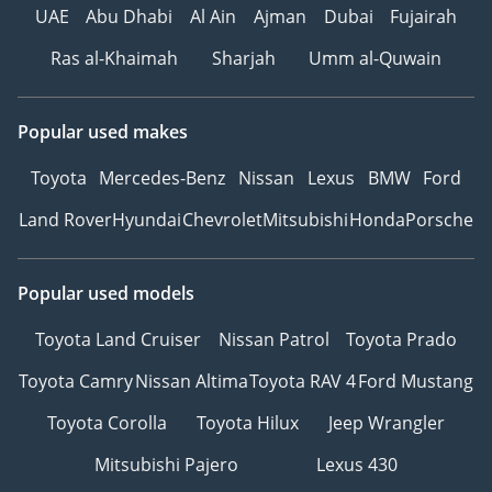
UAE
Abu Dhabi
Al Ain
Ajman
Dubai
Fujairah
Ras al-Khaimah
Sharjah
Umm al-Quwain
Popular used makes
Toyota
Mercedes-Benz
Nissan
Lexus
BMW
Ford
Land Rover
Hyundai
Chevrolet
Mitsubishi
Honda
Porsche
Popular used models
Toyota Land Cruiser
Nissan Patrol
Toyota Prado
Toyota Camry
Nissan Altima
Toyota RAV 4
Ford Mustang
Toyota Corolla
Toyota Hilux
Jeep Wrangler
Mitsubishi Pajero
Lexus 430