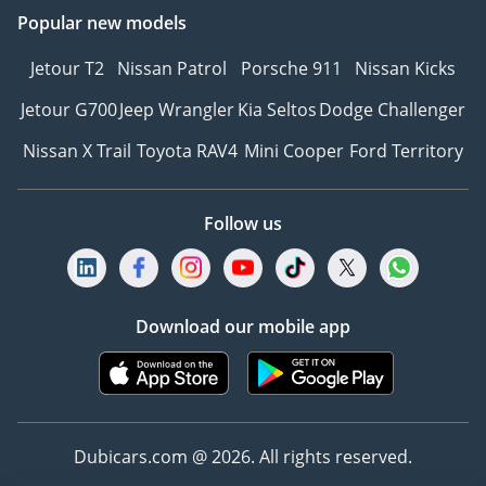
Popular new models
Jetour T2
Nissan Patrol
Porsche 911
Nissan Kicks
Jetour G700
Jeep Wrangler
Kia Seltos
Dodge Challenger
Nissan X Trail
Toyota RAV4
Mini Cooper
Ford Territory
Follow us
Download our mobile app
Dubicars.com @ 2026. All rights reserved.