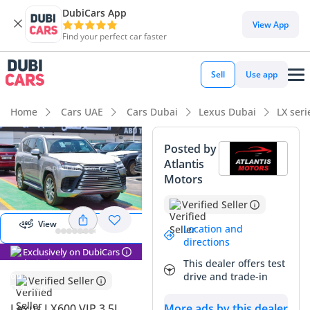
DubiCars App
DubiCars intelligence
View App
Find your perfect car faster
DubiCars intelligence
Sell
Use app
Highlights
Home
Cars UAE
Cars Dubai
Lexus Dubai
LX ser
Genuine off-road rated
Posted by
Atlantis
Top-tier audio system standard
View
Motors
Panorama
Lowest depreciation in class
Image
Verified Seller
View
Summary
Location and
directions
Exclusively on DubiCars
This specific listing represents a rare opportunity to own a
This dealer offers test
virtually new example of Japan’s premier luxury off-road
drive and trade-in
Verified Seller
flagship. With such exceptionally low mileage for its age, it
sidesteps the usual wear associated with the region's high-
More ads by this dealer
Lexus LX600 VIP 3.5L