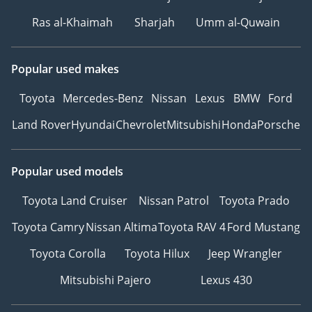
Ras al-Khaimah
Sharjah
Umm al-Quwain
Popular used makes
Toyota
Mercedes-Benz
Nissan
Lexus
BMW
Ford
Land Rover
Hyundai
Chevrolet
Mitsubishi
Honda
Porsche
Popular used models
Toyota Land Cruiser
Nissan Patrol
Toyota Prado
Toyota Camry
Nissan Altima
Toyota RAV 4
Ford Mustang
Toyota Corolla
Toyota Hilux
Jeep Wrangler
Mitsubishi Pajero
Lexus 430