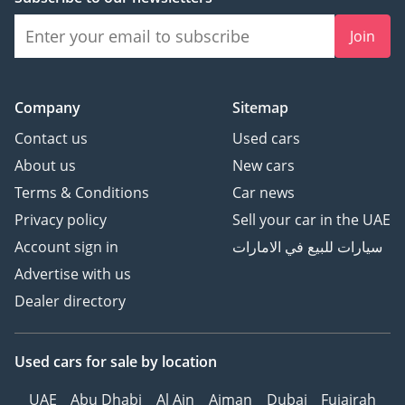
to buying new, offering immediate prestige and unmatched
Join
resale security.
AI insights generated from market expert data. Always
inspect the vehicle before purchase.
Company
Sitemap
Contact us
Used cars
About us
New cars
Terms & Conditions
Car news
Privacy policy
Sell your car in the UAE
Account sign in
سيارات للبيع في الامارات
Advertise with us
Dealer directory
Used cars
for sale
by location
UAE
Abu Dhabi
Al Ain
Ajman
Dubai
Fujairah