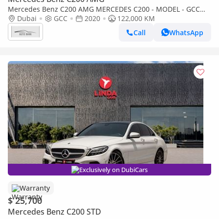
Mercedes Benz C200 AMG MERCEDES C200 - MODEL - GCC
SPECS - NO ACCIDENT - FULL SERVICE HISTORY
Dubai
GCC
2020
122,000 KM
Call
WhatsApp
Exclusively on DubiCars
Warranty
$ 25,700
Mercedes Benz C200 STD