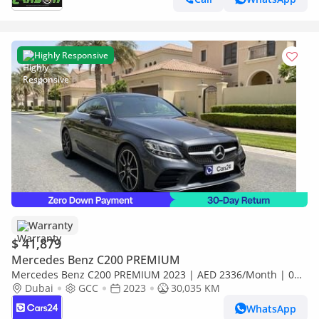
Highly Responsive
Warranty
$ 41,879
Mercedes Benz C200 PREMIUM
Mercedes Benz C200 PREMIUM 2023 | AED 2336/Month | 0
DP | 30 Day Return | Warranty | Service History
Dubai
GCC
2023
30,035 KM
WhatsApp