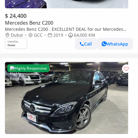
$ 24,400
Mercedes Benz C200
Mercedes Benz C200 . EXCELLENT DEAL for our Mercedes
Benz C200 ( 2019 Model ) in White Color GCC Specs
Dubai
GCC
2019
64,000 KM
Call
WhatsApp
Highly Responsive