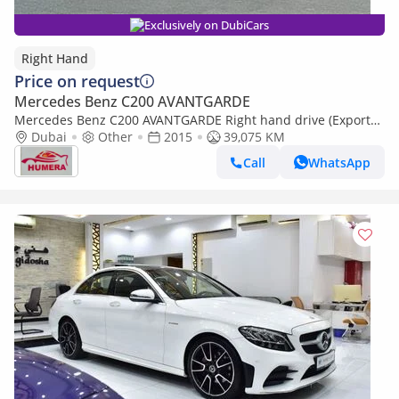
Exclusively on DubiCars
Right Hand
Price on request
Mercedes Benz C200 AVANTGARDE
Mercedes Benz C200 AVANTGARDE Right hand drive (Export
only)
Dubai
Other
2015
39,075 KM
Call
WhatsApp