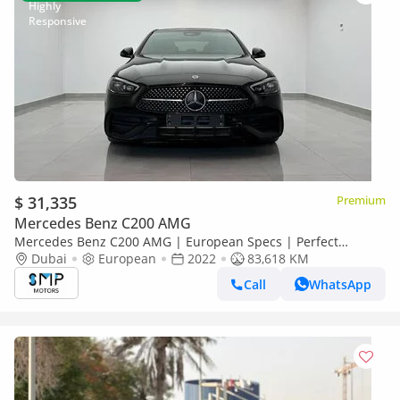
$ 31,335
Premium
Mercedes Benz C200 AMG
Mercedes Benz C200 AMG | European Specs | Perfect
Condition
Dubai
European
2022
83,618 KM
Call
WhatsApp