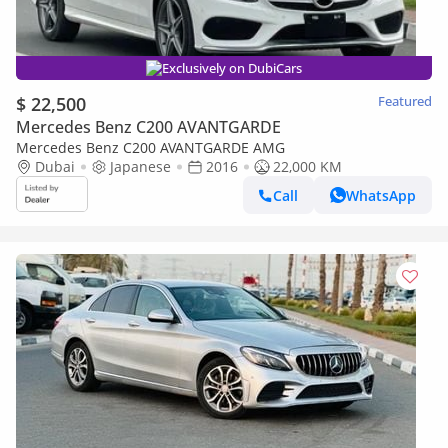
Exclusively on DubiCars
$ 22,500
Featured
Mercedes Benz C200 AVANTGARDE
Mercedes Benz C200 AVANTGARDE AMG
Dubai
Japanese
2016
22,000 KM
Call
WhatsApp