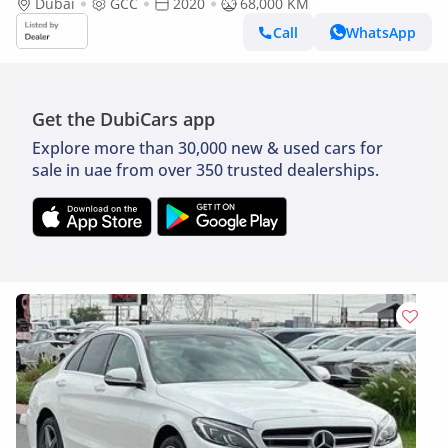
Dubai
GCC
2020
68,000 KM
Call
WhatsApp
Get the DubiCars app
Explore more than 30,000 new & used cars for
sale in uae from over 350 trusted dealerships.