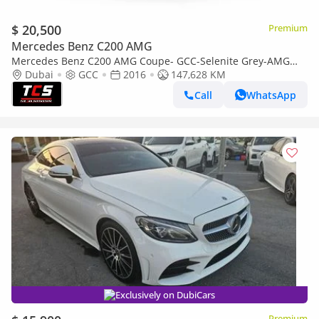
$ 20,500
Premium
Mercedes Benz C200 AMG
Mercedes Benz C200 AMG Coupe- GCC-Selenite Grey-AMG
Body Styling-Panoramic Roof-Mercedes FSH
Dubai
GCC
2016
147,628 KM
Call
WhatsApp
Exclusively on DubiCars
Premium