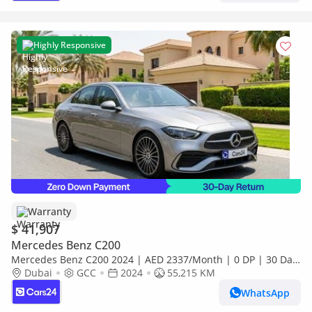
Highly Responsive
Warranty
$ 41,907
Mercedes Benz C200
Mercedes Benz C200 2024 | AED 2337/Month | 0 DP | 30 Day
Return | Warranty
Dubai
GCC
2024
55,215 KM
WhatsApp