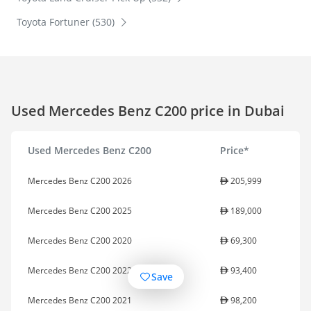
Toyota Fortuner (530)
Used Mercedes Benz C200 price in Dubai
Used Mercedes Benz C200
Price*
Mercedes Benz C200 2026
205,999
Mercedes Benz C200 2025
189,000
Mercedes Benz C200 2020
69,300
Mercedes Benz C200 2022
93,400
Save
Mercedes Benz C200 2021
98,200