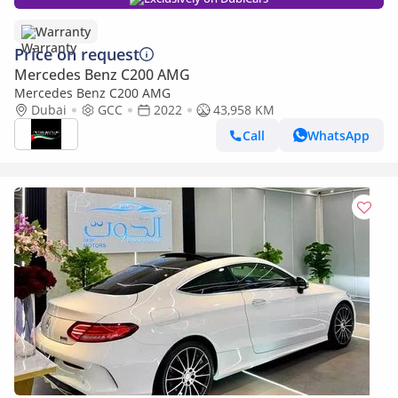
Warranty
Price on request
Mercedes Benz C200 AMG
Mercedes Benz C200 AMG
Dubai
GCC
2022
43,958 KM
Call
WhatsApp