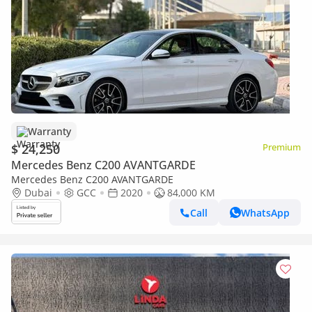
Warranty
$ 24,250
Premium
Mercedes Benz C200 AVANTGARDE
Mercedes Benz C200 AVANTGARDE
Dubai
GCC
2020
84,000 KM
Call
WhatsApp