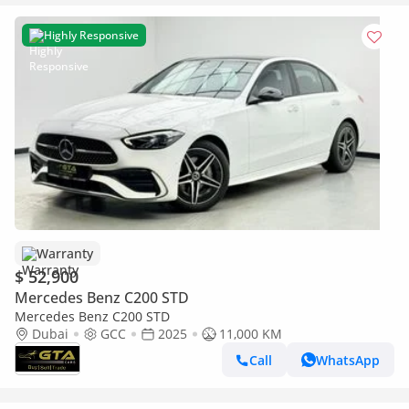
Highly Responsive
Warranty
$ 52,900
Mercedes Benz C200 STD
Mercedes Benz C200 STD
Dubai
GCC
2025
11,000 KM
Call
WhatsApp