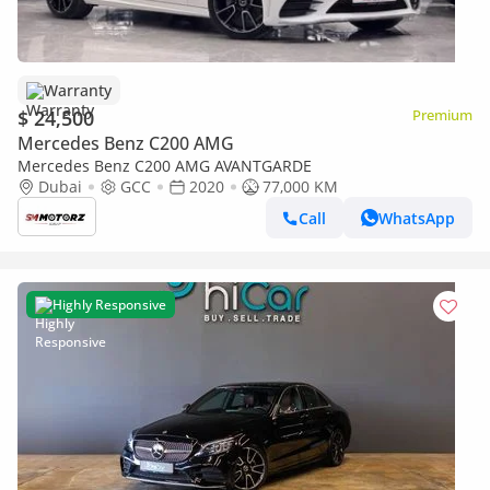
Warranty
$ 24,500
Premium
Mercedes Benz C200 AMG
Mercedes Benz C200 AMG AVANTGARDE
Dubai
GCC
2020
77,000 KM
Call
WhatsApp
Highly Responsive