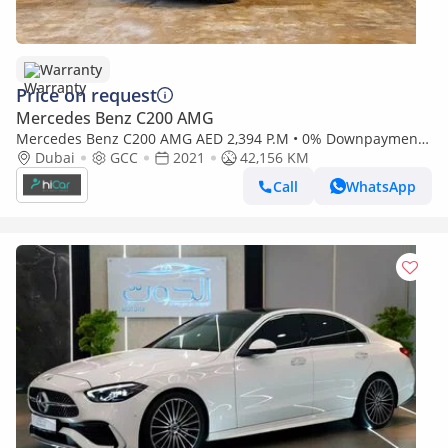
Warranty
Price on request
Mercedes Benz C200 AMG
Mercedes Benz C200 AMG AED 2,394 P.M • 0% Downpayment •
Mercedes-Benz C200 Premium • 1 Year Warranty
Dubai
GCC
2021
42,156 KM
Call
WhatsApp