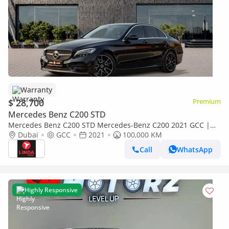
Warranty
$ 28,700
Premium
Mercedes Benz C200 STD
Mercedes Benz C200 STD Mercedes-Benz C200 2021 GCC |
Warranty
Dubai
GCC
2021
100,000 KM
Call
WhatsApp
Highly Responsive