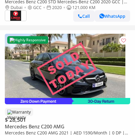
Mercedes Benz C200 STD Mercedes-Benz C200 2020 GCC |
Warranty for 1,469.00 AED monthly
Dubai
GCC
2020
121,000 KM
Call
WhatsApp
Highly Responsive
Warranty
$ 28,501
Mercedes Benz C200 AMG
Mercedes Benz C200 AMG 2021 | AED 1590/Month | 0 DP |