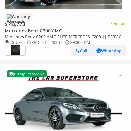
Warranty
$ 48,773
Premium
Mercedes Benz C200 AMG
Mercedes Benz C200 AMG ELITE MERCEDES C200 || SERVICE
CONTRACT || TOP RANGE || GCC || LUXURY || ACCIDENTS
Dubai
GCC
2023
29,000 KM
FREE || F.S.H
Call
WhatsApp
Highly Responsive