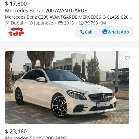
$ 17,800
Mercedes Benz C200 AVANTGARDE
Mercedes Benz C200 AVANTGARDE MERCEDES C-CLASS C200
2015 | FULL SERVICE HISTORY | TWO KEYS | 2024 PIRELLI
Dubai
Japanese
2015
79,793 KM
TYRES
Call
WhatsApp
$ 23,160
Mercedes Benz C200 AMG