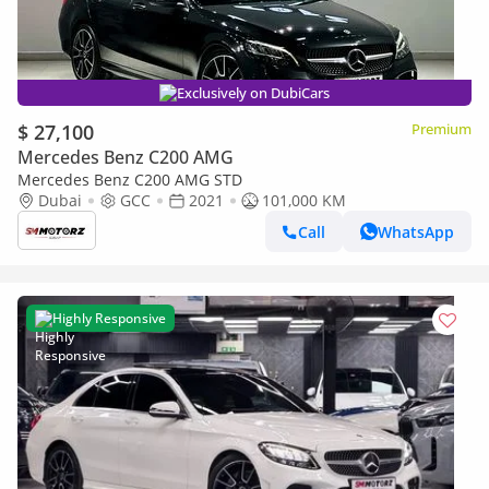
Exclusively on DubiCars
$ 27,100
Premium
Mercedes Benz C200 AMG
Mercedes Benz C200 AMG STD
Dubai
GCC
2021
101,000 KM
Call
WhatsApp
Highly Responsive