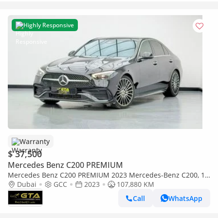
Highly Responsive
Warranty
$ 37,500
Mercedes Benz C200 PREMIUM
Mercedes Benz C200 PREMIUM 2023 Mercedes-Benz C200, 1
Year Mercedes Warranty, Full Mercedes Service History, GCC
Dubai
GCC
2023
107,880 KM
Call
WhatsApp