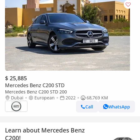
$ 25,885
Mercedes Benz C200 STD
Mercedes Benz C200 STD 200
Dubai
European
2022
68,769 KM
Call
WhatsApp
Learn about Mercedes Benz
C200!