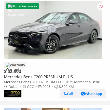
Highly Responsive
Warranty
$ 52,900
Mercedes Benz C200 PREMIUM PLUS
Mercedes Benz C200 PREMIUM PLUS 2025 Mercedes-Benz
C200, 5 Year Mercedes Warranty + Service Contract, Full
Dubai
GCC
2025
8,592 KM
Mercedes Ser
Call
WhatsApp