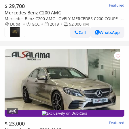
$ 29,700
Featured
Mercedes Benz C200 AMG
Mercedes Benz C200 AMG LOVELY MERCEDES C200 COUPE ||
FULL OPTION || GCC || ACCIDENTS FREE
Dubai
GCC
2019
92,000 KM
Call
WhatsApp
Exclusively on DubiCars
$ 23,000
Featured