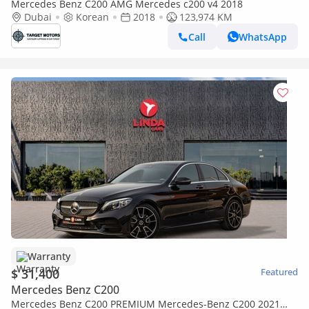
Mercedes Benz C200 AMG Mercedes c200 v4 2018
Dubai
Korean
2018
123,974 KM
Call
WhatsApp
Warranty
$ 31,400
Featured
Mercedes Benz C200
Mercedes Benz C200 PREMIUM Mercedes-Benz C200 2021