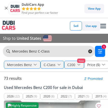
DubiCars App
View App
Find your perfect car faster
Sell
Use app
Ship to
United States
5
Mercedes Benz C-Class
New
Mercedes Benz
C-Class
C200
Price ($)
73 results
Used Mercedes Benz C200 for sale in Dubai
2026
(22)
2025
(9)
2020
(8)
2022
(7)
2021
(5)
2015
(4)
Highly Responsive