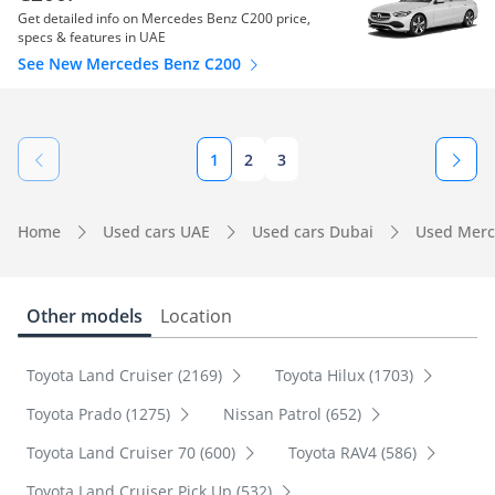
Get detailed info on Mercedes Benz C200 price,
specs & features in UAE
See New Mercedes Benz C200
1
2
3
Home
Used cars UAE
Used cars Dubai
Used Merc
Other models
Location
Toyota Land Cruiser (2169)
Toyota Hilux (1703)
Toyota Prado (1275)
Nissan Patrol (652)
Toyota Land Cruiser 70 (600)
Toyota RAV4 (586)
Toyota Land Cruiser Pick Up (532)