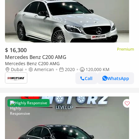
$ 16,300
Premium
Mercedes Benz C200 AMG
Mercedes Benz C200 AMG
Dubai
American
2020
120,000 KM
Call
WhatsApp
Highly Responsive