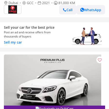
GCC | Agency Warranty
Dubai
GCC
2021
81,000 KM
Call
WhatsApp
Sell your car for the best price
Post an ad and receive offers from
thousands of buyers
Sell my car
Exclusively on DubiCars