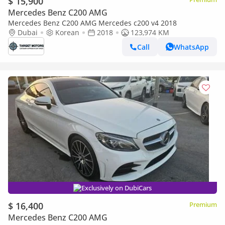
$ 15,900
Mercedes Benz C200 AMG
Mercedes Benz C200 AMG Mercedes c200 v4 2018
Dubai
Korean
2018
123,974 KM
Call
WhatsApp
Exclusively on DubiCars
$ 16,400
Premium
Mercedes Benz C200 AMG