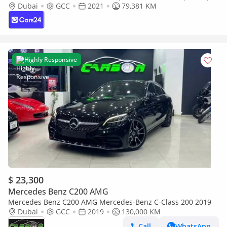
30 Day Return | Warranty | Service History
Dubai
GCC
2021
79,381 KM
Highly Responsive
$ 23,300
Mercedes Benz C200 AMG
Mercedes Benz C200 AMG Mercedes-Benz C-Class 200 2019
Dubai
GCC
2019
130,000 KM
Call
WhatsApp