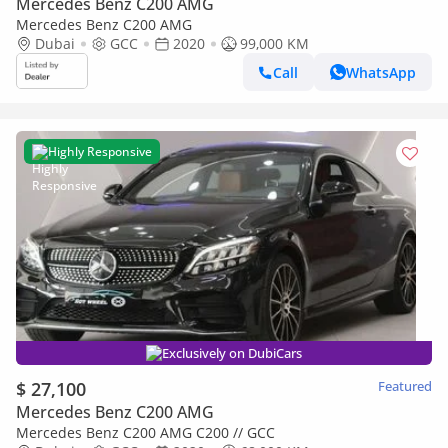
Mercedes Benz C200 AMG
Mercedes Benz C200 AMG
Dubai
GCC
2020
99,000 KM
Call
WhatsApp
Highly Responsive
Exclusively on DubiCars
$ 27,100
Featured
Mercedes Benz C200 AMG
Mercedes Benz C200 AMG C200 // GCC