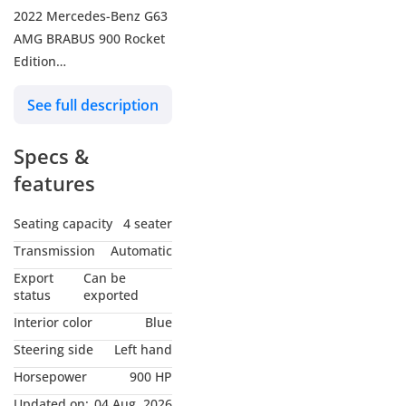
2022 Mercedes-Benz G63
AMG BRABUS 900 Rocket
Edition
Mileage: 31,216 Km
See full description
Euro Specs
Specs &
Engine Size: 4.5L V8
Horsepower: 900 HP
features
Exterior Color: Black
Interior Color: Blue
Seating capacity
4 seater
Transmission
Automatic
FOR MORE DETAILS,
Export
Can be
PLEASE CONTACT
status
exported
Interior color
Blue
Web:
Steering side
Left hand
Horsepower
900 HP
Instagram:
Updated on:
04 Aug, 2026