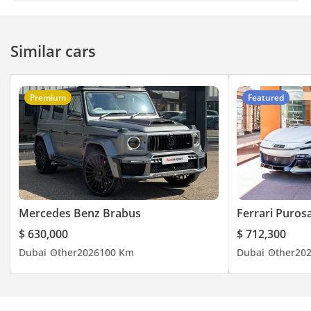
Similar cars
Premium
Featured
Mercedes Benz Brabus
Ferrari Puros
$ 630,000
$ 712,300
Dubai
Other
2026
100 Km
Dubai
Other
20