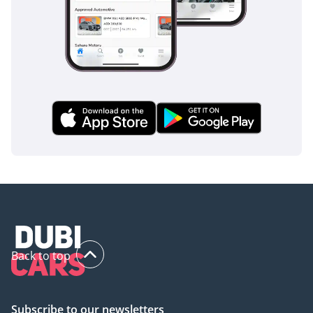
Back to top
Subscribe to our newsletters