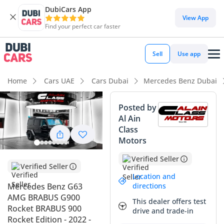
DubiCars App
View App
Find your perfect car faster
Sell
Use app
Home
Cars UAE
Cars Dubai
Mercedes Benz Dubai
Posted by
Al Ain
Class
Motors
Verified Seller
Verified Seller
Location and
directions
Mercedes Benz G63
AMG BRABUS G900
This dealer offers test
Rocket BRABUS 900
drive and trade-in
Rocket Edition - 2022 -