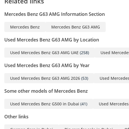
Related links
Mercedes Benz G63 AMG Information Section
Mercedes Benz
Mercedes Benz G63 AMG
Used Mercedes Benz G63 AMG by Location
Used Mercedes Benz G63 AMG UAE
(258)
Used Mercede
Used Mercedes Benz G63 AMG by Year
Used Mercedes Benz G63 AMG 2026
(53)
Used Mercedes
Some other models of Mercedes Benz
Used Mercedes Benz G500 in Dubai
(41)
Used Mercedes 
Other links