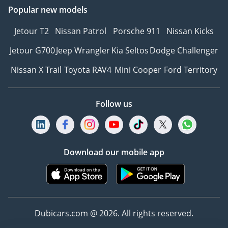
Popular new models
Jetour T2
Nissan Patrol
Porsche 911
Nissan Kicks
Jetour G700
Jeep Wrangler
Kia Seltos
Dodge Challenger
Nissan X Trail
Toyota RAV4
Mini Cooper
Ford Territory
Follow us
Download our mobile app
Dubicars.com @ 2026. All rights reserved.