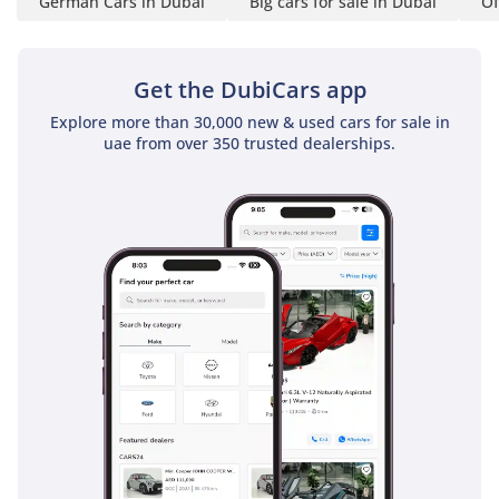
German Cars in Dubai
Big cars for sale in Dubai
Of
Get the DubiCars app
Explore more than 30,000 new & used cars for sale in
uae from over 350 trusted dealerships.