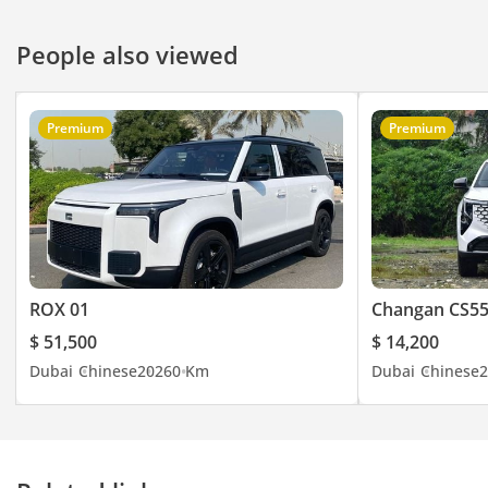
People also viewed
Premium
Premium
ROX 01
Changan CS55
$ 51,500
$ 14,200
Dubai
Chinese
2026
0 Km
Dubai
Chinese
2