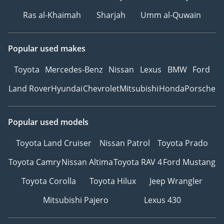
Ras al-Khaimah
Sharjah
Umm al-Quwain
Popular used makes
Toyota
Mercedes-Benz
Nissan
Lexus
BMW
Ford
Land Rover
Hyundai
Chevrolet
Mitsubishi
Honda
Porsche
Popular used models
Toyota Land Cruiser
Nissan Patrol
Toyota Prado
Toyota Camry
Nissan Altima
Toyota RAV 4
Ford Mustang
Toyota Corolla
Toyota Hilux
Jeep Wrangler
Mitsubishi Pajero
Lexus 430