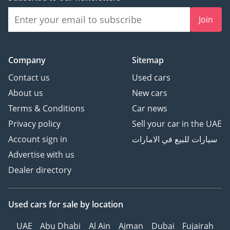
Join
Company
Sitemap
Contact us
Used cars
About us
New cars
Terms & Conditions
Car news
Privacy policy
Sell your car in the UAE
Account sign in
سيارات للبيع في الامارات
Advertise with us
Dealer directory
Used cars
for sale
by location
UAE
Abu Dhabi
Al Ain
Ajman
Dubai
Fujairah