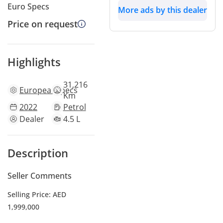
Euro Specs
More ads by this dealer
Price on request
Highlights
31,216
European
specs
Km
2022
Petrol
Dealer
4.5 L
Description
Seller Comments
Selling Price: AED
1,999,000