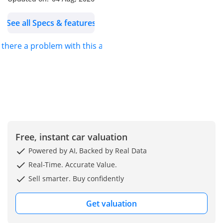
Facebook:
See all Specs & features
Al Aweer Branch Dubai
s there a problem with this ad?
Phone:
Free, instant car valuation
Powered by AI, Backed by Real Data
Real-Time. Accurate Value.
Sell smarter. Buy confidently
Get valuation