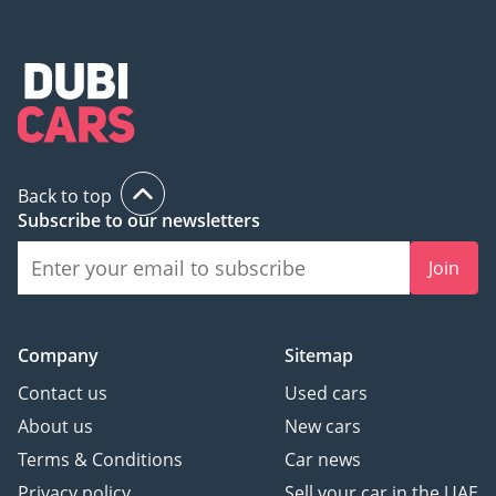
Back to top
Subscribe to our newsletters
Join
Company
Sitemap
Contact us
Used cars
About us
New cars
Terms & Conditions
Car news
Privacy policy
Sell your car in the UAE