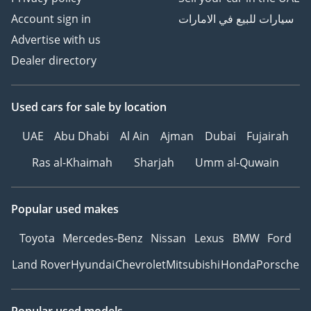
Account sign in
سيارات للبيع في الامارات
Advertise with us
Dealer directory
Used cars
for sale
by location
UAE
Abu Dhabi
Al Ain
Ajman
Dubai
Fujairah
Ras al-Khaimah
Sharjah
Umm al-Quwain
Popular used makes
Toyota
Mercedes-Benz
Nissan
Lexus
BMW
Ford
Land Rover
Hyundai
Chevrolet
Mitsubishi
Honda
Porsche
Popular used models