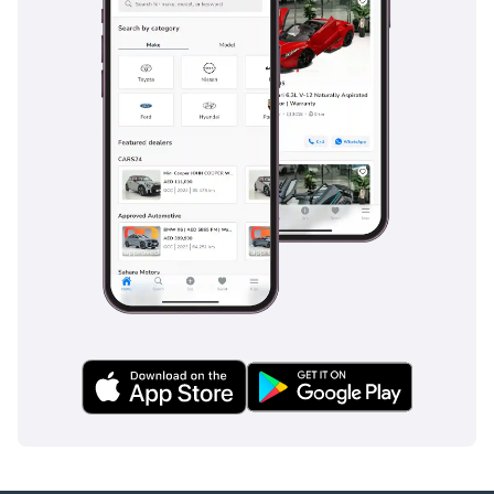
like blind-spot monitoring, which is vital on the multi-lane
highways of the UAE where traffic moves at high speeds.
Active brake assist and lane-keeping technology provide an
extra layer of security, acting as a second set of eyes during
long night drives across the desert. The Rear Wheel Drive
platform is supplemented by Electronic Stability Programs
that adapt to the road surface, ensuring the car remains
under control in all conditions. High-quality LED lighting
provides exceptional visibility on unlit rural roads, making
this one of the safest vehicles in its class for regional travel.
The bottom line
This GLC Coupe 300 is the perfect choice for a professional
or small family seeking the prestige of a modern Mercedes-
Benz with a performance-oriented engine. With its
remarkably low mileage and popular color spec, it offers a
level of freshness and value retention that is hard to find in
the current used market.
AI insights generated from market expert data. Always
inspect the vehicle before purchase.