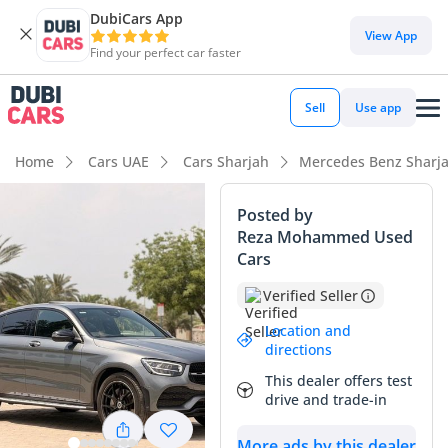
DubiCars App
DubiCars intelligence
View App
Find your perfect car faster
DubiCars intelligence
Sell
Use app
Highlights
Home
Cars UAE
Cars Sharjah
Mercedes Benz Sharj
5-Star NCAP safety rating
Posted by
Reza Mohammed Used
Top-tier audio system standard
Cars
Most advanced ADAS standard
Verified Seller
Summary
Location and
directions
This 2022 GLC Coupe 300 represents an exceptional find in
This dealer offers test
the local market, primarily due to its remarkably low mileage
drive and trade-in
for its age. While the average GCC driver covers nearly
25,000 km annually, this vehicle has covered barely more
More ads by this dealer