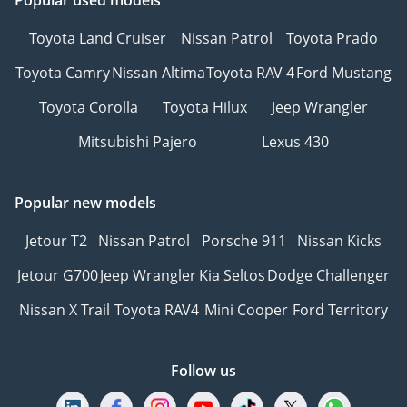
Toyota Land Cruiser
Nissan Patrol
Toyota Prado
Toyota Camry
Nissan Altima
Toyota RAV 4
Ford Mustang
Toyota Corolla
Toyota Hilux
Jeep Wrangler
Mitsubishi Pajero
Lexus 430
Popular new models
Jetour T2
Nissan Patrol
Porsche 911
Nissan Kicks
Jetour G700
Jeep Wrangler
Kia Seltos
Dodge Challenger
Nissan X Trail
Toyota RAV4
Mini Cooper
Ford Territory
Follow us