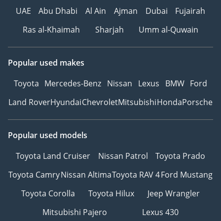
UAE
Abu Dhabi
Al Ain
Ajman
Dubai
Fujairah
Ras al-Khaimah
Sharjah
Umm al-Quwain
Popular used makes
Toyota
Mercedes-Benz
Nissan
Lexus
BMW
Ford
Land Rover
Hyundai
Chevrolet
Mitsubishi
Honda
Porsche
Popular used models
Toyota Land Cruiser
Nissan Patrol
Toyota Prado
Toyota Camry
Nissan Altima
Toyota RAV 4
Ford Mustang
Toyota Corolla
Toyota Hilux
Jeep Wrangler
Mitsubishi Pajero
Lexus 430