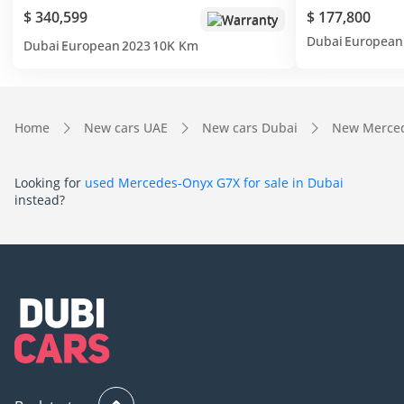
$ 340,599
$ 177,800
Warranty
Dubai
European
Dubai
European
2023
10K Km
Home
New cars UAE
New cars Dubai
New Merced
Looking for
used Mercedes-Onyx G7X for sale in Dubai
instead?