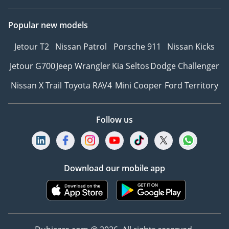
Popular new models
Jetour T2
Nissan Patrol
Porsche 911
Nissan Kicks
Jetour G700
Jeep Wrangler
Kia Seltos
Dodge Challenger
Nissan X Trail
Toyota RAV4
Mini Cooper
Ford Territory
Follow us
Download our mobile app