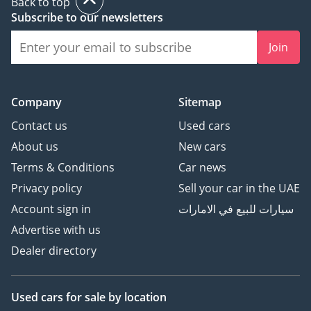
Back to top
Subscribe to our newsletters
Join
Company
Sitemap
Contact us
Used cars
About us
New cars
Terms & Conditions
Car news
Privacy policy
Sell your car in the UAE
Account sign in
سيارات للبيع في الامارات
Advertise with us
Dealer directory
Used cars
for sale
by location