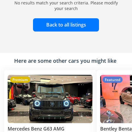
No results match your search criteria. Please modify
your search
Back to all listings
Here are some other cars you might like
Premium
Featured
Mercedes Benz G63 AMG
Bentley Bent