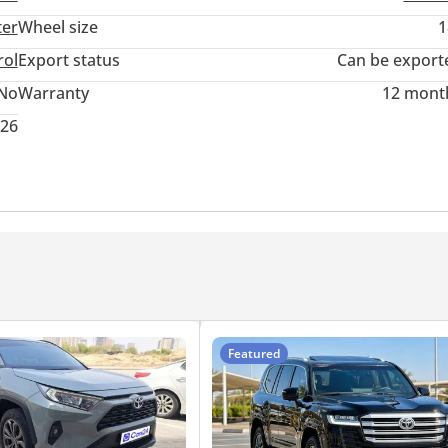
ter
Wheel size
1
rol
Export status
Can be export
No
Warranty
12 mont
026
Featured