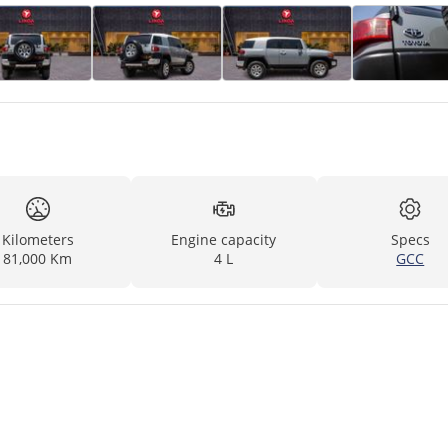
Kilometers
Engine capacity
Specs
81,000 Km
4 L
GCC