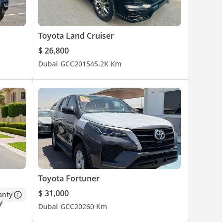
Toyota Land Cruiser
$ 26,800
Dubai
GCC
2015
45.2K Km
Toyota Fortuner
$ 31,000
anty
Dubai
GCC
2026
0 Km