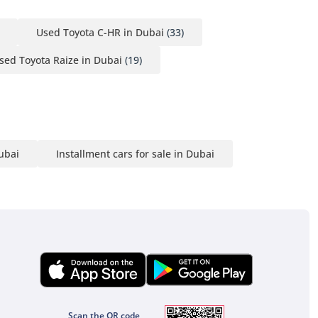
Used Toyota C-HR in Dubai
(33)
sed Toyota Raize in Dubai
(19)
Dubai
Installment cars for sale in Dubai
Scan the QR code