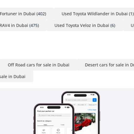
Fortuner in Dubai
(402)
Used Toyota Wildlander in Dubai
(1)
RAV4 in Dubai
(475)
Used Toyota Veloz in Dubai
(6)
U
Off Road cars for sale in Dubai
Desert cars for sale in 
sale in Dubai