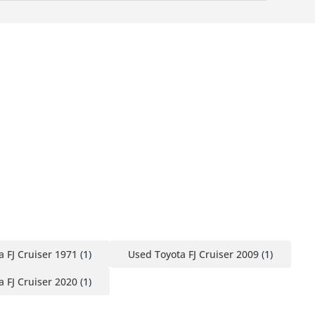
 FJ Cruiser 1971
(1)
Used Toyota FJ Cruiser 2009
(1)
 FJ Cruiser 2020
(1)