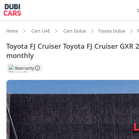
Home
Cars UAE
Cars Dubai
Toyota Dubai
Toyota FJ Cruiser Toyota FJ Cruiser GXR
monthly
Warranty