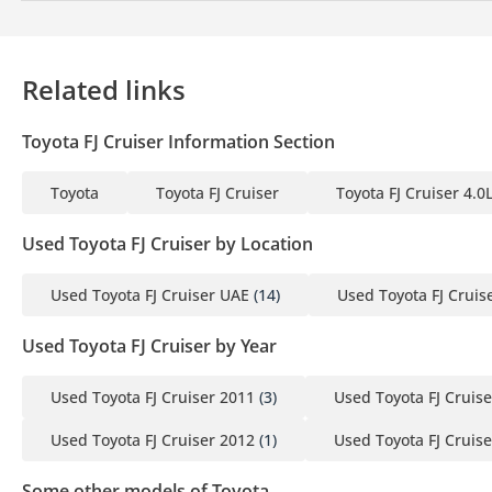
Related links
Toyota FJ Cruiser Information Section
Toyota
Toyota FJ Cruiser
Toyota FJ Cruiser 4.0
Used Toyota FJ Cruiser by Location
Used Toyota FJ Cruiser UAE
(14)
Used Toyota FJ Cruis
Used Toyota FJ Cruiser by Year
Used Toyota FJ Cruiser 2011
(3)
Used Toyota FJ Cruis
Used Toyota FJ Cruiser 2012
(1)
Used Toyota FJ Cruis
Some other models of Toyota