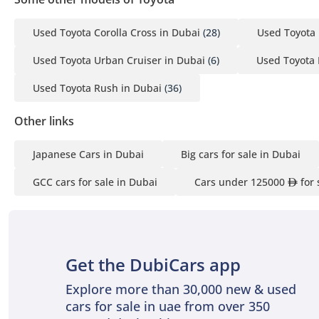
Used Toyota Corolla Cross in Dubai
(28)
Used Toyota 
Used Toyota Urban Cruiser in Dubai
(6)
Used Toyota 
Used Toyota Rush in Dubai
(36)
Other links
Japanese Cars in Dubai
Big cars for sale in Dubai
GCC cars for sale in Dubai
Cars under 125000
for 
Get the DubiCars app
Explore more than 30,000 new & used
cars for sale in uae from over 350