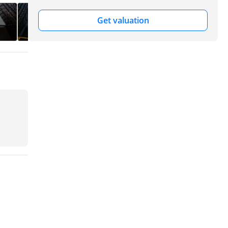
Get valuation