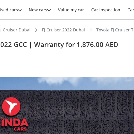
Used cars
New cars
Value my car
Car inspection
Ca
FJ Cruiser Dubai
FJ Cruiser 2022 Dubai
Toyota FJ Cruiser 
 2022 GCC | Warranty for 1,876.00 AED