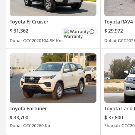
Toyota FJ Cruiser
Toyota RAV4
$ 31,362
$ 29,972
Warranty
Dubai
GCC
2020
104.8K Km
Dubai
GCC
202
Toyota Fortuner
Toyota Land 
$ 33,700
$ 37,800
Dubai
GCC
2026
0 Km
Sharjah
GCC
20