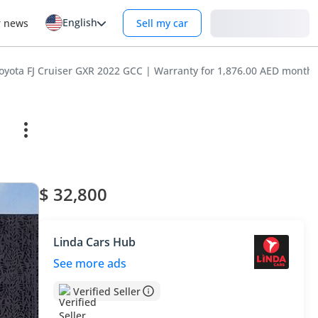
English
Login
r news
Sell my car
Toyota FJ Cruiser GXR 2022 GCC | Warranty for 1,876.00 AED monthl
$ 32,800
Linda Cars Hub
See more ads
Verified Seller