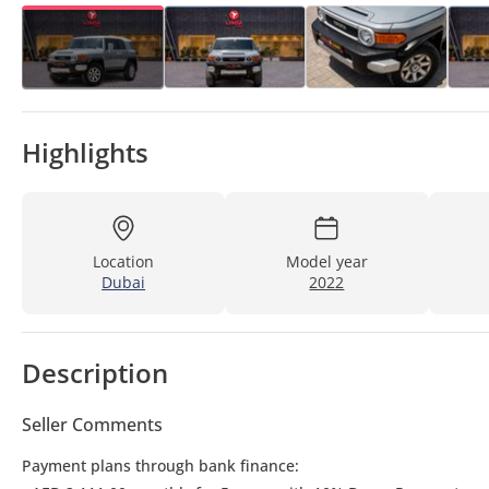
Highlights
Location
Model year
Dubai
2022
Description
Seller Comments
Payment plans through bank finance: