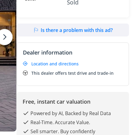
Sold
Is there a problem with this ad?
Dealer information
Location and directions
This dealer offers test drive and trade-in
Free, instant car valuation
Powered by AI, Backed by Real Data
Real-Time. Accurate Value.
Sell smarter. Buy confidently