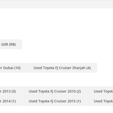
L GXR (RB)
er Dubai
(10)
Used Toyota FJ Cruiser Sharjah
(4)
er 2013
(3)
Used Toyota FJ Cruiser 2010
(2)
Used Toyota
er 2014
(1)
Used Toyota FJ Cruiser 2015
(1)
Used Toyota