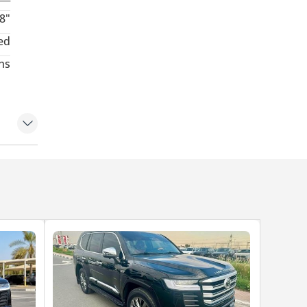
8"
ed
hs