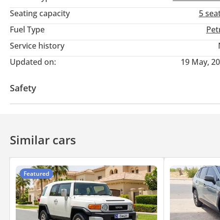
Seating capacity
5 sea
Payment Methods:
Fuel Type
Pet
• Cash
Service history
• Cryptocurrency
Updated on:
19 May, 2
• Bank financing (cars from 2018 and above)
• In-house financing
Safety
DD ID: 143515-BACYY
4WD
Similar cars
Featured