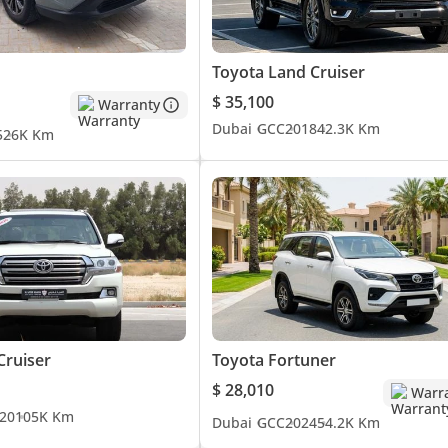
Toyota Land Cruiser
$ 35,100
Warranty
Dubai
GCC
2018
42.3K Km
5
26K Km
Cruiser
Toyota Fortuner
$ 28,010
Warr
20
105K Km
Dubai
GCC
2024
54.2K Km