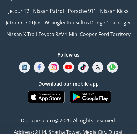
Jetour T2
Nissan Patrol
Porsche 911
Nissan Kicks
Jetour G700
Jeep Wrangler
Kia Seltos
Dodge Challenger
Nissan X Trail
Toyota RAV4
Mini Cooper
Ford Territory
Follow us
Download our mobile app
Dubicars.com @ 2026. All rights reserved.
Address: 2114, Shatha Tower, Media City, Dubai,