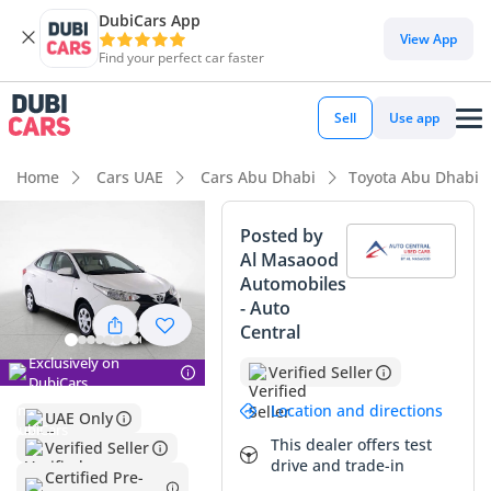
DubiCars App
DubiCars intelligence
View App
Find your perfect car faster
DubiCars intelligence
Sell
Use app
Highlights
Home
Cars UAE
Cars Abu Dhabi
Toyota Abu Dhabi
Best fuel economy in class
Posted by
Al Masaood
Lowest running cost in class
Automobiles
- Auto
Lowest depreciation in class
Central
Summary
Exclusively on
Verified Seller
DubiCars
This specific 2022 sedan is an exceptional find for any GCC
Location and directions
UAE Only
driver looking for a balance between modern reliability and
This dealer offers test
Verified Seller
extreme efficiency. With mileage that sits well below the
drive and trade-in
typical annual average for the region, this vehicle presents
Certified Pre-