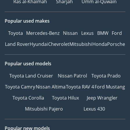
Ras al-Khaimah
Sharjah
Umm al-Quwain
Popular used makes
Toyota
Mercedes-Benz
Nissan
Lexus
BMW
Ford
Land Rover
Hyundai
Chevrolet
Mitsubishi
Honda
Porsche
Popular used models
Toyota Land Cruiser
Nissan Patrol
Toyota Prado
Toyota Camry
Nissan Altima
Toyota RAV 4
Ford Mustang
Toyota Corolla
Toyota Hilux
Jeep Wrangler
Mitsubishi Pajero
Lexus 430
Popular new models