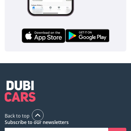
Back to top
Subscribe to our newsletters