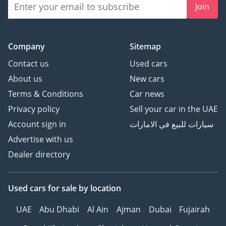
Join
Company
Sitemap
Contact us
Used cars
About us
New cars
Terms & Conditions
Car news
Privacy policy
Sell your car in the UAE
Account sign in
سيارات للبيع في الامارات
Advertise with us
Dealer directory
Used cars
for sale
by location
UAE
Abu Dhabi
Al Ain
Ajman
Dubai
Fujairah