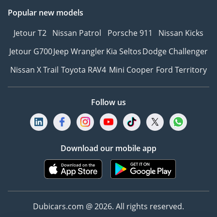
Popular new models
Jetour T2
Nissan Patrol
Porsche 911
Nissan Kicks
Jetour G700
Jeep Wrangler
Kia Seltos
Dodge Challenger
Nissan X Trail
Toyota RAV4
Mini Cooper
Ford Territory
Follow us
Download our mobile app
Dubicars.com @ 2026. All rights reserved.