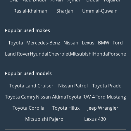
Ras al-Khaimah
Sharjah
Umm al-Quwain
Popular used makes
Toyota
Mercedes-Benz
Nissan
Lexus
BMW
Ford
Land Rover
Hyundai
Chevrolet
Mitsubishi
Honda
Porsche
Popular used models
Toyota Land Cruiser
Nissan Patrol
Toyota Prado
Toyota Camry
Nissan Altima
Toyota RAV 4
Ford Mustang
Toyota Corolla
Toyota Hilux
Jeep Wrangler
Mitsubishi Pajero
Lexus 430