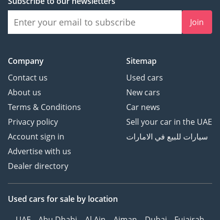
Subscribe to our newsletters
Join
Company
Sitemap
Contact us
Used cars
About us
New cars
Terms & Conditions
Car news
Privacy policy
Sell your car in the UAE
Account sign in
سيارات للبيع في الامارات
Advertise with us
Dealer directory
Used cars
for sale
by location
UAE
Abu Dhabi
Al Ain
Ajman
Dubai
Fujairah