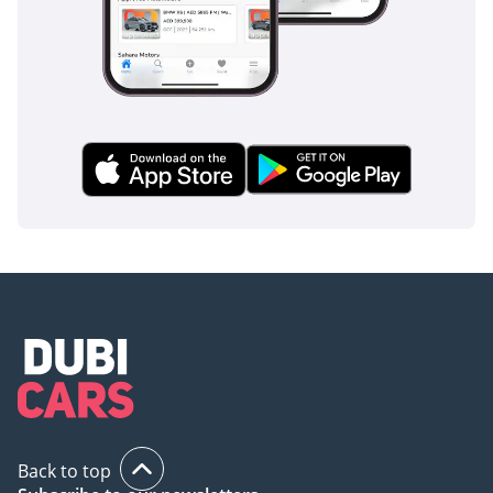
inspect the vehicle before purchase.
Back to top