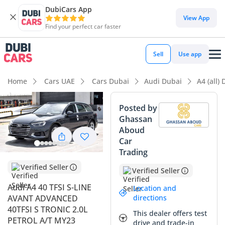
DubiCars App
DubiCars intelligence
View App
Find your perfect car faster
DubiCars intelligence
Sell
Use app
Highlights
Home
Cars UAE
Cars Dubai
Audi Dubai
A4 (all)
5-Star NCAP safety rating
Posted by
Ghassan
Top-tier audio system standard
Aboud
Car
Most advanced ADAS standard
Trading
Summary
Verified Seller
Verified Seller
This 2023 model offers a rare and sophisticated alternative
Audi A4 40 TFSI S-LINE
Location and
to the common SUV-heavy landscape in the GCC, providing
directions
AVANT ADVANCED
the aerodynamic efficiency of a sedan with the massive
40TFSI S TRONIC 2.0L
This dealer offers test
utility of an estate. As an S-Line trim, it provides a much
PETROL A/T MY23
drive and trade-in