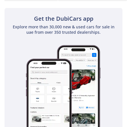
blind-spot monitoring is a vital feature for the multi-lane
highways of the GCC, providing visual alerts that help
prevent accidents during high-speed lane changes. Lane-
Get the DubiCars app
keeping assist and adaptive cruise control make long desert
Explore more than 30,000 new & used cars for sale in
drives significantly less fatiguing by helping the car
uae from over 350 trusted dealerships.
maintain its position and distance from the vehicle ahead.
Additionally, the electronic stability control is finely tuned to
handle sudden maneuvers, providing a safety net if you
encounter sand or debris on the road. Robust curtain
airbags and ISOFIX points for child seats make this one of
the safest vehicles for young families in the region.
The bottom line
For the buyer who wants to escape the sea of identical SUVs,
this 2023 S-Line wagon offers a perfect blend of European
exclusivity and massive daily practicality. It is a
sophisticated, low-mileage choice that delivers premium
performance and top-tier safety for the discerning GCC
driver.
AI insights generated from market expert data. Always