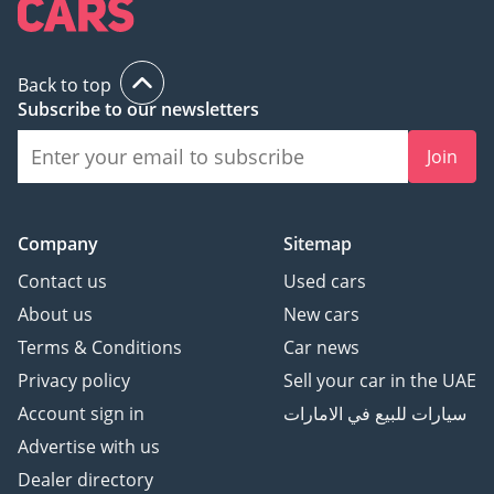
Back to top
Subscribe to our newsletters
Join
Company
Sitemap
Contact us
Used cars
About us
New cars
Terms & Conditions
Car news
Privacy policy
Sell your car in the UAE
Account sign in
سيارات للبيع في الامارات
Advertise with us
Dealer directory