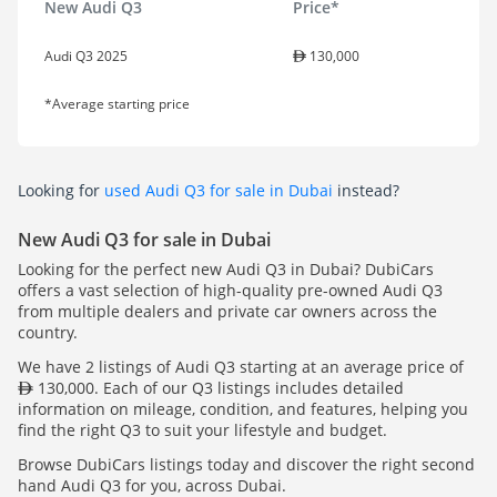
New Audi Q3
Price*
Audi Q3 2025
130,000
*Average starting price
Looking for
used Audi Q3 for sale in Dubai
instead?
New Audi Q3 for sale in Dubai
Looking for the perfect new Audi Q3 in Dubai? DubiCars
offers a vast selection of high-quality pre-owned Audi Q3
from multiple dealers and private car owners across the
country.
We have 2 listings of Audi Q3 starting at an average price of
130,000. Each of our Q3 listings includes detailed
information on mileage, condition, and features, helping you
find the right Q3 to suit your lifestyle and budget.
Browse DubiCars listings today and discover the right second
hand Audi Q3 for you, across Dubai.