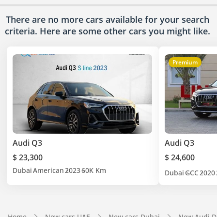
There are no more cars available for your search
criteria. Here are some other cars
you might like.
Premium
Audi Q3
Audi Q3
$ 23,300
$ 24,600
Dubai
American
2023
60K Km
Dubai
GCC
2020
Home
New cars UAE
New cars Dubai
New Audi D