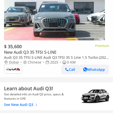
$ 35,600
Premium
New Audi Q3 35 TFSI S-LINE
Audi Q3 35 TFSI S-LINE Audi Q3 TFSI 35 S Line 1.5 Turbo (2025)
Nardo Grey
Dubai
Chinese
2025
0 KM
Call
WhatsApp
Learn about Audi Q3!
Get detailed info on Audi Q3 price, specs &
features in UAE
See New Audi Q3