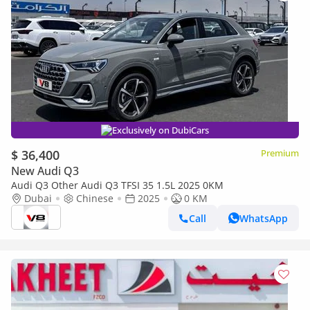
Exclusively on DubiCars
$ 36,400
Premium
New Audi Q3
Audi Q3 Other Audi Q3 TFSI 35 1.5L 2025 0KM
Dubai
Chinese
2025
0 KM
Call
WhatsApp