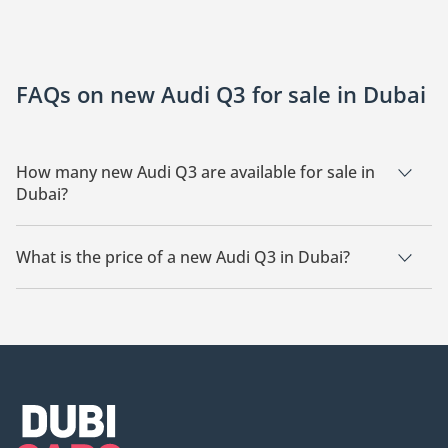
FAQs on new Audi Q3 for sale in Dubai
How many new Audi Q3 are available for sale in
Dubai?
There are 2 new Audi Q3 available for sale in Dubai.
What is the price of a new Audi Q3 in Dubai?
The starting price of a new Audi Q3 in Dubai is
130,000.