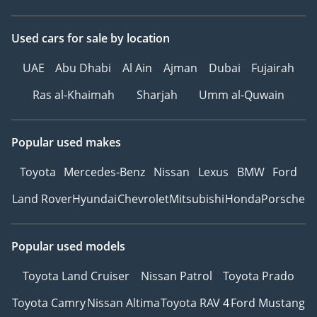
Used cars
for sale
by location
UAE
Abu Dhabi
Al Ain
Ajman
Dubai
Fujairah
Ras al-Khaimah
Sharjah
Umm al-Quwain
Popular used makes
Toyota
Mercedes-Benz
Nissan
Lexus
BMW
Ford
Land Rover
Hyundai
Chevrolet
Mitsubishi
Honda
Porsche
Popular used models
Toyota Land Cruiser
Nissan Patrol
Toyota Prado
Toyota Camry
Nissan Altima
Toyota RAV 4
Ford Mustang