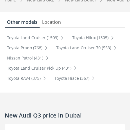
Other models
Location
Toyota Land Cruiser (1509)
Toyota Hilux (1305)
Toyota Prado (768)
Toyota Land Cruiser 70 (553)
Nissan Patrol (431)
Toyota Land Cruiser Pick Up (431)
Toyota RAV4 (375)
Toyota Hiace (367)
New Audi Q3 price in Dubai