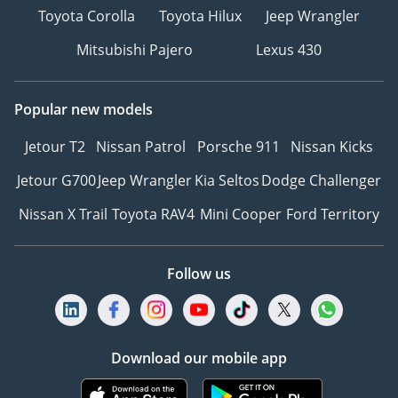
Toyota Corolla
Toyota Hilux
Jeep Wrangler
Mitsubishi Pajero
Lexus 430
Popular new models
Jetour T2
Nissan Patrol
Porsche 911
Nissan Kicks
Jetour G700
Jeep Wrangler
Kia Seltos
Dodge Challenger
Nissan X Trail
Toyota RAV4
Mini Cooper
Ford Territory
Follow us
Download our mobile app