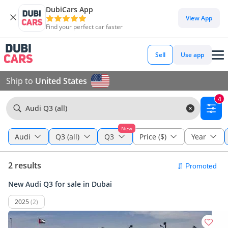
DubiCars App
View App
Find your perfect car faster
Sell
Use app
Ship to
United States
4
Audi Q3 (all)
New
Audi
Q3 (all)
Q3
Price ($)
Year
2 results
New Audi Q3 for sale in Dubai
2025
(2)