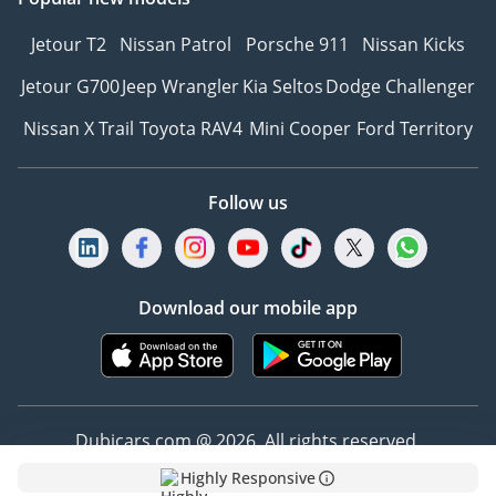
Jetour T2
Nissan Patrol
Porsche 911
Nissan Kicks
Jetour G700
Jeep Wrangler
Kia Seltos
Dodge Challenger
Nissan X Trail
Toyota RAV4
Mini Cooper
Ford Territory
Follow us
Download our mobile app
Dubicars.com @ 2026. All rights reserved.
Highly Responsive
Address: 2114, Shatha Tower, Media City, Dubai,