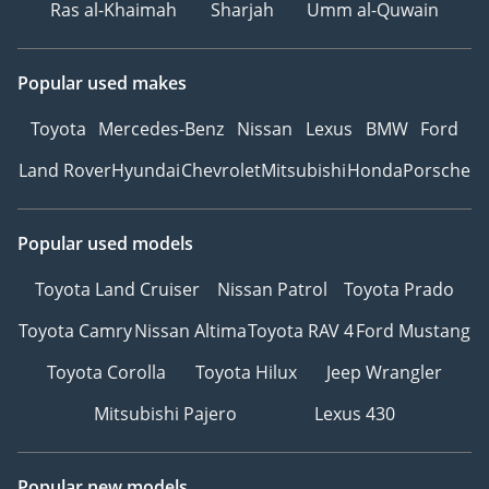
Ras al-Khaimah
Sharjah
Umm al-Quwain
Popular used makes
Toyota
Mercedes-Benz
Nissan
Lexus
BMW
Ford
Land Rover
Hyundai
Chevrolet
Mitsubishi
Honda
Porsche
Popular used models
Toyota Land Cruiser
Nissan Patrol
Toyota Prado
Toyota Camry
Nissan Altima
Toyota RAV 4
Ford Mustang
Toyota Corolla
Toyota Hilux
Jeep Wrangler
Mitsubishi Pajero
Lexus 430
Popular new models