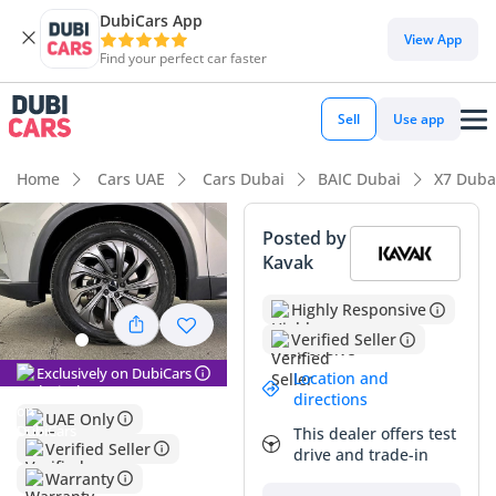
DubiCars App
DubiCars intelligence
View App
Find your perfect car faster
DubiCars intelligence
Sell
Use app
Highlights
Home
Cars UAE
Cars Dubai
BAIC Dubai
X7 Duba
Most advanced ADAS standard
Posted by
Kavak
Largest boot space in segment
Highly Responsive
5-Star NCAP safety rating
Verified Seller
Summary
Exclusively on DubiCars
Location and
directions
This 2023 BAIC X7 HONOR presents a compelling
UAE Only
opportunity for buyers seeking a high-tech, contemporary
This dealer offers test
Verified Seller
SUV that punches far above its weight class in the GCC
drive and trade-in
Warranty
market. With its current mileage reflecting typical highway