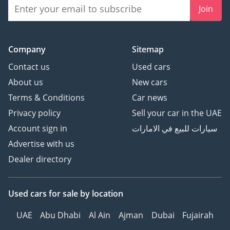
Join
Company
Sitemap
Contact us
Used cars
About us
New cars
Terms & Conditions
Car news
Privacy policy
Sell your car in the UAE
Account sign in
سيارات للبيع في الامارات
Advertise with us
Dealer directory
Used cars
for sale
by location
UAE
Abu Dhabi
Al Ain
Ajman
Dubai
Fujairah