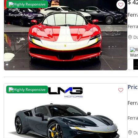
$ 4
Highly Responsive
Ferr
Ferr
D
W
Pri
Highly Responsive
Ferr
Ferr
| FU
D