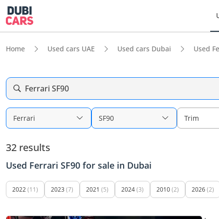
Home
Used cars UAE
Used cars Dubai
Used Fe
Ferrari SF90
Ferrari
SF90
Trim
32 results
Used Ferrari SF90 for sale in Dubai
2022
(11)
2023
(7)
2021
(5)
2024
(3)
2010
(2)
2026
(2)