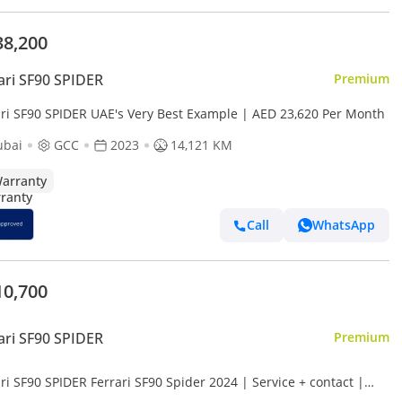
38,200
ari SF90 SPIDER
Premium
ari SF90 SPIDER UAE's Very Best Example | AED 23,620 Per Month
ubai
GCC
2023
14,121 KM
arranty
Call
WhatsApp
10,700
ari SF90 SPIDER
Premium
ri SF90 SPIDER Ferrari SF90 Spider 2024 | Service + contact |
nce available