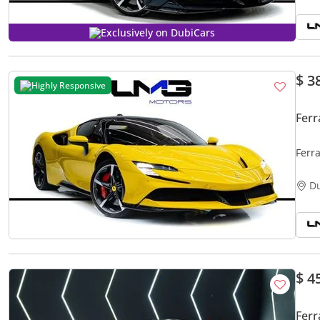
Exclusively on DubiCars
$ 3
Highly Responsive
Ferr
Ferr
SPEC
D
$ 4
Ferr