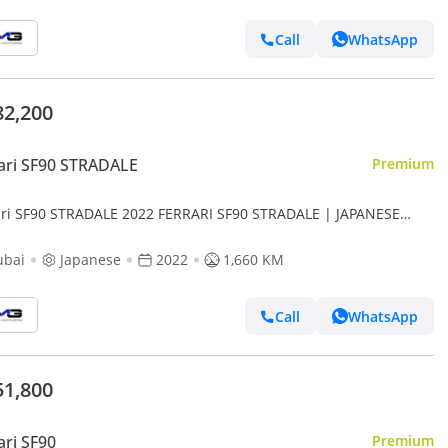
Call
WhatsApp
82,200
ari SF90 STRADALE
Premium
ari SF90 STRADALE 2022 FERRARI SF90 STRADALE | JAPANESE
S | VERY LOW MILEAGE
ubai
Japanese
2022
1,660 KM
Call
WhatsApp
51,800
ari SF90
Premium