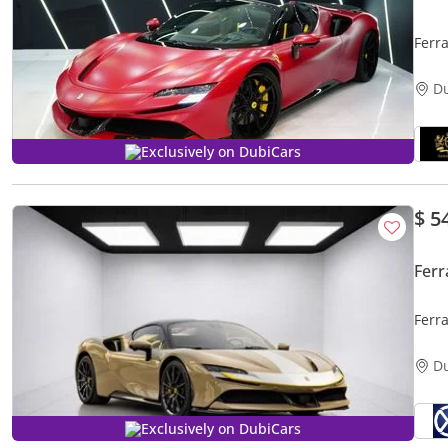
Ferra
Soun
D
Exclusively on DubiCars
$ 5
Ferr
Ferr
WARR
D
Exclusively on DubiCars