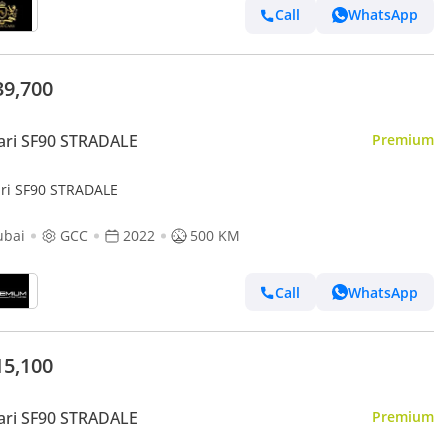
Call
WhatsApp
39,700
ari SF90 STRADALE
Premium
ari SF90 STRADALE
ubai
GCC
2022
500 KM
Call
WhatsApp
15,100
ari SF90 STRADALE
Premium