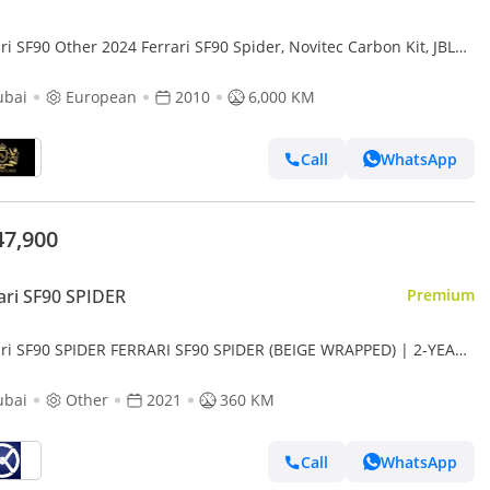
ri SF90 Other 2024 Ferrari SF90 Spider, Novitec Carbon Kit, JBL
d System!!
ubai
European
2010
6,000 KM
Call
WhatsApp
47,900
ari SF90 SPIDER
Premium
ari SF90 SPIDER FERRARI SF90 SPIDER (BEIGE WRAPPED) | 2-YEAR
ANTY + SERVICE AVAILABLE | IN-HOUSE FINANCING
ubai
Other
2021
360 KM
Call
WhatsApp