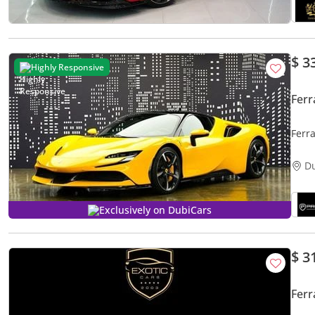
$ 3
Highly Responsive
Ferr
Ferr
D
Exclusively on DubiCars
$ 3
Ferr