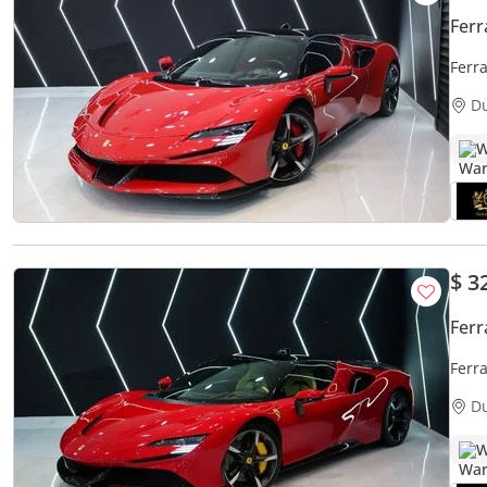
Ferr
Ferr
Carbo
D
W
$ 3
Ferr
Ferr
Fiora
D
W