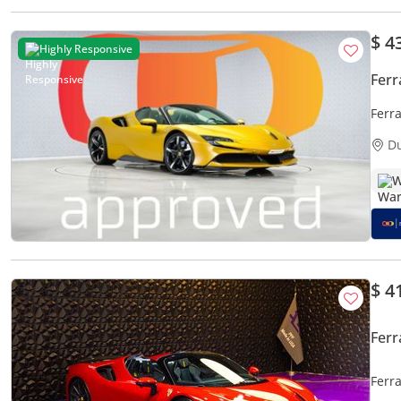
$ 4
Highly Responsive
Ferr
Ferr
D
W
$ 4
Ferr
Ferra
Fina