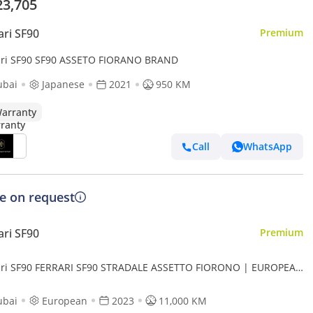
23,705
ari SF90
Premium
ari SF90 SF90 ASSETO FIORANO BRAND
ubai
Japanese
2021
950 KM
arranty
Call
WhatsApp
ce on request
ari SF90
Premium
ari SF90 FERRARI SF90 STRADALE ASSETTO FIORONO | EUROPEAN
LL CARBON HIGH OPTIONS
ubai
European
2023
11,000 KM