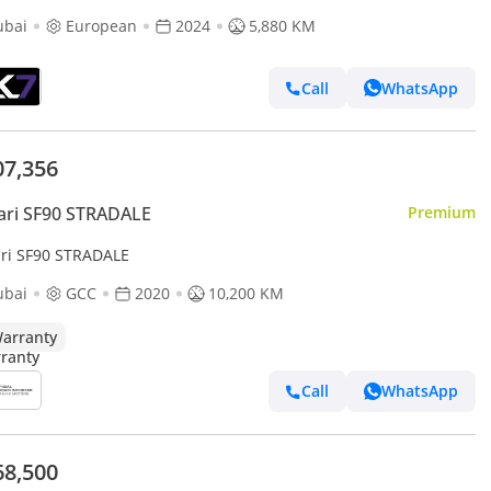
ubai
European
2024
5,880 KM
Call
WhatsApp
07,356
ari SF90 STRADALE
Premium
ari SF90 STRADALE
ubai
GCC
2020
10,200 KM
arranty
Call
WhatsApp
68,500