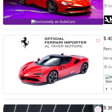
D
Exclusively on DubiCars
$ 4
Ferr
Ferr
D
W
$ 3