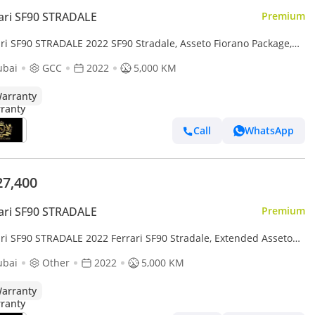
ari SF90 STRADALE
Premium
ari SF90 STRADALE 2022 SF90 Stradale, Asseto Fiorano Package,
n Ext/Int, JBL Audio, Al Tayer Warranty + Service!!
ubai
GCC
2022
5,000 KM
arranty
Call
WhatsApp
27,400
ari SF90 STRADALE
Premium
ari SF90 STRADALE 2022 Ferrari SF90 Stradale, Extended Asseto
no Package, Al Tayer Warranty + Service!!
ubai
Other
2022
5,000 KM
arranty