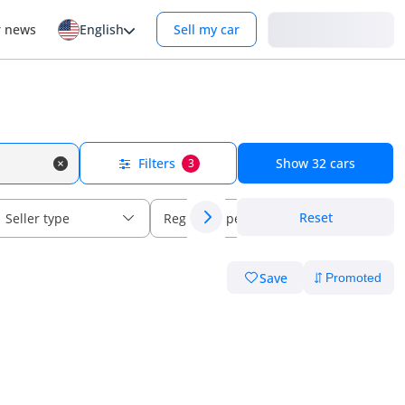
Login
r news
English
Sell my car
Filters
Show
32
cars
3
Reset
Seller type
Regional specs
Save