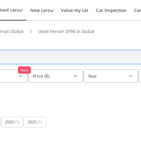
Used cars
New cars
Value my car
Car inspection
Ca
rrari Dubai
Used Ferrari SF90 in Dubai
New
Price ($)
Year
2020
(1)
2025
(1)