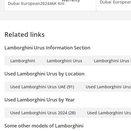
Dubai
Europea
Dubai
European
2024
46K Km
Related links
Lamborghini Urus Information Section
Lamborghini
Lamborghini Urus
Lamborghini Urus 
Used Lamborghini Urus by Location
Used Lamborghini Urus UAE
(91)
Used Lamborghini Uru
Used Lamborghini Urus by Year
Used Lamborghini Urus 2024
(28)
Used Lamborghini Uru
Some other models of Lamborghini