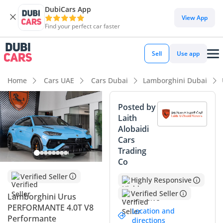
DubiCars App
View App
Find your perfect car faster
Sell
Use app
Home
Cars UAE
Cars Dubai
Lamborghini Dubai
Posted by
Laith
Alobaidi
Cars
Trading
Co
Verified Seller
Highly Responsive
Verified Seller
Lamborghini Urus
PERFORMANTE 4.0T V8
Location and
Performante
directions