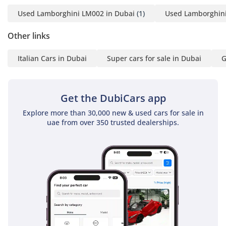
Used Lamborghini LM002 in Dubai
(1)
Used Lamborghini
Other links
Italian Cars in Dubai
Super cars for sale in Dubai
G
Get the DubiCars app
Explore more than 30,000 new & used cars for sale in
uae from over 350 trusted dealerships.