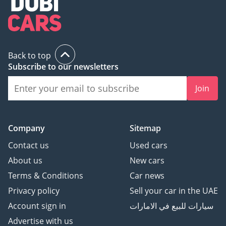
Back to top
Subscribe to our newsletters
Join
Company
Sitemap
Contact us
Used cars
About us
New cars
Terms & Conditions
Car news
Privacy policy
Sell your car in the UAE
Account sign in
سيارات للبيع في الامارات
Advertise with us