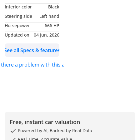
VISIT OUR DUBAI
Interior color
Black
SHOWROOMS:
Steering side
Left hand
Ras Al Khor Auto Market
Horsepower
666 HP
Showroom #: 9
Ras Al Khor Auto Market
Updated on:
04 Jun, 2026
Showroom #: 59
See all Specs & features
Ducamz Showroom #: 378
s there a problem with this ad?
LAITH AL OBAIDI MOTORS
>> Laith Al Obaidi Motors
We have +55 years of
experience in automotive
dealership started on
Iraq since 1968 then
Free, instant car valuation
Extend our branches to
Powered by AI, Backed by Real Data
Jordan and UAE, and we
Real-Time. Accurate Value.