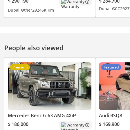
$ 290,190
$ 284,700
Warranty
Dubai
GCC
2023
Dubai
Other
2024
6K Km
Disclaimer: Specs are
subject to change without
prior notice & to be
confirmed at the time of
actual purchase.
People also viewed
Premium
Featured
Mercedes Benz G 63 AMG 4X4²
Audi RSQ8
$ 186,000
$ 169,900
Warranty