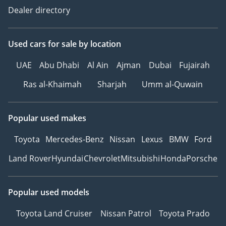
Dealer directory
Used cars
for sale
by location
UAE
Abu Dhabi
Al Ain
Ajman
Dubai
Fujairah
Ras al-Khaimah
Sharjah
Umm al-Quwain
Popular used makes
Toyota
Mercedes-Benz
Nissan
Lexus
BMW
Ford
Land Rover
Hyundai
Chevrolet
Mitsubishi
Honda
Porsche
Popular used models
Toyota Land Cruiser
Nissan Patrol
Toyota Prado