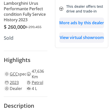
Lamborghini Urus
This dealer offers test
Performante Perfect
drive and trade-in
condition Fully Service
History 2023
More ads by this dealer
$ 260,000
$ 299,455
View virtual showroom
Sold
Highlights
47,636
GCC
specs
Km
2023
Petrol
Dealer
4 L
Description