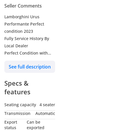
Seller Comments
Lamborghini Urus
Performante Perfect
condition 2023
Fully Service History By
Local Dealer
Perfect Condition with
Original Paint, Without
See full description
Any Accidents.
Can Provide Warranty
Specs &
and Bank Finance.
features
FOLLOW US SO YOU’LL
NEVER MISS AN UPDATE:
Seating capacity
4 seater
Instagram - Facebook:
Transmission
Automatic
laithalobaidiae
Export
Can be
status
exported