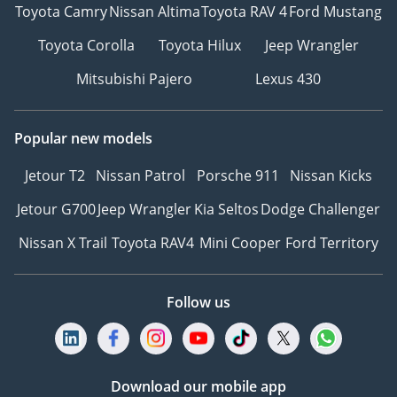
Toyota Camry
Nissan Altima
Toyota RAV 4
Ford Mustang
Toyota Corolla
Toyota Hilux
Jeep Wrangler
Mitsubishi Pajero
Lexus 430
Popular new models
Jetour T2
Nissan Patrol
Porsche 911
Nissan Kicks
Jetour G700
Jeep Wrangler
Kia Seltos
Dodge Challenger
Nissan X Trail
Toyota RAV4
Mini Cooper
Ford Territory
Follow us
Download our mobile app