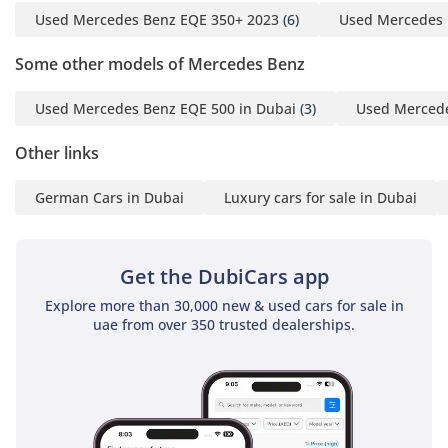
Used Mercedes Benz EQE 350+ 2023
(6)
Used Mercedes 
GTA Cars 1, 6th Street, Al
Qouz 3, Dubai, UAE
Some other models of Mercedes Benz
Opening Hours: Every
Used Mercedes Benz EQE 500 in Dubai
(3)
Used Mercede
Day, 10:00AM - 8:00PM
-----------------------------------
Other links
-----------------
German Cars in Dubai
Luxury cars for sale in Dubai
Your #1 Destination For
Quality Cars In Dubai
Since 2018.
Get the DubiCars app
We are a multi-award-
Explore more than 30,000 new & used cars for sale in
winning showroom
uae from over 350 trusted dealerships.
recognised for
excellence, performance
and customer trust with
recent notable awards