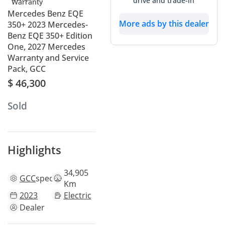
drive and trade-in
Mercedes Benz EQE
More ads by this dealer
350+ 2023 Mercedes-
Benz EQE 350+ Edition
One, 2027 Mercedes
Warranty and Service
Pack, GCC
$ 46,300
Sold
Highlights
34,905
GCC
specs
Km
2023
Electric
Dealer