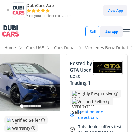
DubiCars App
View App
Find your perfect car faster
Sell
Use app
Home
Cars UAE
Cars Dubai
Mercedes Benz Dubai
Posted by
GTA Used
Cars
Trading 1
Highly Responsive
Verified Seller
Location and
directions
Verified Seller
This dealer offers test
Warranty