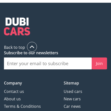
The Year
We ensure our customers
get the experience they
deserve when buying or
selling their cars with;
Over 700 Quality
Back to top
Inspected Vehicles
Subscribe to our newsletters
All Types Of Trade In
Accepted
Join
Quick & Easy Direct
Selling Options
Hassle & Cost Free
Company
Sitemap
Consignment Service
Contact us
Used cars
Smooth & Transparent
About us
New cars
Transactions
Terms & Conditions
Car news
Over 3,000 5 Reviews