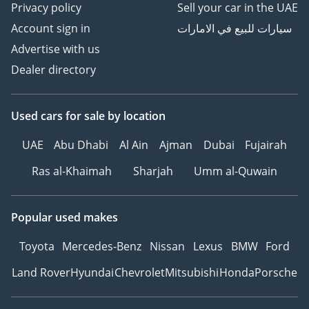
Privacy policy
Sell your car in the UAE
GTA Cars, Driven By
Account sign in
سيارات للبيع في الامارات
Success.
Advertise with us
-----------------------------------
Dealer directory
-----------------
Follow Us on;
Used cars
for sale
by location
Facebook: GTA Cars
Instagram: @
UAE
Abu Dhabi
Al Ain
Ajman
Dubai
Fujairah
TikTok: @
Ras al-Khaimah
Sharjah
Umm al-Quwain
Website:
Popular used makes
Toyota
Mercedes-Benz
Nissan
Lexus
BMW
Ford
Land Rover
Hyundai
Chevrolet
Mitsubishi
Honda
Porsche