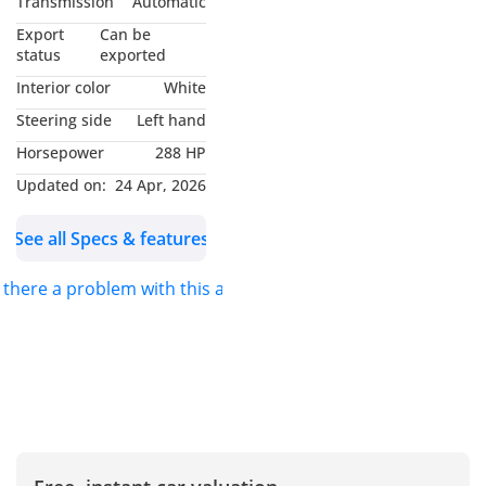
Transmission
Automatic
Valid Nov / 2027 or 105K
Export
Can be
Km
status
exported
- Mercedes Service
Interior color
White
Contract Valid Nov / 2027
Steering side
Left hand
or 105K Km
Horsepower
288 HP
- Excellent Condition
- GCC Specifications
Updated on:
24 Apr, 2026
-----------------------------------
See all Specs & features
---------------
Options List Includes;
s there a problem with this ad?
- Keyless Entry / Start
- Electric Leather Memory
Seats
- Apple CarPlay
- Android Auto
- Panoramic Sunroof
- Paddle Shifters
- Burmester Surround