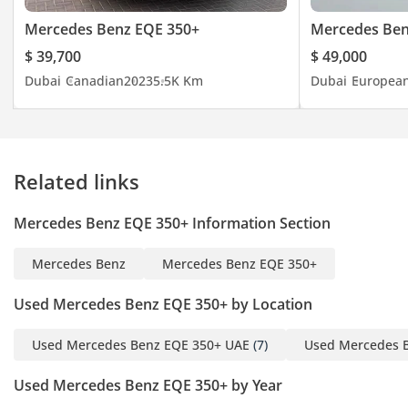
Telephone)
Mercedes Benz EQE 350+
Mercedes Be
- And Much
$ 39,700
$ 49,000
MH / F011109
Dubai
Canadian
2023
5.5K Km
Dubai
Europea
-----------------------------------
-------------------
Contact For More
Related links
Tito (English + Arabic):
Mercedes Benz EQE 350+ Information Section
Eric (English):
Salman (English + Hindi):
Mercedes Benz
Mercedes Benz EQE 350+
Youness (English):
Mohsin (English + Arabic
Used Mercedes Benz EQE 350+ by Location
And Hindi):
Office:
Used Mercedes Benz EQE 350+ UAE
(7)
Used Mercedes 
Used Mercedes Benz EQE 350+ by Year
-----------------------------------
-----------------