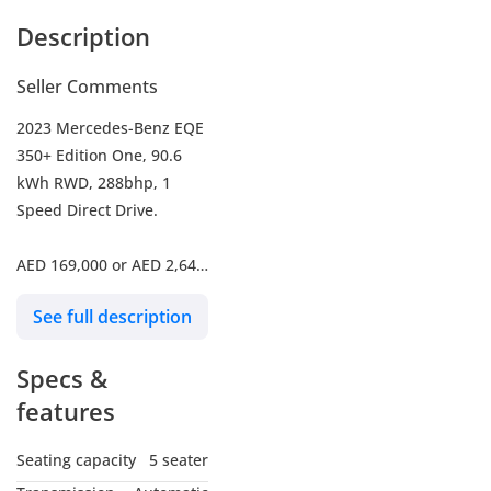
Description
Seller Comments
2023 Mercedes-Benz EQE
350+ Edition One, 90.6
kWh RWD, 288bhp, 1
Speed Direct Drive.
AED 169,000 or AED 2,647
/ Month with 20 % Down
See full description
Payment for 5 Years.
-----------------------------------
Specs &
---------------
- Mileage 34,905 Km
features
- Mercedes Service
History
Seating capacity
5 seater
- Mercedes Warranty