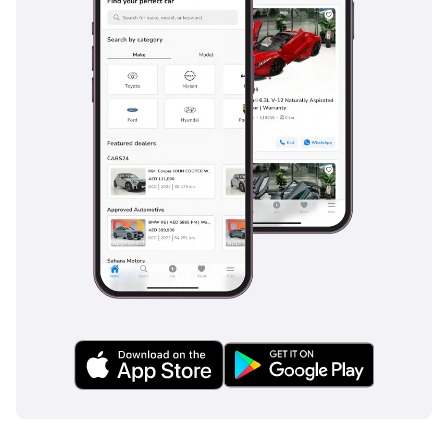
such as;
Cars Awards 2025 - Gold
Circle: Dealer Of The Year
Drive Digital Awards 2025
- Outstanding Customer
Excellence
MEA Business Awards
2024 - Dealer Of The
Year: Dubai
MEA Business Awards
2023 - Dealer Of The
Year: Dubai
UAE Business Award 2022
- Outstanding Customer
Service
Cars Awards 2022 -
Legend: Showroom Of