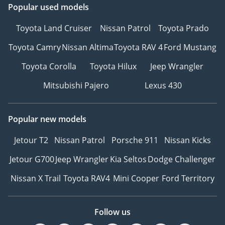
Popular used models
Toyota Land Cruiser
Nissan Patrol
Toyota Prado
Toyota Camry
Nissan Altima
Toyota RAV 4
Ford Mustang
Toyota Corolla
Toyota Hilux
Jeep Wrangler
Mitsubishi Pajero
Lexus 430
Popular new models
Jetour T2
Nissan Patrol
Porsche 911
Nissan Kicks
Jetour G700
Jeep Wrangler
Kia Seltos
Dodge Challenger
Nissan X Trail
Toyota RAV4
Mini Cooper
Ford Territory
Follow us