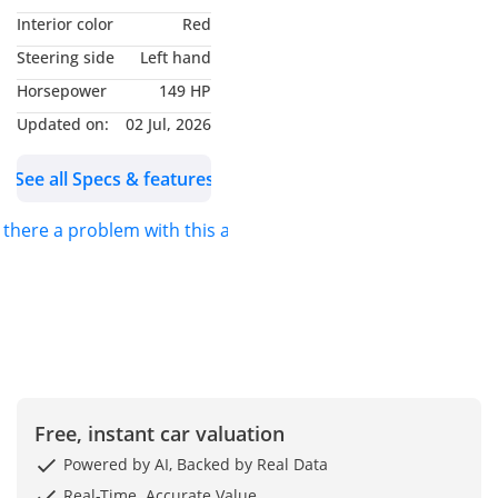
Interior color
Red
Steering side
Left hand
Horsepower
149 HP
Updated on:
02 Jul, 2026
See all Specs & features
s there a problem with this ad?
Free, instant car valuation
Powered by AI, Backed by Real Data
Real-Time. Accurate Value.