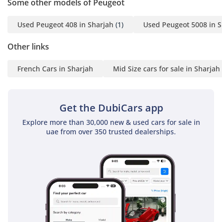
Some other models of Peugeot
Used Peugeot 408 in Sharjah
(1)
Used Peugeot 5008 in S
Other links
French Cars in Sharjah
Mid Size cars for sale in Sharjah
Get the DubiCars app
Explore more than 30,000 new & used cars for sale in
uae from over 350 trusted dealerships.