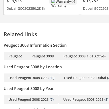
$ 13,923
$ 13,787
Warranty
Dubai
GCC
2023
50.2K Km
Dubai
GCC
2023
Related links
Peugeot 3008 Information Section
Peugeot
Peugeot 3008
Peugeot 3008 1.6T Active+
Used Peugeot 3008 by Location
Used Peugeot 3008 UAE
(26)
Used Peugeot 3008 Dubai
(
Used Peugeot 3008 by Year
Used Peugeot 3008 2023
(7)
Used Peugeot 3008 2025
(5)