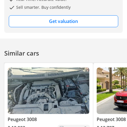
Sell smarter. Buy confidently
Get valuation
Similar cars
Peugeot 3008
Peugeot 3008