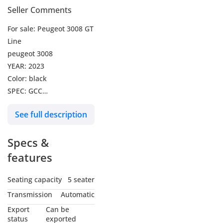
Seller Comments
For sale: Peugeot 3008 GT
Line
peugeot 3008
YEAR: 2023
Color: black
SPEC: GCC
MILEAGE: 74,000 KM
See full description
CASH: 57,999 DHS
974 DHS per month for 5
Specs &
years
we can arrange it with 0%
features
Downpayment
Credit Card Payments are
Seating capacity
5 seater
Accepted
Transmission
Automatic
VAT exclusive
Export
Can be
status
exported