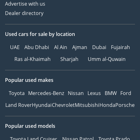
Advertise with us
Dealer directory
Used cars
for sale
by location
UAE
Abu Dhabi
Al Ain
Ajman
Dubai
Fujairah
Ras al-Khaimah
Sharjah
Umm al-Quwain
Popular used makes
Toyota
Mercedes-Benz
Nissan
Lexus
BMW
Ford
Land Rover
Hyundai
Chevrolet
Mitsubishi
Honda
Porsche
Popular used models
Toyota Land Cruiser
Nissan Patrol
Toyota Prado