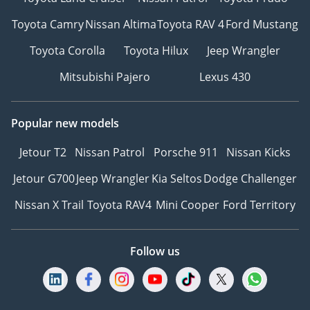
Toyota Camry
Nissan Altima
Toyota RAV 4
Ford Mustang
Toyota Corolla
Toyota Hilux
Jeep Wrangler
Mitsubishi Pajero
Lexus 430
Popular new models
Jetour T2
Nissan Patrol
Porsche 911
Nissan Kicks
Jetour G700
Jeep Wrangler
Kia Seltos
Dodge Challenger
Nissan X Trail
Toyota RAV4
Mini Cooper
Ford Territory
Follow us