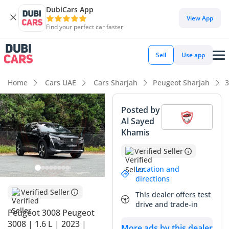
DubiCars App
View App
Find your perfect car faster
Sell
Use app
Home
Cars UAE
Cars Sharjah
Peugeot Sharjah
3
Posted by
Al Sayed
Khamis
Verified Seller
Location and
directions
Verified Seller
This dealer offers test
drive and trade-in
Peugeot 3008 Peugeot
3008 | 1.6 L | 2023 |
More ads by this dealer