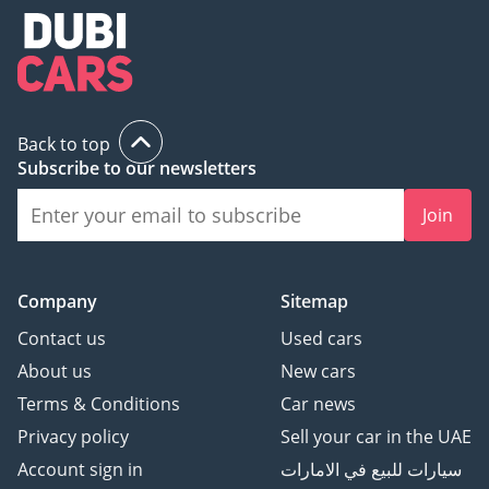
Back to top
Subscribe to our newsletters
Join
Company
Sitemap
Contact us
Used cars
About us
New cars
Terms & Conditions
Car news
Privacy policy
Sell your car in the UAE
Account sign in
سيارات للبيع في الامارات