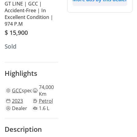
GT LINE | GCC |
Accident-Free | In
Excellent Condition |
974 P.M
$ 15,900
Sold
Highlights
74,000
GCC
specs
Km
2023
Petrol
Dealer
1.6 L
Description