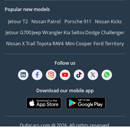
Popular new models
Jetour T2
Nissan Patrol
Porsche 911
Nissan Kicks
Jetour G700
Jeep Wrangler
Kia Seltos
Dodge Challenger
Nissan X Trail
Toyota RAV4
Mini Cooper
Ford Territory
Follow us
Download our mobile app
Dubicars.com @ 2026. All rights reserved.