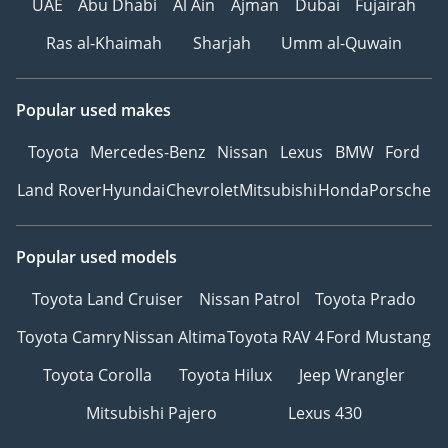
UAE
Abu Dhabi
Al Ain
Ajman
Dubai
Fujairah
Ras al-Khaimah
Sharjah
Umm al-Quwain
Popular used makes
Toyota
Mercedes-Benz
Nissan
Lexus
BMW
Ford
Land Rover
Hyundai
Chevrolet
Mitsubishi
Honda
Porsche
Popular used models
Toyota Land Cruiser
Nissan Patrol
Toyota Prado
Toyota Camry
Nissan Altima
Toyota RAV 4
Ford Mustang
Toyota Corolla
Toyota Hilux
Jeep Wrangler
Mitsubishi Pajero
Lexus 430