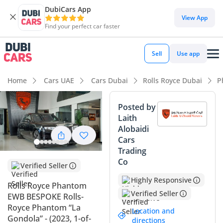
DubiCars App
DubiCars intelligence
View App
Find your perfect car faster
DubiCars intelligence
Sell
Use app
Highlights
Home
Cars UAE
Cars Dubai
Rolls Royce Dubai
P
Hand-built engine
Posted by
Laith
Best-in-class rear legroom
Alobaidi
Cars
Top-tier audio system standard
Trading
Co
Summary
Verified Seller
Highly Responsive
This 2023 Rolls-Royce Phantom Extended Wheelbase
Rolls Royce Phantom
Bespoke edition represents the absolute pinnacle of
Verified Seller
EWB BESPOKE Rolls-
automotive engineering, offering an unparalleled level of
Royce Phantom “La
Location and
rear-cabin space that is perfectly suited for executive
Gondola” - (2023, 1-of-
directions