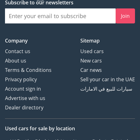
Subscribe to our newsletters
Join
Company
Sitemap
Contact us
Used cars
About us
New cars
Terms & Conditions
Car news
Privacy policy
Sell your car in the UAE
Account sign in
سيارات للبيع في الامارات
Advertise with us
Dealer directory
Used cars
for sale
by location