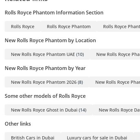
the most exclusive seating environment available in any
road car. Every surface is covered in high-grace leather or
Rolls Royce Phantom Information Section
hand-polished wood, and the thick lambswool floor mats
provide an insulation layer that significantly reduces road
Rolls Royce
Rolls Royce Phantom
Rolls Royce Phan
heat transfer. For the GCC climate, the ventilation system is
unparalleled, with polished stainless steel vents that are
New Rolls Royce Phantom by Location
cold to the touch and a filtration system that effectively
removes fine desert dust from the air. The Bespoke audio
New Rolls Royce Phantom UAE
(10)
New Rolls Royce Ph
system uses the car's body structure as a resonance
chamber, creating an immersive sound experience that
New Rolls Royce Phantom by Year
rivals the world’s best home theaters. Side and rear privacy
curtains combined with thick acoustic double-glazing
New Rolls Royce Phantom 2026
(8)
New Rolls Royce Pha
ensure that the interior remains a cool, dark, and silent
retreat from the bright and noisy environment outside.
Some other models of Rolls Royce
Safety
New Rolls Royce Ghost in Dubai
(14)
New Rolls Royce Da
Safety in a Phantom is delivered through a combination of
massive physical structural integrity and a suite of advanced
Other links
driver assistance systems designed to intervene only when
necessary. The laser headlights provide a range of over 600
British Cars in Dubai
Luxury cars for sale in Dubai