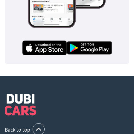
are ready for immediate delivery in the GCC market.
AI insights generated from market expert data. Always
inspect the vehicle before purchase.
Back to top