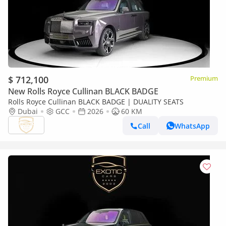
$ 712,100
Premium
New Rolls Royce Cullinan BLACK BADGE
Rolls Royce Cullinan BLACK BADGE | DUALITY SEATS
Dubai
GCC
2026
60 KM
Call
WhatsApp