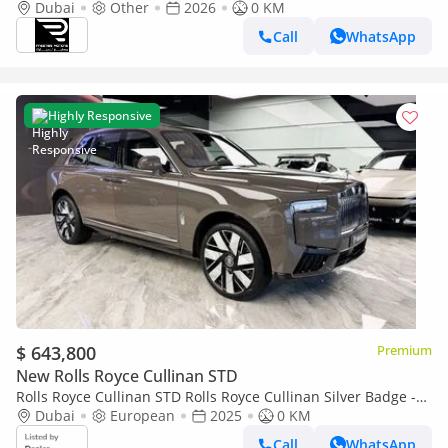
Dubai
Other
2026
0 KM
Call
WhatsApp
Highly Responsive
$ 643,800
Premium
New Rolls Royce Cullinan STD
Rolls Royce Cullinan STD Rolls Royce Cullinan Silver Badge -
2025 - Bespoke Color Edition
Dubai
European
2025
0 KM
Call
WhatsApp