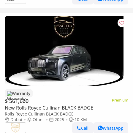
Warranty
$ 561,600
Premium
New Rolls Royce Cullinan BLACK BADGE
Rolls Royce Cullinan BLACK BADGE
Dubai
Other
2025
10 KM
Call
WhatsApp