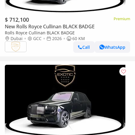
$ 712,100
Premium
New Rolls Royce Cullinan BLACK BADGE
Rolls Royce Cullinan BLACK BADGE
Dubai
GCC
2026
60 KM
Call
WhatsApp