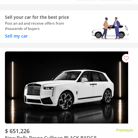
Sell your car for the best price
Post an ad and receive offers from
thousands of buyers
Sell my car
$ 651,226
Premium