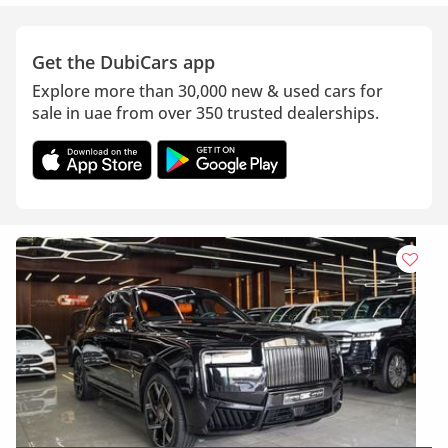
Get the DubiCars app
Explore more than 30,000 new & used cars for
sale in uae from over 350 trusted dealerships.