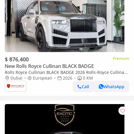
$ 876,400
Premium
New Rolls Royce Cullinan BLACK BADGE
Rolls Royce Cullinan BLACK BADGE 2026 Rolls-Royce Cullinan
| Original Mansory with certificate | Full Carbon | Exclusive
Dubai
European
2026
0 KM
Blue Interio
Call
WhatsApp