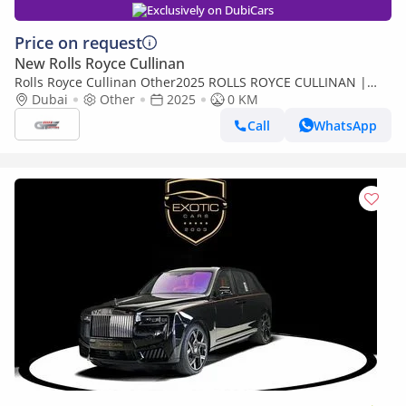
Exclusively on DubiCars
Price on request
New Rolls Royce Cullinan
Rolls Royce Cullinan Other2025 ROLLS ROYCE CULLINAN |
BLACK BADGE | | FULL OPTION
Dubai
Other
2025
0 KM
Call
WhatsApp