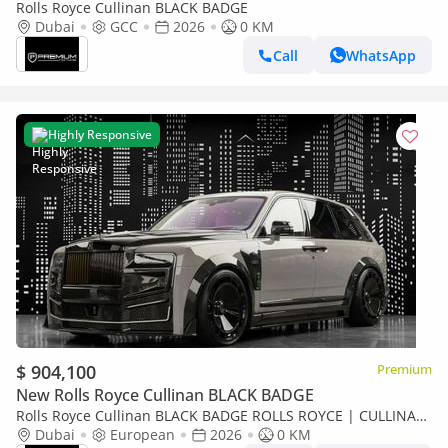
Rolls Royce Cullinan BLACK BADGE
Dubai
GCC
2026
0 KM
Call
WhatsApp
Highly Responsive
$ 904,100
Premium
New Rolls Royce Cullinan BLACK BADGE
Rolls Royce Cullinan BLACK BADGE ROLLS ROYCE | CULLINAN
KEYVANY HAYULA 1 OF 50 SERIES 2
Dubai
European
2026
0 KM