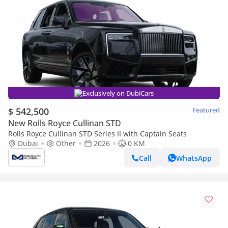
Exclusively on DubiCars
$ 542,500
Featured
New Rolls Royce Cullinan STD
Rolls Royce Cullinan STD Series II with Captain Seats
Dubai
Other
2026
0 KM
Call
WhatsApp