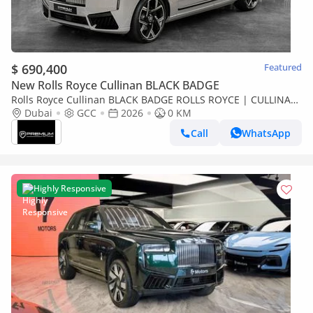
$ 690,400
Featured
New Rolls Royce Cullinan BLACK BADGE
Rolls Royce Cullinan BLACK BADGE ROLLS ROYCE | CULLINAN
BLACK BADGE | GCC SPECS DEALER WARRANTY + SERVICE
Dubai
GCC
2026
0 KM
CONTRACT
Call
WhatsApp
Highly Responsive