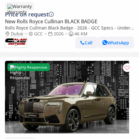
Warranty
Price on request
New Rolls Royce Cullinan BLACK BADGE
Rolls Royce Cullinan Black Badge - 2026 - GCC Specs - Under
Warranty and Service Contract
Dubai
GCC
2026
46 KM
Call
WhatsApp
Highly Responsive