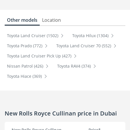
Other models
Location
Toyota Land Cruiser (1502)
Toyota Hilux (1304)
Toyota Prado (772)
Toyota Land Cruiser 70 (552)
Toyota Land Cruiser Pick Up (427)
Nissan Patrol (426)
Toyota RAV4 (374)
Toyota Hiace (369)
New Rolls Royce Cullinan price in Dubai
New Rolls Royce Cullinan
Price*