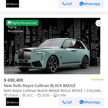
Call
WhatsApp
Highly Responsive
$ 690,400
Premium
New Rolls Royce Cullinan BLACK BADGE
Rolls Royce Cullinan BLACK BADGE ROLLS ROYCE | CULLINAN
| GCC SPECS | DEALER WARRANTY + SERVICE CONTRACT
Dubai
GCC
2026
0 KM
Call
WhatsApp