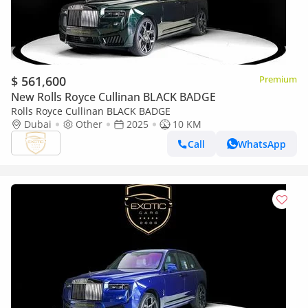
$ 561,600
Premium
New Rolls Royce Cullinan BLACK BADGE
Rolls Royce Cullinan BLACK BADGE
Dubai
Other
2025
10 KM
Call
WhatsApp