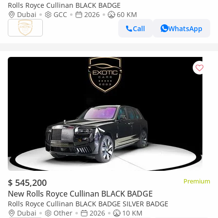
Rolls Royce Cullinan BLACK BADGE
Dubai
GCC
2026
60 KM
Call
WhatsApp
$ 545,200
Premium
New Rolls Royce Cullinan BLACK BADGE
Rolls Royce Cullinan BLACK BADGE SILVER BADGE
Dubai
Other
2026
10 KM