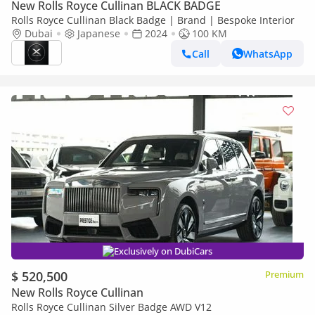
New Rolls Royce Cullinan BLACK BADGE
Rolls Royce Cullinan Black Badge | Brand | Bespoke Interior
Dubai
Japanese
2024
100 KM
Call
WhatsApp
Exclusively on DubiCars
$ 520,500
Premium
New Rolls Royce Cullinan
Rolls Royce Cullinan Silver Badge AWD V12