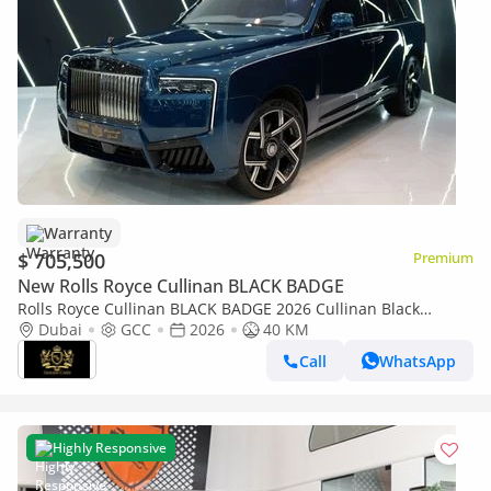
Warranty
$ 705,500
Premium
New Rolls Royce Cullinan BLACK BADGE
Rolls Royce Cullinan BLACK BADGE 2026 Cullinan Black
Badge,BRAND NEW,Executive Seat w/ Entertainment,Bespoke
Dubai
GCC
2026
40 KM
Audio,Dealer Warr + Serv
Call
WhatsApp
Highly Responsive