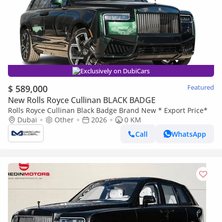
Exclusively on DubiCars
$ 589,000
Featured
New Rolls Royce Cullinan BLACK BADGE
Rolls Royce Cullinan Black Badge Brand New * Export Price*
Dubai
Other
2026
0 KM
Call
WhatsApp