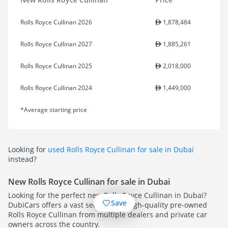
Rolls Royce Cullinan 2026
1,878,484
Rolls Royce Cullinan 2027
1,885,261
Rolls Royce Cullinan 2025
2,018,000
Rolls Royce Cullinan 2024
1,449,000
*Average starting price
Looking for
used Rolls Royce Cullinan for sale in Dubai
instead?
New Rolls Royce Cullinan for sale in Dubai
Looking for the perfect new Rolls Royce Cullinan in Dubai?
Save
DubiCars offers a vast selection of high-quality pre-owned
Rolls Royce Cullinan from multiple dealers and private car
owners across the country.