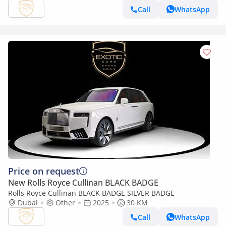
Call
WhatsApp
Price on request
New Rolls Royce Cullinan BLACK BADGE
Rolls Royce Cullinan BLACK BADGE SILVER BADGE
Dubai
Other
2025
30 KM
Call
WhatsApp