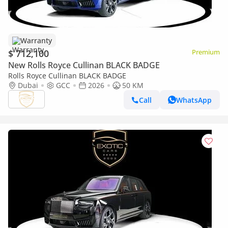
Warranty
$ 712,100
Premium
New Rolls Royce Cullinan BLACK BADGE
Rolls Royce Cullinan BLACK BADGE
Dubai
GCC
2026
50 KM
Call
WhatsApp