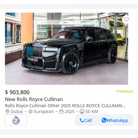
$ 903,800
Premium
New Rolls Royce Cullinan
Rolls Royce Cullinan Other 2025 ROLLS ROYCE CULLINAN
Dubai
MANSORY DONE ONLY 15,000KM
European
2025
50 KM
Call
WhatsApp