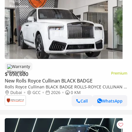
Warranty
$ 698,600
Premium
New Rolls Royce Cullinan BLACK BADGE
Rolls Royce Cullinan BLACK BADGE ROLLS-ROYCE CULLINAN |
BLACK BADGE | FULL OPTIONS | BESPOKE SOUND SYSTEM |
Dubai
GCC
2026
0 KM
GCC SPECS | DEALER WARRAN
Call
WhatsApp