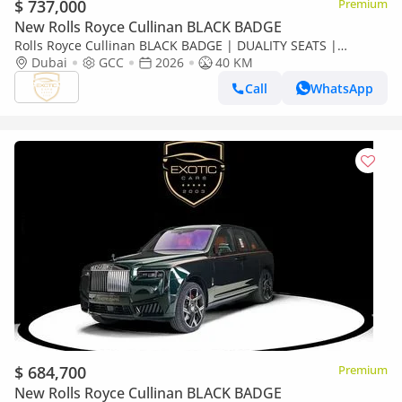
$ 737,000
Premium
New Rolls Royce Cullinan BLACK BADGE
Rolls Royce Cullinan BLACK BADGE | DUALITY SEATS |
CURTAINS
Dubai
GCC
2026
40 KM
Call
WhatsApp
$ 684,700
Premium
New Rolls Royce Cullinan BLACK BADGE