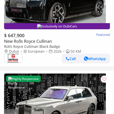
Exclusively on DubiCars
$ 647,900
Featured
New Rolls Royce Cullinan
Rolls Royce Cullinan Black Badge
Dubai
European
2026
50 KM
Call
WhatsApp
Highly Responsive