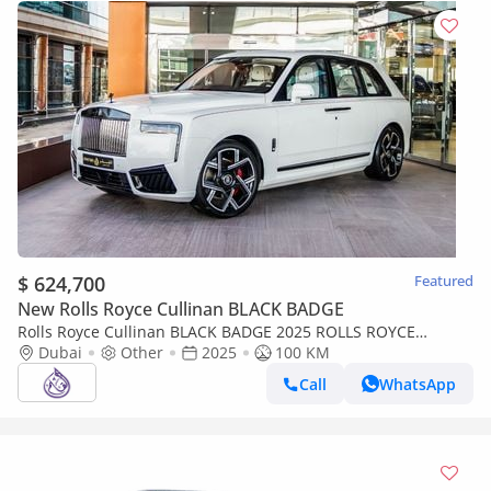
$ 624,700
Featured
New Rolls Royce Cullinan BLACK BADGE
Rolls Royce Cullinan BLACK BADGE 2025 ROLLS ROYCE
CULLINAN ( BRAND NEW )
Dubai
Other
2025
100 KM
Call
WhatsApp