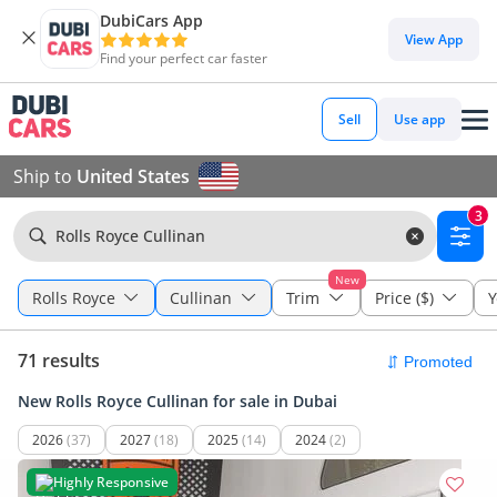
DubiCars App
View App
Find your perfect car faster
Sell
Use app
Ship to
United States
3
Rolls Royce Cullinan
New
Rolls Royce
Cullinan
Trim
Price ($)
Y
71 results
New Rolls Royce Cullinan for sale in Dubai
2026
(37)
2027
(18)
2025
(14)
2024
(2)
Highly Responsive