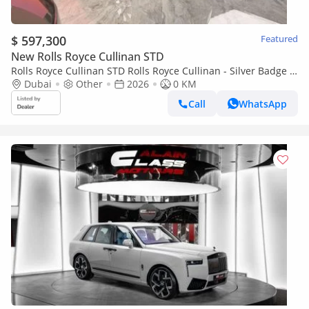
$ 597,300
Featured
New Rolls Royce Cullinan STD
Rolls Royce Cullinan STD Rolls Royce Cullinan - Silver Badge -
2026
Dubai
Other
2026
0 KM
Call
WhatsApp