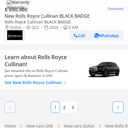
Warranty
$ 690,400
Featured
New Rolls Royce Cullinan BLACK BADGE
Rolls Royce Cullinan BLACK BADGE
Dubai
GCC
2026
0 KM
Call
WhatsApp
Learn about Rolls Royce
Cullinan!
Get detailed info on Rolls Royce Cullinan
price, specs & features in UAE
See New Rolls Royce Cullinan
1
2
3
Home
New cars UAE
New cars Dubai
New Rolls 