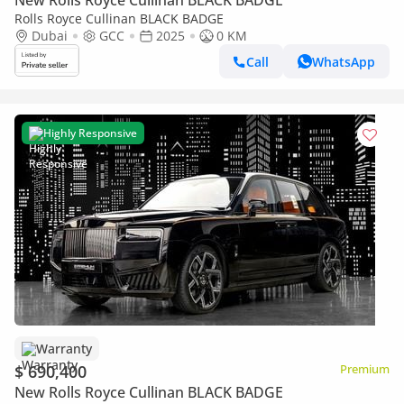
New Rolls Royce Cullinan BLACK BADGE
Rolls Royce Cullinan BLACK BADGE
Dubai
GCC
2025
0 KM
Call
WhatsApp
Highly Responsive
Warranty
$ 690,400
Premium
New Rolls Royce Cullinan BLACK BADGE