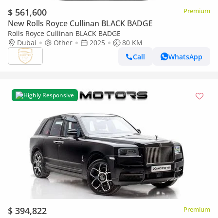
$ 561,600
Premium
New Rolls Royce Cullinan BLACK BADGE
Rolls Royce Cullinan BLACK BADGE
Dubai
Other
2025
80 KM
Call
WhatsApp
Highly Responsive
$ 394,822
Premium