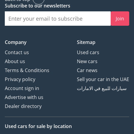
Subscribe to our newsletters
Join
Company
Sitemap
Contact us
Used cars
About us
New cars
Terms & Conditions
Car news
Privacy policy
Sell your car in the UAE
Account sign in
سيارات للبيع في الامارات
Advertise with us
Dealer directory
Used cars
for sale
by location