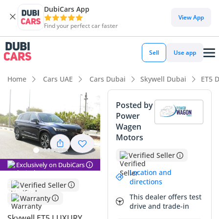
DubiCars App
DubiCars intelligence
View App
Find your perfect car faster
DubiCars intelligence
Sell
Use app
Highlights
Home
Cars UAE
Cars Dubai
Skywell Dubai
ET5 
Lowest running cost in class
Posted by
Power
5-Star NCAP safety rating
Wagen
Motors
Most advanced ADAS standard
Verified Seller
Summary
Exclusively on DubiCars
Location and
This 2023 Skywell ET5 Luxury represents a forward-thinking
directions
Verified Seller
choice for GCC buyers looking to transition into full electric
This dealer offers test
Warranty
mobility without sacrificing the familiar dimensions of a
drive and trade-in
premium SUV. As a GCC-spec model, it is fully optimized for
Skywell ET5 LUXURY