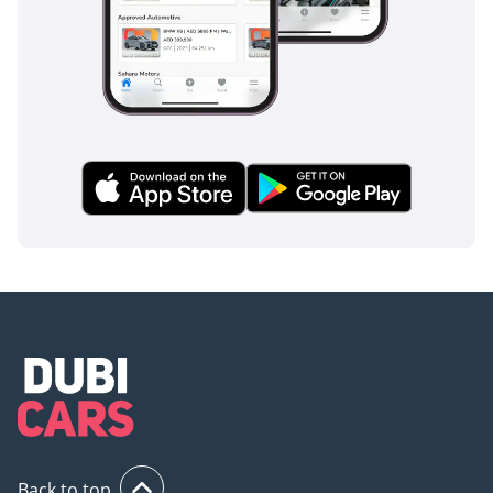
Back to top