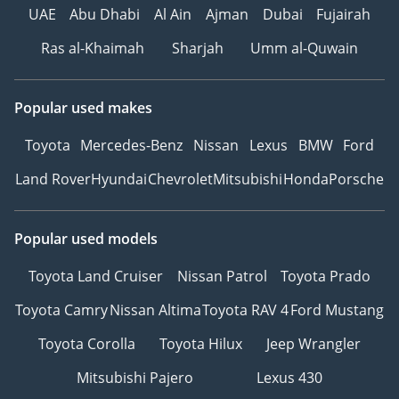
UAE
Abu Dhabi
Al Ain
Ajman
Dubai
Fujairah
Ras al-Khaimah
Sharjah
Umm al-Quwain
Popular used makes
Toyota
Mercedes-Benz
Nissan
Lexus
BMW
Ford
Land Rover
Hyundai
Chevrolet
Mitsubishi
Honda
Porsche
Popular used models
Toyota Land Cruiser
Nissan Patrol
Toyota Prado
Toyota Camry
Nissan Altima
Toyota RAV 4
Ford Mustang
Toyota Corolla
Toyota Hilux
Jeep Wrangler
Mitsubishi Pajero
Lexus 430