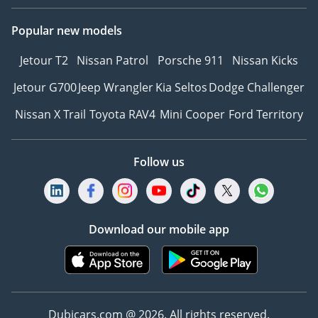
Popular new models
Jetour T2
Nissan Patrol
Porsche 911
Nissan Kicks
Jetour G700
Jeep Wrangler
Kia Seltos
Dodge Challenger
Nissan X Trail
Toyota RAV4
Mini Cooper
Ford Territory
Follow us
Download our mobile app
Dubicars.com @ 2026. All rights reserved.