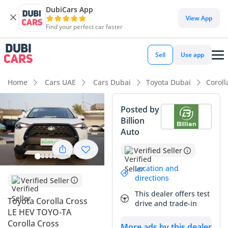
DubiCars App
DubiCars intelligence
View App
Find your perfect car faster
DubiCars intelligence
Sell
Use app
Highlights
Home
Cars UAE
Cars Dubai
Toyota Dubai
Coroll
Best fuel economy in class
Posted by
Billion
Lowest running cost in class
Auto
Lowest depreciation in class
Verified Seller
Summary
Location and
directions
Verified Seller
This 2025 Toyota Corolla Cross LE HEV represents a strategic
This dealer offers test
acquisition for any UAE-based driver prioritizing efficiency
Toyota Corolla Cross
drive and trade-in
and long-term value. With delivery mileage on the odometer,
LE HEV TOYO-TA
you are effectively stepping into a brand-new vehicle that
Corolla Cross
More ads by this dealer