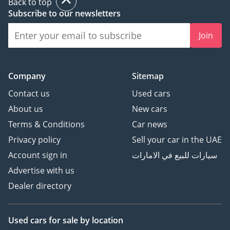
Back to top
Subscribe to our newsletters
Join
Company
Sitemap
Contact us
Used cars
About us
New cars
Terms & Conditions
Car news
Privacy policy
Sell your car in the UAE
Account sign in
سيارات للبيع في الامارات
Advertise with us
Dealer directory
Used cars
for sale
by location