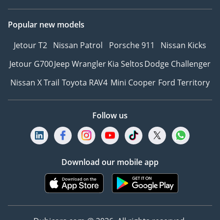
Popular new models
Jetour T2
Nissan Patrol
Porsche 911
Nissan Kicks
Jetour G700
Jeep Wrangler
Kia Seltos
Dodge Challenger
Nissan X Trail
Toyota RAV4
Mini Cooper
Ford Territory
Follow us
Download our mobile app