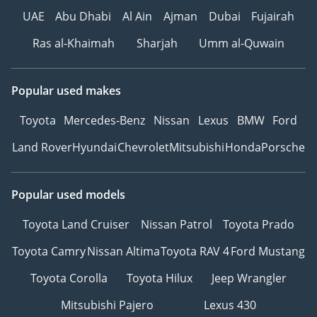
UAE
Abu Dhabi
Al Ain
Ajman
Dubai
Fujairah
Ras al-Khaimah
Sharjah
Umm al-Quwain
Popular used makes
Toyota
Mercedes-Benz
Nissan
Lexus
BMW
Ford
Land Rover
Hyundai
Chevrolet
Mitsubishi
Honda
Porsche
Popular used models
Toyota Land Cruiser
Nissan Patrol
Toyota Prado
Toyota Camry
Nissan Altima
Toyota RAV 4
Ford Mustang
Toyota Corolla
Toyota Hilux
Jeep Wrangler
Mitsubishi Pajero
Lexus 430