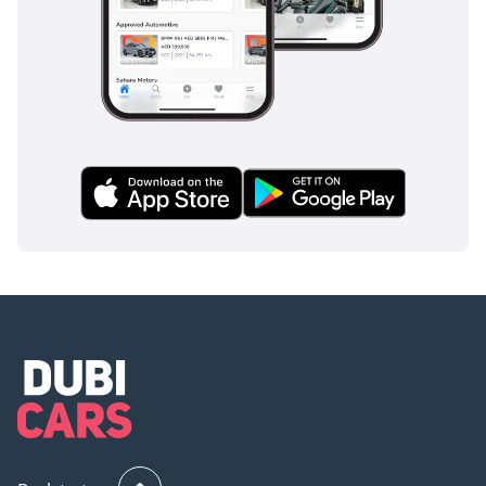
assist provide an extra layer of security during long desert
drives where driver fatigue can become a factor. Unlike
many of its rivals that reserve these features for the highest
luxury trims, the LE HEV includes a comprehensive suite of
driver aids as standard. With its high safety rating and solid
construction, it offers the peace of mind that every family
seeks when navigating busy regional traffic.
The bottom line
This is the perfect choice for a savvy professional or a small
family who wants the reliability of a showroom-fresh Toyota
with the massive fuel savings of a 2025 hybrid system. Given
its white color, delivery mileage, and exceptional resale
profile, this listing represents one of the most financially
sound automotive investments currently available in the
GCC market.
AI insights generated from market expert data. Always
inspect the vehicle before purchase.