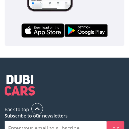
Back to top
Subscribe to our newsletters
Join