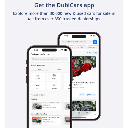
Get the DubiCars app
class-leading resale value.
Explore more than 30,000 new & used cars for sale in
AI insights generated from market expert data. Always
uae from over 350 trusted dealerships.
inspect the vehicle before purchase.