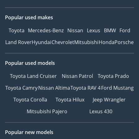
Popular used makes
Toyota
Mercedes-Benz
Nissan
Lexus
BMW
Ford
Land Rover
Hyundai
Chevrolet
Mitsubishi
Honda
Porsche
Popular used models
Toyota Land Cruiser
Nissan Patrol
Toyota Prado
Toyota Camry
Nissan Altima
Toyota RAV 4
Ford Mustang
Toyota Corolla
Toyota Hilux
Jeep Wrangler
Mitsubishi Pajero
Lexus 430
Popular new models