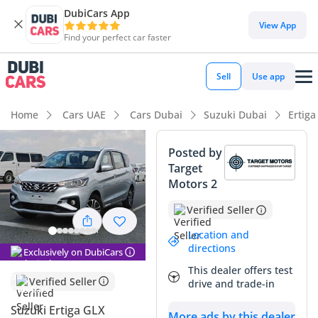
DubiCars App
DubiCars intelligence
View App
Find your perfect car faster
DubiCars intelligence
Sell
Use app
Highlights
Home
Cars UAE
Cars Dubai
Suzuki Dubai
Ertiga
7+ seat capacity with captain chairs
Posted by
Target
Best fuel economy in class
Motors 2
Lowest depreciation in class
Verified Seller
Summary
Location and
directions
Exclusively on DubiCars
This 2024 Suzuki Ertiga GLX represents a strategic purchase
This dealer offers test
for families in the GCC, offering a nearly-new vehicle
Verified Seller
drive and trade-in
experience with incredible long-term value. As the highest
trim level available, it provides essential comforts that
Suzuki Ertiga GLX
More ads by this dealer