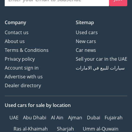
Company
Sitemap
Contact us
Used cars
About us
New cars
Terms & Conditions
Car news
Privacy policy
Sell your car in the UAE
Account sign in
سيارات للبيع في الامارات
Advertise with us
Dealer directory
Used cars
for sale
by location
UAE
Abu Dhabi
Al Ain
Ajman
Dubai
Fujairah
Ras al-Khaimah
Sharjah
Umm al-Quwain