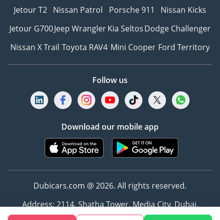
Jetour T2
Nissan Patrol
Porsche 911
Nissan Kicks
Jetour G700
Jeep Wrangler
Kia Seltos
Dodge Challenger
Nissan X Trail
Toyota RAV4
Mini Cooper
Ford Territory
Follow us
Download our mobile app
Dubicars.com @ 2026. All rights reserved.
Address: 2114, Shatha Tower, Media City, Dubai,
UAE