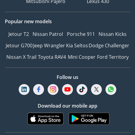
Mitsubishi Pajero
Lexus 430
Popular new models
Jetour T2
Nissan Patrol
Porsche 911
Nissan Kicks
Jetour G700
Jeep Wrangler
Kia Seltos
Dodge Challenger
Nissan X Trail
Toyota RAV4
Mini Cooper
Ford Territory
Follow us
Download our mobile app