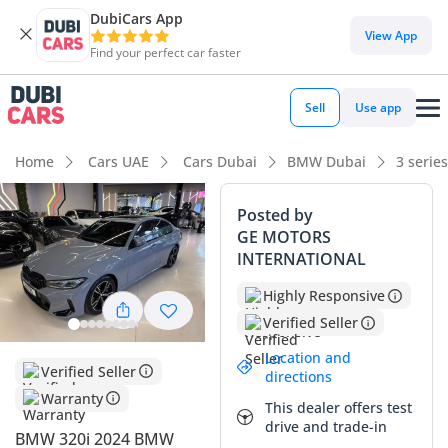
DubiCars App
View App
Find your perfect car faster
Sell
Use app
Home
Cars UAE
Cars Dubai
BMW Dubai
3 serie
Posted by
GE MOTORS
INTERNATIONAL
Highly Responsive
Verified Seller
Location and
Verified Seller
directions
Warranty
This dealer offers test
drive and trade-in
BMW 320i 2024 BMW