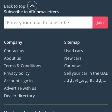
Back to top
Subscribe to our newsletters
Join
Company
Sitemap
Contact us
Used cars
About us
New cars
Terms & Conditions
Car news
Privacy policy
Sell your car in the UAE
Account sign in
سيارات للبيع في الامارات
Advertise with us
Dealer directory