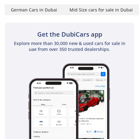
10:30 AM to 10:30 PM
German Cars in Dubai
Mid Size cars for sale in Dubai
-----------------------------------
----------------------
Location:
Get the DubiCars app
10 Al Manara St - Al Quoz
- Dubai
Explore more than 30,000 new & used cars for sale in
-----------------------------------
uae from over 350 trusted dealerships.
----------------------
-For More Information's
Please Call Us :
-Hazem (Russian + Arabic
+ English )
-Ghyath (Arabic + English
)
-Muayad (Arabic + English
)
-----------------------------------