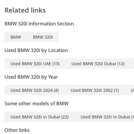
Welcome to GE MOTORS
Related links
“Where Automotive
Dreams Come to Life”
BMW 320i Information Section
-----------------------------------
----------------------
BMW
BMW 320i
Dear Car Enthusiast,
At GE MOTORS , we’re
Used BMW 320i by Location
thrilled to have you step
into our world of
Used BMW 320i UAE
(13)
Used BMW 320i Dubai
(12)
automotive excellence.
Used BMW 320i by Year
Whether you’re seeking
speed, luxury, or
Used BMW 320i 2024
(4)
Used BMW 320i 2002
(1)
U
practicality, our
showroom is your
Some other models of BMW
destination.
-----------------------------------
Used BMW 328i in Dubai
(22)
Used BMW 325i in Dubai
(
------------------
Showroom Timings:
Other links