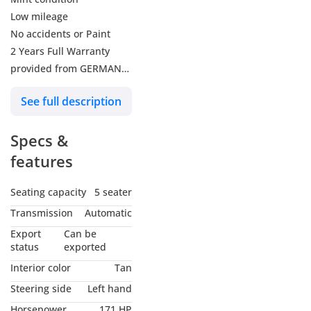
Low mileage
No accidents or Paint
2 Years Full Warranty
provided from GERMAN
EXPERTS
See full description
-----------------------------------
-------------------------------
Specs &
M‑KIT / M SPORT
PACKAGE FEATURES
features
Exterior (M Aerodynamics
Package)
Seating capacity
5 seater
M Aerodynamics body kit
Transmission
Automatic
M high‑gloss Shadow Line
Export
Can be
18" M light‑alloy wheels
status
exported
(Double‑spoke 848M,
Interior color
Tan
bicolour)
Steering side
Left hand
Mixed run‑flat tyres
Horsepower
171 HP