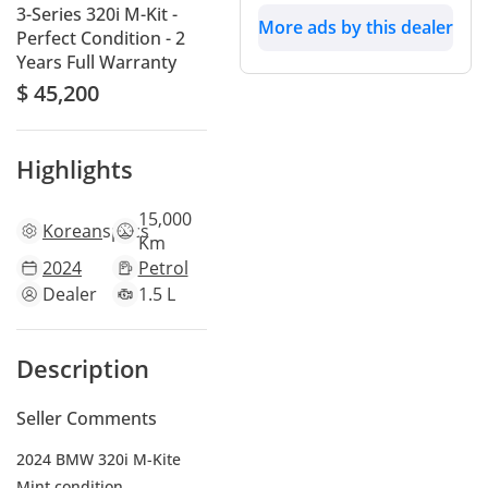
3-Series 320i M-Kit -
More ads by this dealer
Perfect Condition - 2
Years Full Warranty
$ 45,200
Highlights
15,000
Korean
specs
Km
2024
Petrol
Dealer
1.5 L
Description
Seller Comments
2024 BMW 320i M-Kite
Mint condition