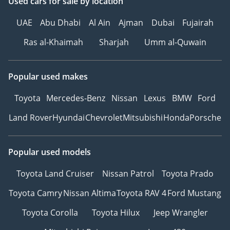
Used cars
for sale
by location
UAE
Abu Dhabi
Al Ain
Ajman
Dubai
Fujairah
Ras al-Khaimah
Sharjah
Umm al-Quwain
Popular used makes
Toyota
Mercedes-Benz
Nissan
Lexus
BMW
Ford
Land Rover
Hyundai
Chevrolet
Mitsubishi
Honda
Porsche
Popular used models
Toyota Land Cruiser
Nissan Patrol
Toyota Prado
Toyota Camry
Nissan Altima
Toyota RAV 4
Ford Mustang
Toyota Corolla
Toyota Hilux
Jeep Wrangler