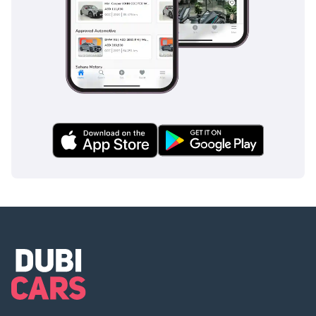
----------------------
Or Visit Our Website