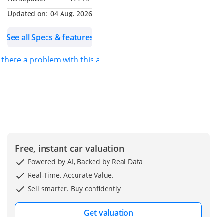
Metallic paintwork
(optional)
Updated on:
04 Aug, 2026
Locking wheel bolts
See all Specs & features
Interior (M Sport Styling)
Alcantara/Sensatec
s there a problem with this ad?
upholstery with exclusive
M details
Aluminium Rhombicle
Anthracite M interior trim
M anthracite headliner
-----------------------------------
------------------
Ambient lighting with
Free, instant car valuation
selectable colours
Powered by AI, Backed by Real Data
BMW Curved Display:
Real-Time. Accurate Value.
12.3" Digital Instrument
Sell smarter. Buy confidently
Cluster
14.9" Central Information
Get valuation