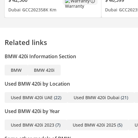
$ 42,500
$ 40,599
Warranty
- Heads Up Display
Dubai
GCC
2023
58K Km
Dubai
GCC
2023
- Parking Sensors
- Navigation
- Keyless Start
- Blind Spot Indicator
Related links
- Android Auto
- 360 Camera
BMW 420i Information Section
- Lane Assist
- Wireless Charger
BMW
BMW 420i
- Sunroof
- Rear AC
Used BMW 420i by Location
- Rear Camera
- Apple Car Play
Used BMW 420i UAE
(22)
Used BMW 420i Dubai
(21)
- Cruise Control
Used BMW 420i by Year
- Leather Seats
- Driving Modes
Used BMW 420i 2023
(7)
Used BMW 420i 2025
(5)
U
- Electric Seats
- And Much