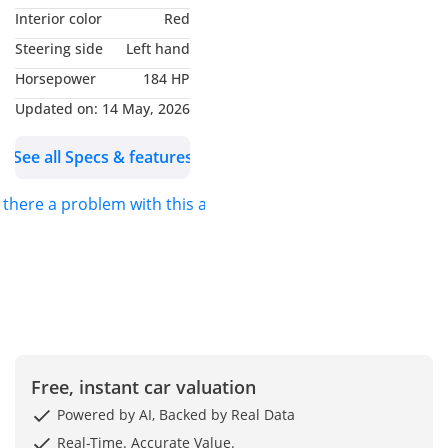
Interior color
Red
AGMC (BMW DUBAI)
Steering side
Left hand
Experience pure driving
Horsepower
184 HP
pleasure with this 2024
BMW 420i Gran Coupe in
Updated on:
14 May, 2026
stunning Blue. A perfect
See all Specs & features
blend of sporty elegance
and everyday practicality,
s there a problem with this ad?
this 4-Series stands out
with its sleek coupe
styling and bold road
presence.
With 84,000 km, this
BMW has been well
maintained and delivers
Free, instant car valuation
smooth performance,
Powered by AI, Backed by Real Data
precise handling, and
Real-Time. Accurate Value.