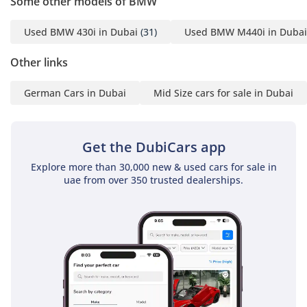
Some other models of BMW
▔▔▔▔▔▔▔▔▔▔
Used BMW 430i in Dubai
(31)
Used BMW M440i in Dubai
Timing:
Open from Monday to
Other links
Sunday (10:00 AM - 10:00
German Cars in Dubai
Mid Size cars for sale in Dubai
PM)
▔▔▔▔▔▔▔▔▔▔
Get the DubiCars app
Cash Buyers:
Provide:
Explore more than 30,000 new & used cars for sale in
1 Emirates ID
uae from over 350 trusted dealerships.
2 Driving License
▔▔▔▔▔▔▔▔▔▔
Finance Buyers:
Required Documents: