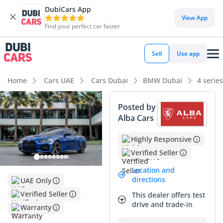
DubiCars App
View App
Find your perfect car faster
Sell
Use app
Home
Cars UAE
Cars Dubai
BMW Dubai
4 serie
Posted by
Alba Cars
Highly Responsive
Verified Seller
Location and
directions
UAE Only
Verified Seller
This dealer offers test
drive and trade-in
Warranty