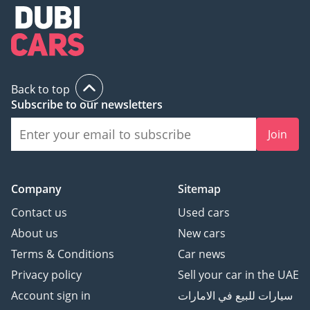
5 3-month personal bank
statement
6 3-month company bank
statement
Back to top
Companies:
Subscribe to our newsletters
1 Trade License
2 MOA
Join
3 Passport copies of all
partners
4 3-month company bank
Company
Sitemap
statement
Contact us
Used cars
About us
New cars
▔▔▔▔▔▔▔▔▔▔
Terms & Conditions
Car news
Car Reservation Options:
Privacy policy
Sell your car in the UAE
To start, we require a
Account sign in
سيارات للبيع في الامارات
deposit of AED 5,000 via: