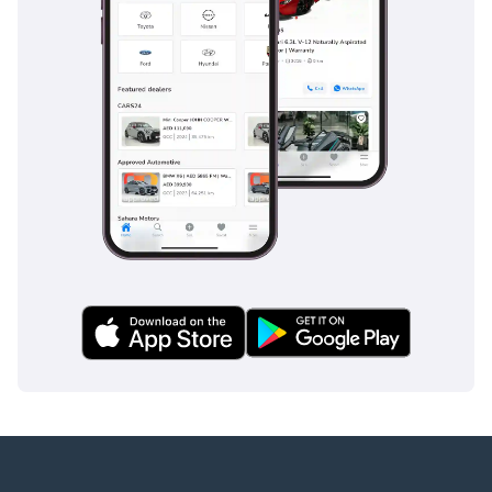
Employed:
1 Salary Certificate
2 3-month bank
statement (stamped)
3 Passport & Visa copies
4 Emirates ID copy
(If you've received only
one/no salaries and work
for a listed company,
contact us.)
Self-Employed:
1 Trade License
2 MOA
3 Passport copies of all
partners
4 Emirates ID & Visa
copies