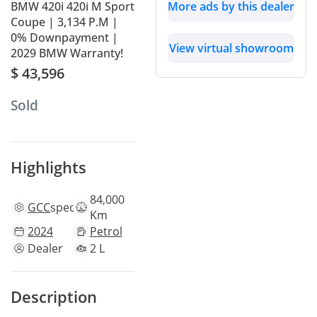
BMW 420i 420i M Sport
More ads by this dealer
Coupe | 3,134 P.M |
0% Downpayment |
View virtual showroom
2029 BMW Warranty!
$ 43,596
Sold
Highlights
84,000
GCC
specs
Km
2024
Petrol
Dealer
2 L
Description