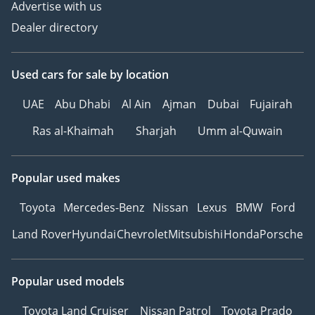
Advertise with us
1 Credit/Debit Card:
Dealer directory
Refunded in cash after
registration
2 Cash: Refunded in cash
Used cars
for sale
by location
after registration
3 Cheque: Not cashed,
UAE
Abu Dhabi
Al Ain
Ajman
Dubai
Fujairah
returned after
Ras al-Khaimah
Sharjah
Umm al-Quwain
registration
(Terms & Conditions will
Popular used makes
be shared at booking.)
Toyota
Mercedes-Benz
Nissan
Lexus
BMW
Ford
▔▔▔▔▔▔▔▔▔▔
Land Rover
Hyundai
Chevrolet
Mitsubishi
Honda
Porsche
Sell Your Car:
Fill out the form here:
Popular used models
Toyota Land Cruiser
Nissan Patrol
Toyota Prado