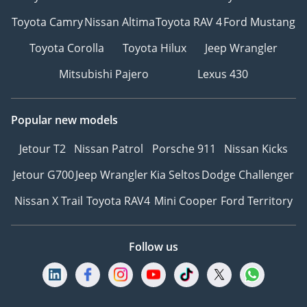
We offer cash payments
Toyota Camry
Nissan Altima
Toyota RAV 4
Ford Mustang
and handle bank early
Toyota Corolla
Toyota Hilux
Jeep Wrangler
settlements.
Mitsubishi Pajero
Lexus 430
▔▔▔▔▔▔▔▔▔▔
Ref: 12947AC
Popular new models
Jetour T2
Nissan Patrol
Porsche 911
Nissan Kicks
Jetour G700
Jeep Wrangler
Kia Seltos
Dodge Challenger
Nissan X Trail
Toyota RAV4
Mini Cooper
Ford Territory
Follow us