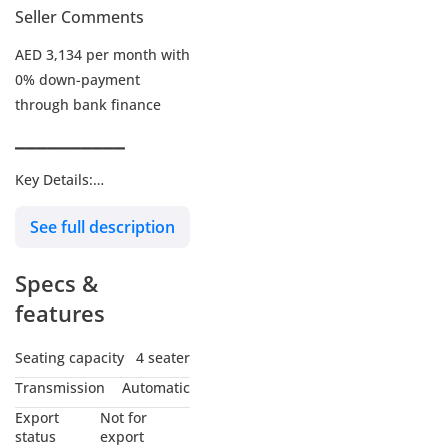
Seller Comments
AED 3,134 per month with
0% down-payment
through bank finance
▔▔▔▔▔▔▔▔▔▔
Key Details:
See full description
Warranty: Until 29-JAN-
2029 or 200,000Kms
Specs &
Service Contract: Until 29-
JAN-2029 or 100,000Kms
features
Wheel Size: 18"
Seating capacity
4 seater
Transmission
Automatic
▔▔▔▔▔▔▔▔▔▔
Export
Not for
Why Choose This Car?
status
export