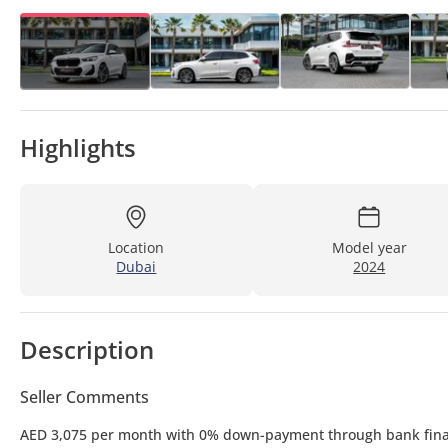
Highlights
Location
Model year
Dubai
2024
Description
Seller Comments
AED 3,075 per month with 0% down-payment through bank fin