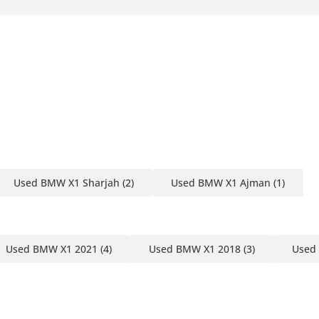
Used BMW X1 Sharjah
(2)
Used BMW X1 Ajman
(1)
Used BMW X1 2021
(4)
Used BMW X1 2018
(3)
Used