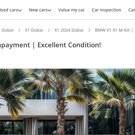
Used cars
New cars
Value my car
Car inspection
Ca
 Dubai
X1 Dubai
X1 2024 Dubai
BMW X1 X1 M-Kit | 
payment | Excellent Condition!