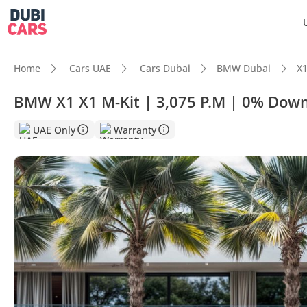
Home
Cars UAE
Cars Dubai
BMW Dubai
X1
BMW X1 X1 M-Kit | 3,075 P.M | 0% Down
UAE Only
Warranty