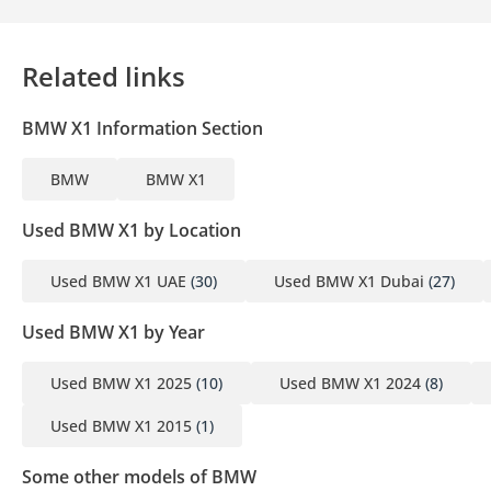
5 3-month personal bank statement
6 3-month company bank statement
Related links
Companies:
BMW X1 Information Section
1 Trade License
2 MOA
BMW
BMW X1
3 Passport copies of all partners
4 3-month company bank statement
Used BMW X1 by Location
▔▔▔▔▔▔▔▔▔▔
Used BMW X1 UAE
(30)
Used BMW X1 Dubai
(27)
Car Reservation Options:
Used BMW X1 by Year
To start, we require a deposit of AED 5,000 via:
1 Credit/Debit Card: Refunded in cash after registration
Used BMW X1 2025
(10)
Used BMW X1 2024
(8)
2 Cash: Refunded in cash after registration
Used BMW X1 2015
(1)
3 Cheque: Not cashed, returned after registration
Some other models of BMW
(Terms & Conditions will be shared at booking.)