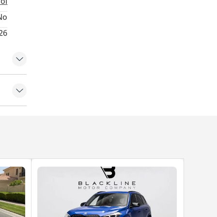
rol
No
026