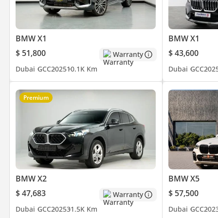
- Rear Camera
- Dual Sunroof
- Apple Car Play
BMW X1
BMW X1
- Cruise Control
$ 51,800
$ 43,600
Warranty
- Leather Seats
- Driving Modes
Dubai
GCC
2025
10.1K Km
Dubai
GCC
202
- Electric Seats
- And Much
Premium
▔▔▔▔▔▔▔▔▔▔
Timing:
Open from Monday to Sunday (10:00 AM - 10:00 PM)
▔▔▔▔▔▔▔▔▔▔
BMW X2
BMW X5
Cash Buyers:
Provide:
$ 47,683
$ 57,500
Warranty
1 Emirates ID
Dubai
GCC
2025
31.5K Km
Dubai
GCC
202
2 Driving License