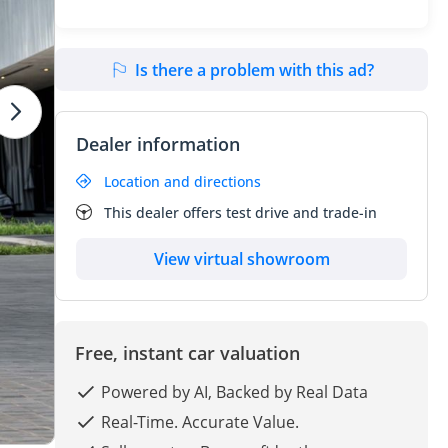
Is there a problem with this ad?
Dealer information
Location and directions
This dealer offers test drive and trade-in
View virtual showroom
Free, instant car valuation
Powered by AI, Backed by Real Data
Real-Time. Accurate Value.