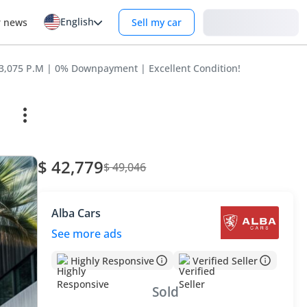
English
Login
r news
Sell my car
3,075 P.M | 0% Downpayment | Excellent Condition!
$ 42,779
$ 49,046
Alba Cars
See more ads
Highly Responsive
Verified Seller
Sold