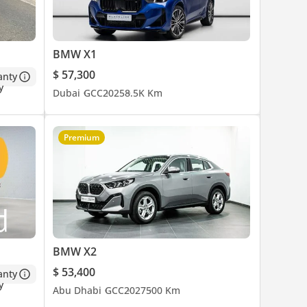
BMW X1
$ 57,300
anty
Dubai
GCC
2025
8.5K Km
Premium
BMW X2
$ 53,400
anty
Abu Dhabi
GCC
2027
500 Km