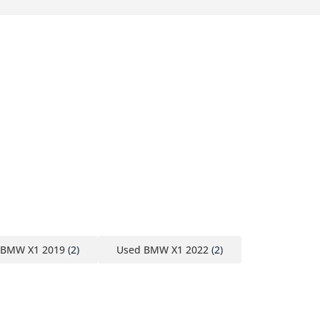
 BMW X1 2019
(2)
Used BMW X1 2022
(2)