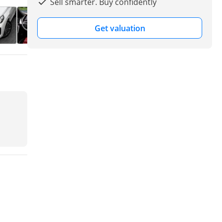
Sell smarter. Buy confidently
Get valuation