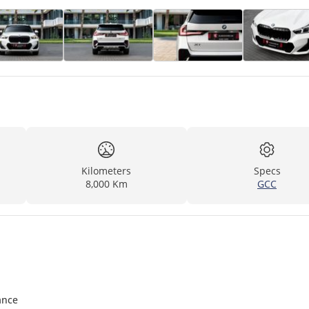
Kilometers
Specs
8,000 Km
GCC
ance