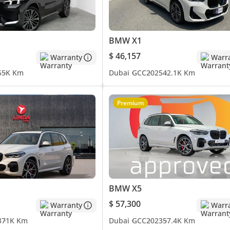
BMW X1
$ 46,157
Warranty
Warr
5
5K Km
Dubai
GCC
2025
42.1K Km
Premium
BMW X5
$ 57,300
Warranty
Warr
3
71K Km
Dubai
GCC
2023
57.4K Km