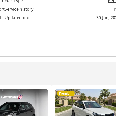
20"
Fuel Type
Pet
ort
Service history
hs
Updated on:
30 Jun, 2
r
Cruise Control
Premium