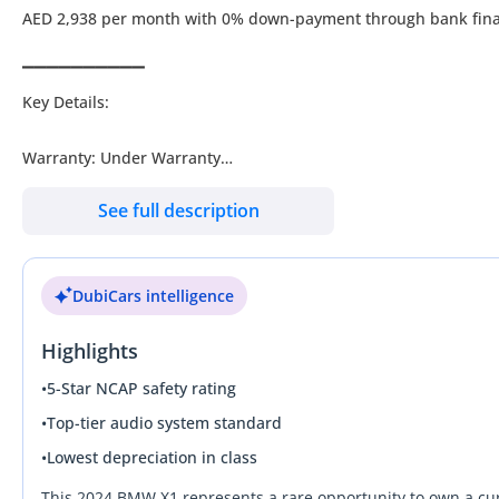
AED 2,938 per month with 0% down-payment through bank fin
▔▔▔▔▔▔▔▔▔▔
Key Details:
Warranty: Under Warranty
Service Contract: Paid add-on
See full description
Wheel Size: R20"
DubiCars intelligence
▔▔▔▔▔▔▔▔▔▔
Why Choose This Car?
Highlights
2024 BMW X1: Unleash the Power of Precision with Every Drive
•
5-Star NCAP safety rating
•
Top-tier audio system standard
Experience premium German engineering with this immaculate 20
•
Lowest depreciation in class
in outstanding condition and ready for its next journey. Step i
and safety systems for a sophisticated driving experience. The 
This 2024 BMW X1 represents a rare opportunity to own a cu