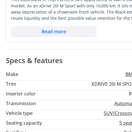
this exceptional compact SUV.
market. As an xDrive 20i M Sport with only 10,000 km, it sits i
away depreciation of a showroom-fresh vehicle. The Black ext
resale liquidity and the best possible value retention for the 
▔▔▔▔▔▔▔▔▔▔
interior and the added presence of the M Sport styling packa
Feature Highlights:
appreciate. For the GCC owner, the combination of a fuel-effi
Read more
makes it the perfect companion for both Dubai's city grid an
- ISOFIX
prestigious choice that balances modern technology with the
- Ambient Lighting
- Parking Sensors
Specs & features
- Collision Warning
- Navigation
Make
B
- Keyless Start
Trim
XDRIVE 20i M SP
- Blind Spot Indicator
Interior color
R
- Android Auto
- Keyless Entry
Transmission
Automa
- Wireless Charger
Vehicle type
SUV/Crosso
- Electric Tailgate
Seating capacity
5 sea
- Panoramic Sunroof
- Rear Camera