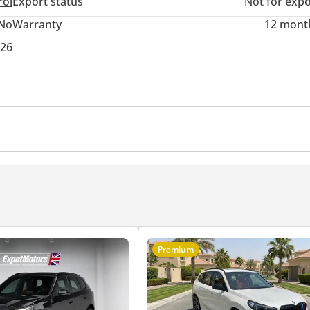
rol
Export status
Not for expo
No
Warranty
12 mont
026
r
Cruise Control
Premium