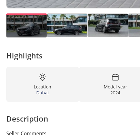
Highlights
Location
Model year
Dubai
2024
Description
Seller Comments