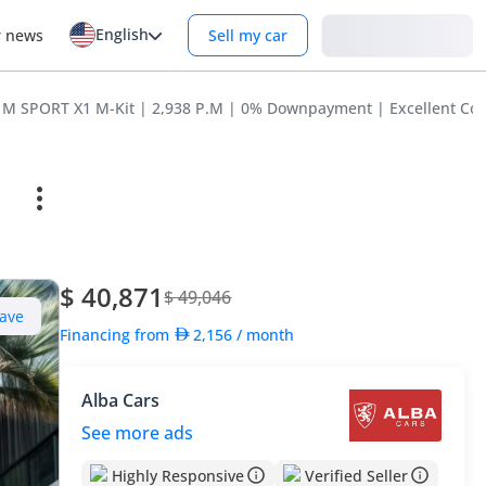
English
Login
r news
Sell my car
M SPORT X1 M-Kit | 2,938 P.M | 0% Downpayment | Excellent Con
$ 40,871
$ 49,046
ave
Financing from
2,156
/ month
Alba Cars
See more ads
Highly Responsive
Verified Seller