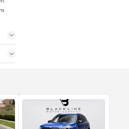
rt
hs