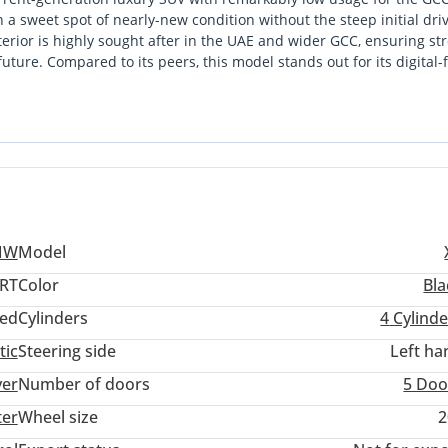
n a sweet spot of nearly-new condition without the steep initial dri
erior is highly sought after in the UAE and wider GCC, ensuring st
future. Compared to its peers, this model stands out for its digital-f
ge, which provides a more aggressive aesthetic that local buyers
cient four-cylinder engine and BMW's intelligent all-wheel-drive s
d long-distance commutes to Abu Dhabi or Muscat. This is a practic
 peace of mind offered by a GCC-spec vehicle.
MW
Model
ORT
Color
Bla
ed
Cylinders
4
Cylinde
tic
Steering side
Left ha
ver
Number of doors
5 Doo
ter
Wheel size
2