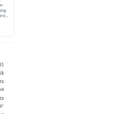
ve-
rong
irst
ystem
al yet
X1
ck
rs
nd
rs
0"