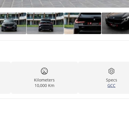
Kilometers
Specs
10,000 Km
GCC