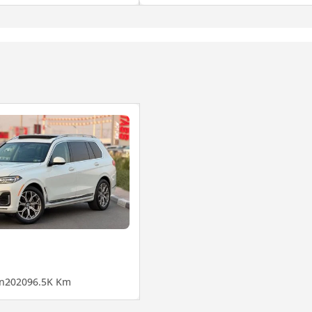
n
2020
96.5K Km