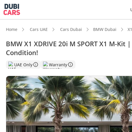
Home
Cars UAE
Cars Dubai
BMW Dubai
X1
BMW X1 XDRIVE 20i M SPORT X1 M-Kit |
Condition!
DubiC
UAE Only
Warranty
5-Star
Top-ti
Lowest