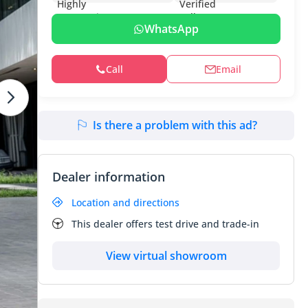
WhatsApp
Call
Email
Is there a problem with this ad?
Dealer information
Location and directions
This dealer offers test drive and trade-in
View virtual showroom