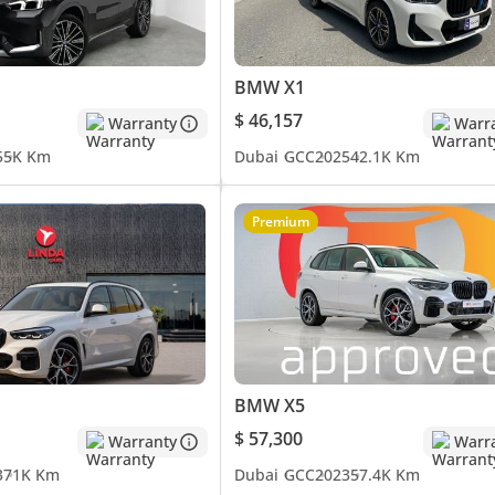
BMW X1
$ 46,157
Warranty
Warr
5
5K Km
Dubai
GCC
2025
42.1K Km
Premium
mpany, contact us.)
BMW X5
$ 57,300
Warranty
Warr
3
71K Km
Dubai
GCC
2023
57.4K Km