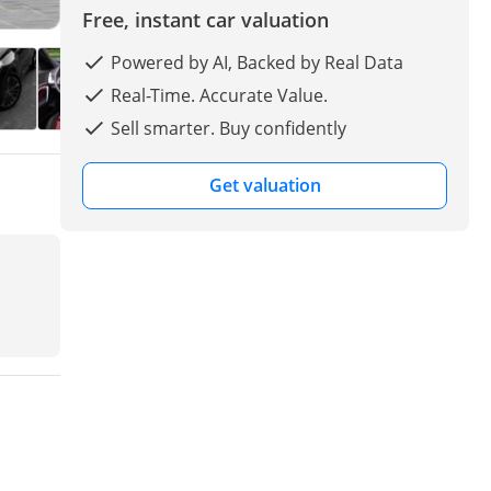
Free, instant car valuation
Powered by AI, Backed by Real Data
Real-Time. Accurate Value.
Sell smarter. Buy confidently
Get valuation