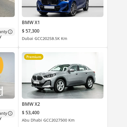
BMW X1
$ 57,300
anty
Dubai
GCC
2025
8.5K Km
Premium
BMW X2
$ 53,400
anty
Abu Dhabi
GCC
2027
500 Km