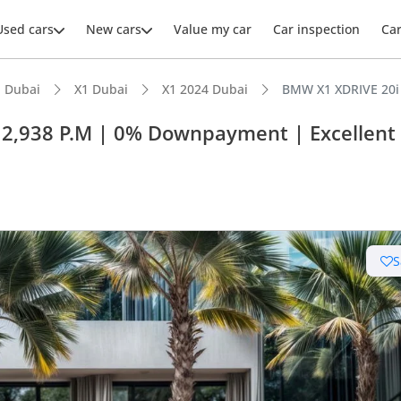
Used cars
New cars
Value my car
Car inspection
Ca
 Dubai
X1 Dubai
X1 2024 Dubai
BMW X1 XDRIVE 20i 
 2,938 P.M | 0% Downpayment | Excellent
ars intelligence
 NCAP safety rating
S
er audio system standard
 depreciation in class