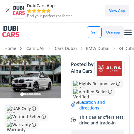
DubiCars App
View App
Find your perfect car faster
Sell
Use app
Home
Cars UAE
Cars Dubai
BMW Dubai
X4 Dub
Posted by
Alba Cars
Highly Responsive
Verified Seller
Location and
directions
UAE Only
Verified Seller
This dealer offers test
drive and trade-in
Warranty