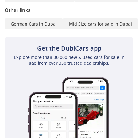
statement (stamped)
Other links
3 Passport & Visa copies
4 Emirates ID copy
German Cars in Dubai
Mid Size cars for sale in Dubai
(If you've received only
one/no salaries and work
for a listed company,
Get the DubiCars app
contact us.)
Explore more than 30,000 new & used cars for sale in
uae from over 350 trusted dealerships.
Self-Employed:
1 Trade License
2 MOA
3 Passport copies of all
partners
4 Emirates ID & Visa
copies
5 3-month personal bank
statement
6 3-month company bank