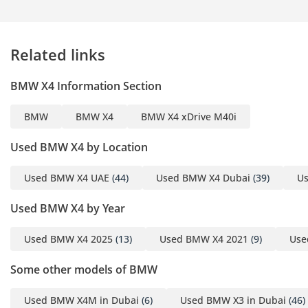
Open from Monday to
Sunday (10:00 AM - 10:00
PM)
Related links
▔▔▔▔▔▔▔▔▔▔
BMW X4 Information Section
Cash Buyers:
Provide:
BMW
BMW X4
BMW X4 xDrive M40i
1 Emirates ID
2 Driving License
Used BMW X4 by Location
Used BMW X4 UAE
(44)
Used BMW X4 Dubai
(39)
Us
▔▔▔▔▔▔▔▔▔▔
Finance Buyers:
Used BMW X4 by Year
Required Documents:
Used BMW X4 2025
(13)
Used BMW X4 2021
(9)
Use
Employed:
Some other models of BMW
1 Salary Certificate
Used BMW X4M in Dubai
(6)
Used BMW X3 in Dubai
(46)
2 3-month bank