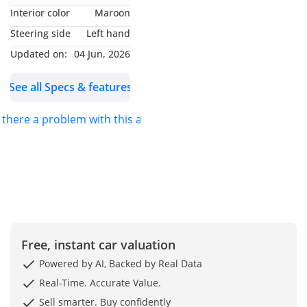
Interior color
Maroon
2024 BMW X4: Experience
Steering side
Left hand
the Thrill with Cutting-
Updated on:
04 Jun, 2026
Edge Performance
See all Specs & features
Experience luxury and
performance with this
s there a problem with this ad?
2024 BMW X4 xDrive30i in
sleek white. With only
16,000 km, this car is in
excellent condition, ready
for its next adventure.
Powered by BMW’s
renowned xDrive system,
Free, instant car valuation
it delivers thrilling
performance with
Powered by AI, Backed by Real Data
unmatched control and
Real-Time. Accurate Value.
comfort. Its dynamic
Sell smarter. Buy confidently