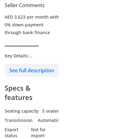
Seller Comments
AED 3,623 per month with
0% down-payment
through bank finance
▔▔▔▔▔▔▔▔▔▔
Key Details:
See full description
Warranty: Under
Warranty
Specs &
Service Contract: Paid
add-on
features
Wheel Size: R20"
Seating capacity
5 seater
Transmission
Automatic
▔▔▔▔▔▔▔▔▔▔
Export
Not for
Why Choose This Car?
status
export