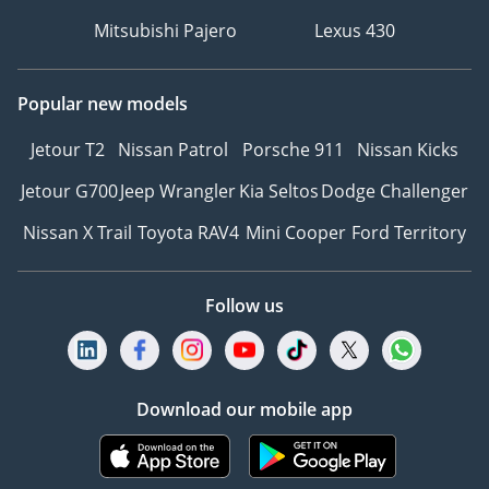
Mitsubishi Pajero
Lexus 430
Popular new models
Jetour T2
Nissan Patrol
Porsche 911
Nissan Kicks
Jetour G700
Jeep Wrangler
Kia Seltos
Dodge Challenger
Nissan X Trail
Toyota RAV4
Mini Cooper
Ford Territory
Follow us
Download our mobile app