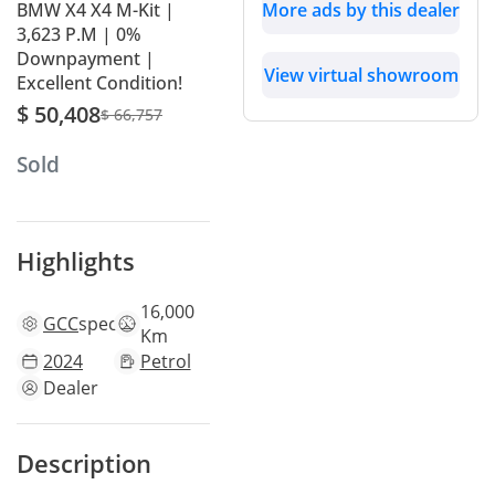
BMW X4 X4 M-Kit |
More ads by this dealer
3,623 P.M | 0%
Downpayment |
View virtual showroom
Excellent Condition!
$ 50,408
$ 66,757
Sold
Highlights
16,000
GCC
specs
Km
2024
Petrol
Dealer
Description