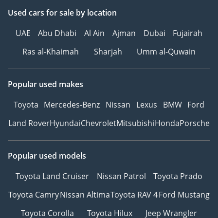
Used cars
for sale
by location
▔▔▔▔▔▔▔▔▔▔
UAE
Abu Dhabi
Al Ain
Ajman
Dubai
Fujairah
Ref: 11160AC
Ras al-Khaimah
Sharjah
Umm al-Quwain
Popular used makes
Toyota
Mercedes-Benz
Nissan
Lexus
BMW
Ford
Land Rover
Hyundai
Chevrolet
Mitsubishi
Honda
Porsche
Popular used models
Toyota Land Cruiser
Nissan Patrol
Toyota Prado
Toyota Camry
Nissan Altima
Toyota RAV 4
Ford Mustang
Toyota Corolla
Toyota Hilux
Jeep Wrangler