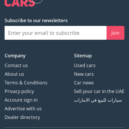
2 Cash: Refunded in cash
after registration
3 Cheque: Not cashed,
Subscribe to our newsletters
returned after
Join
registration
(Terms & Conditions will
Company
Sitemap
be shared at booking.)
Contact us
Used cars
▔▔▔▔▔▔▔▔▔▔
About us
New cars
Sell Your Car:
Terms & Conditions
Car news
Privacy policy
Sell your car in the UAE
Fill out the form here:
Account sign in
سيارات للبيع في الامارات
Advertise with us
We offer cash payments
Dealer directory
and handle bank early
settlements.