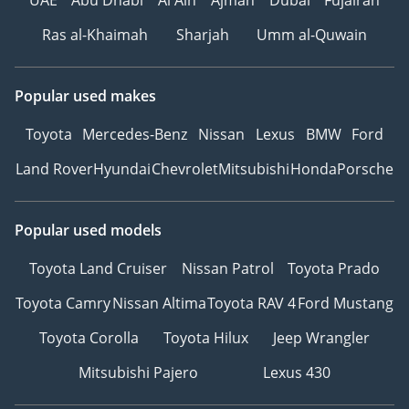
UAE
Abu Dhabi
Al Ain
Ajman
Dubai
Fujairah
Ras al-Khaimah
Sharjah
Umm al-Quwain
Popular used makes
Toyota
Mercedes-Benz
Nissan
Lexus
BMW
Ford
Land Rover
Hyundai
Chevrolet
Mitsubishi
Honda
Porsche
Popular used models
Toyota Land Cruiser
Nissan Patrol
Toyota Prado
Toyota Camry
Nissan Altima
Toyota RAV 4
Ford Mustang
Toyota Corolla
Toyota Hilux
Jeep Wrangler
Mitsubishi Pajero
Lexus 430