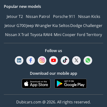
Popular new models
Jetour T2
Nissan Patrol
Porsche 911
Nissan Kicks
Jetour G700
Jeep Wrangler
Kia Seltos
Dodge Challenger
Nissan X Trail
Toyota RAV4
Mini Cooper
Ford Territory
Follow us
Download our mobile app
Dubicars.com @ 2026. All rights reserved.