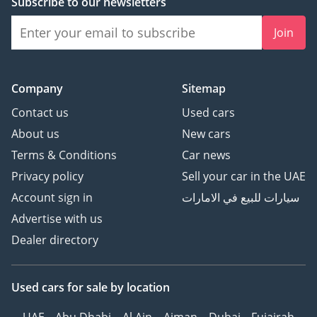
Subscribe to our newsletters
Join
Company
Sitemap
Contact us
Used cars
About us
New cars
Terms & Conditions
Car news
Privacy policy
Sell your car in the UAE
Account sign in
سيارات للبيع في الامارات
Advertise with us
Dealer directory
Used cars
for sale
by location