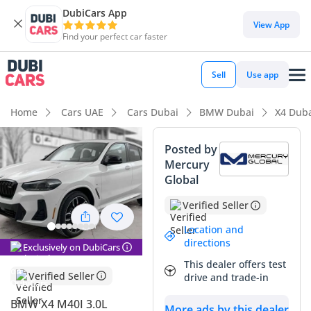
DubiCars App
DubiCars intelligence
View App
Find your perfect car faster
DubiCars intelligence
Sell
Use app
Highlights
Home
Cars UAE
Cars Dubai
BMW Dubai
X4 Dub
Most advanced ADAS standard
Posted by
Mercury
5-Star NCAP safety rating
Global
Top-tier audio system standard
Verified Seller
Summary
Location and
directions
Exclusively on DubiCars
This 2025 model year crossover offers a unique opportunity
This dealer offers test
to own a current-generation performance vehicle with
Verified Seller
drive and trade-in
significant life remaining. Finished in a popular exterior
shade that boasts the highest resale demand and thermal
BMW X4 M40I 3.0L
More ads by this dealer