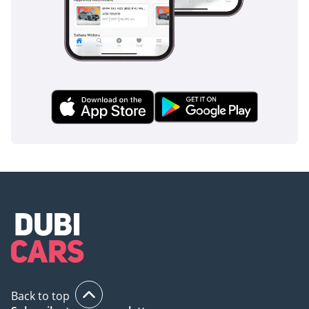
Back to top