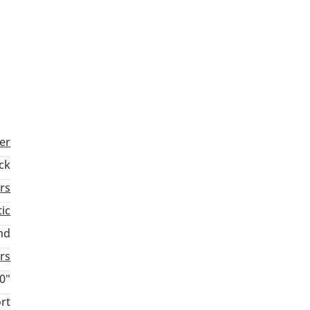
er
ck
rs
ic
nd
rs
0"
rt