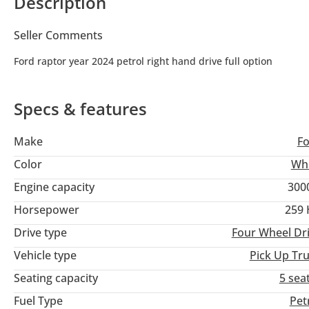
Description
Seller Comments
Ford raptor year 2024 petrol right hand drive full option
Specs & features
Make
F
Color
Wh
Engine capacity
300
Horsepower
259
Drive type
Four Wheel Dr
Vehicle type
Pick Up Tr
Seating capacity
5 sea
Fuel Type
Pet