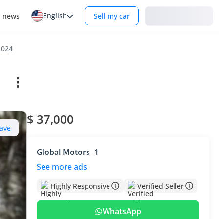
English
Login
r news
Sell my car
2024
$ 37,000
ave
Global Motors -1
See more ads
Highly Responsive
Verified Seller
WhatsApp