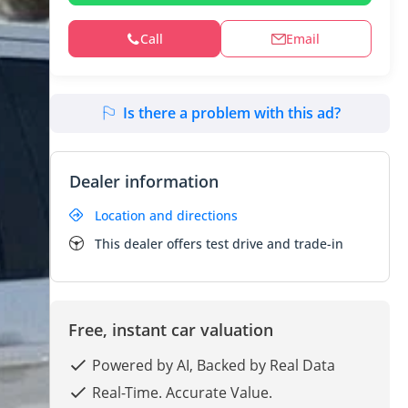
Call
Email
Is there a problem with this ad?
Dealer information
Location and directions
This dealer offers test drive and trade-in
Free, instant car valuation
Powered by AI, Backed by Real Data
Real-Time. Accurate Value.