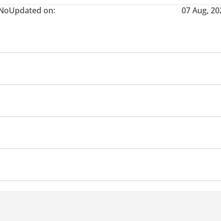
No
Updated on:
07 Aug, 20
Ventilated Seats