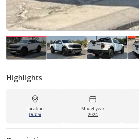
Highlights
Location
Model year
Dubai
2024