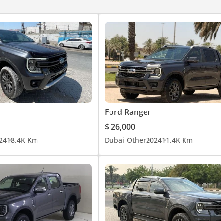
Ford Ranger
$ 26,000
24
18.4K Km
Dubai
Other
2024
11.4K Km