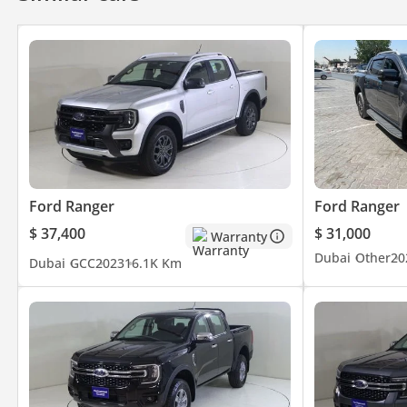
Ford Ranger
Ford Ranger
$ 37,400
$ 31,000
Warranty
Dubai
Other
20
Dubai
GCC
2023
16.1K Km