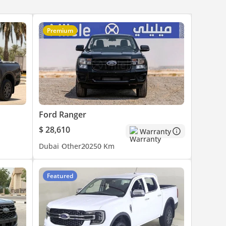
Premium
Ford Ranger
$ 28,610
Warranty
Dubai
Other
2025
0 Km
Featured