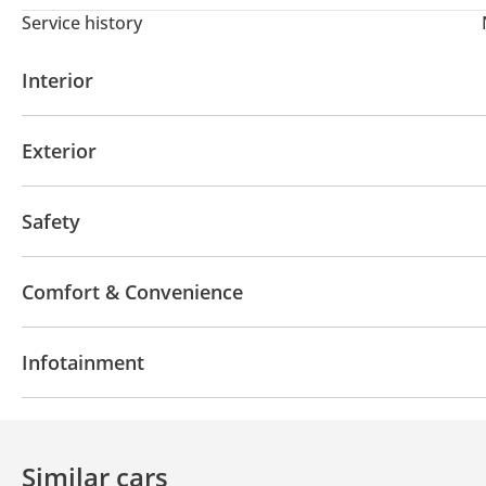
Service history
Interior
AUX audio in
MP3 interface
USB
Exterior
Off-road tyres
Safety
4WD
LED headlights
Anti-Theft Alarm System
Comfort & Convenience
Navigation system
Phone set
Air Conditioner
Infotainment
Bluetooth system
CD/DVD Player
Similar cars