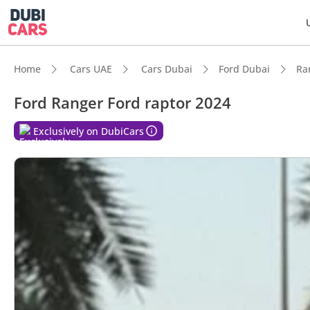
Home
Cars UAE
Cars Dubai
Ford Dubai
Ra
Ford Ranger Ford raptor 2024
Exclusively on DubiCars