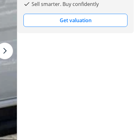
Sell smarter. Buy confidently
Get valuation