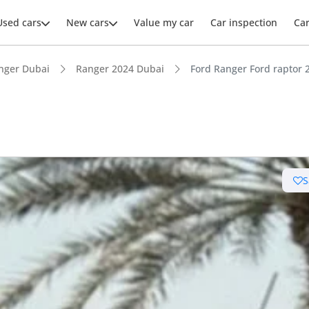
Used cars
New cars
Value my car
Car inspection
Ca
nger Dubai
Ranger 2024 Dubai
Ford Ranger Ford raptor 
S