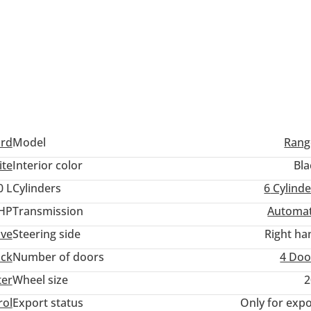
ord
Model
Rang
ite
Interior color
Bla
0 L
Cylinders
6
Cylinde
 HP
Transmission
Automat
ive
Steering side
Right ha
uck
Number of doors
4 Doo
ter
Wheel size
2
rol
Export status
Only for expo