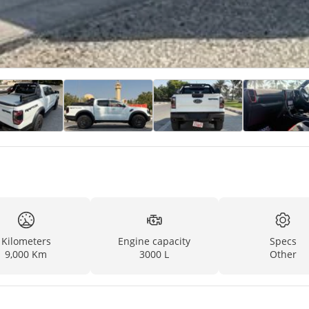
Kilometers
Engine capacity
Specs
9,000 Km
3000 L
Other