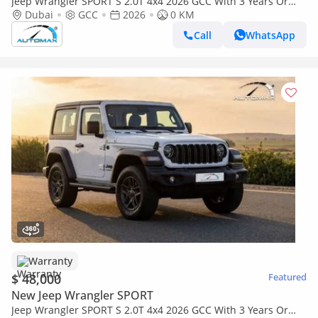
Jeep Wrangler SPORT S 2.0T 4x4 2026 GCC With 3 Years Or
60,000 Km Warranty @Official Dealer
Dubai
GCC
2026
0 KM
Call
WhatsApp
Warranty
$ 48,000
Featured
New Jeep Wrangler SPORT
Jeep Wrangler SPORT S 2.0T 4x4 2026 GCC With 3 Years Or