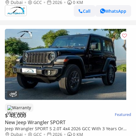
60,000 Km Warranty @Official Dealer
Dubai
GCC
2026
0 KM
Call
WhatsApp
Warranty
$ 48,000
Featured
New Jeep Wrangler SPORT
Jeep Wrangler SPORT S 2.0T 4x4 2026 GCC With 3 Years Or
60,000 Km Warranty @Official Dealer
Dubai
GCC
2026
0 KM