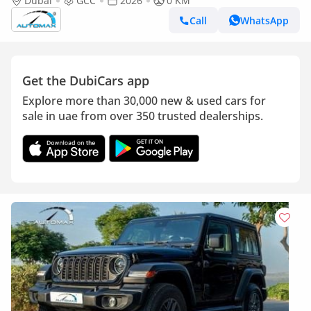
4x4 2026 GCC Без пробега
Dubai
GCC
2026
0 KM
Call
WhatsApp
Get the DubiCars app
Explore more than 30,000 new & used cars for
sale in uae from over 350 trusted dealerships.