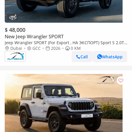
$ 48,000
New Jeep Wrangler SPORT
Jeep Wrangler SPORT (For Export , НА ЭКСПОРТ) Sport S 2.0T
4x4 2026 GCC Без пробега
Dubai
GCC
2026
0 KM
Call
WhatsApp