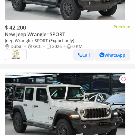
$ 42,200
Premium
New Jeep Wrangler SPORT
Jeep Wrangler SPORT (Export only)
Dubai
GCC
2026
0 KM
Call
WhatsApp