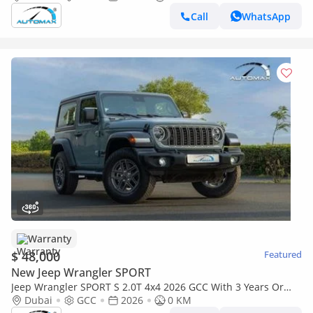
Call
WhatsApp
Warranty
$ 48,000
Featured
New Jeep Wrangler SPORT
Jeep Wrangler SPORT S 2.0T 4x4 2026 GCC With 3 Years Or
60,000 Km Warranty @Official Dealer
Dubai
GCC
2026
0 KM