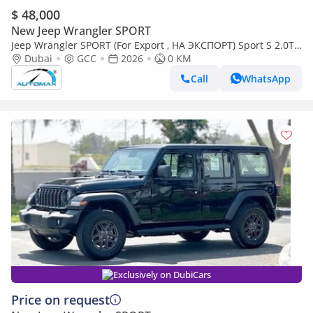
$ 48,000
New Jeep Wrangler SPORT
Jeep Wrangler SPORT (For Export , НА ЭКСПОРТ) Sport S 2.0T
4x4 2026 GCC Без пробега
Dubai
GCC
2026
0 KM
Call
WhatsApp
Exclusively on DubiCars
Price on request