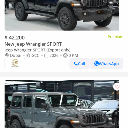
$ 42,200
Premium
New Jeep Wrangler SPORT
Jeep Wrangler SPORT (Export only)
Dubai
GCC
2026
0 KM
Call
WhatsApp