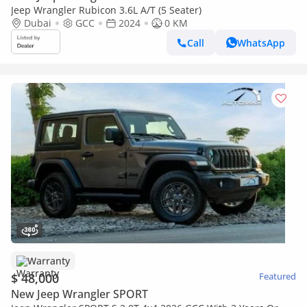
Jeep Wrangler Rubicon 3.6L A/T (5 Seater)
Dubai
GCC
2024
0 KM
Call
WhatsApp
Warranty
$ 48,000
Featured
New Jeep Wrangler SPORT