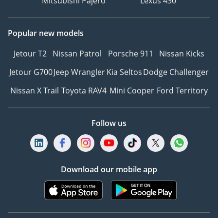
Mitsubishi Pajero
Lexus 430
Popular new models
Jetour T2
Nissan Patrol
Porsche 911
Nissan Kicks
Jetour G700
Jeep Wrangler
Kia Seltos
Dodge Challenger
Nissan X Trail
Toyota RAV4
Mini Cooper
Ford Territory
Follow us
Download our mobile app