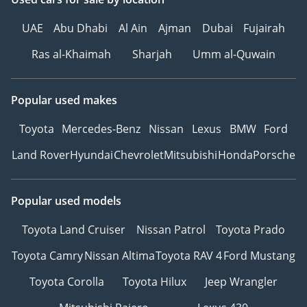
UAE
Abu Dhabi
Al Ain
Ajman
Dubai
Fujairah
Ras al-Khaimah
Sharjah
Umm al-Quwain
Popular used makes
Toyota
Mercedes-Benz
Nissan
Lexus
BMW
Ford
Land Rover
Hyundai
Chevrolet
Mitsubishi
Honda
Porsche
Popular used models
Toyota Land Cruiser
Nissan Patrol
Toyota Prado
Toyota Camry
Nissan Altima
Toyota RAV 4
Ford Mustang
Toyota Corolla
Toyota Hilux
Jeep Wrangler