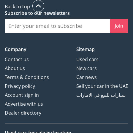
Back to top
Subscribe to our newsletters
Join
Company
Sitemap
Contact us
Used cars
About us
New cars
Terms & Conditions
Car news
Privacy policy
Sell your car in the UAE
Account sign in
سيارات للبيع في الامارات
Advertise with us
Dealer directory
Used cars
for sale
by location