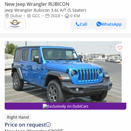
New Jeep Wrangler RUBICON
Jeep Wrangler Rubicon 3.6L A/T (5 Seater)
Dubai
GCC
2024
0 KM
Call
WhatsApp
Exclusively on DubiCars
Right Hand
Price on request