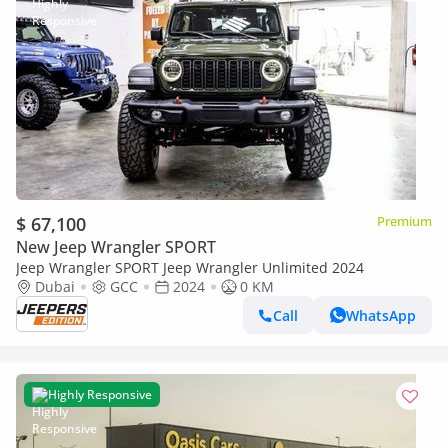
$ 67,100
Premium
New Jeep Wrangler SPORT
Jeep Wrangler SPORT Jeep Wrangler Unlimited 2024
Dubai
GCC
2024
0 KM
Call
WhatsApp
Highly Responsive