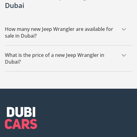
Dubai
How many new Jeep Wrangler are available for
sale in Dubai?
There are 21 new Jeep Wrangler available for sale in Dubai.
What is the price of a new Jeep Wrangler in
Dubai?
The starting price of a new Jeep Wrangler in Dubai is
167,600.