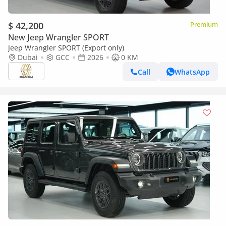
$ 42,200
Premium
New Jeep Wrangler SPORT
Jeep Wrangler SPORT (Export only)
Dubai
GCC
2026
0 KM
Call
WhatsApp