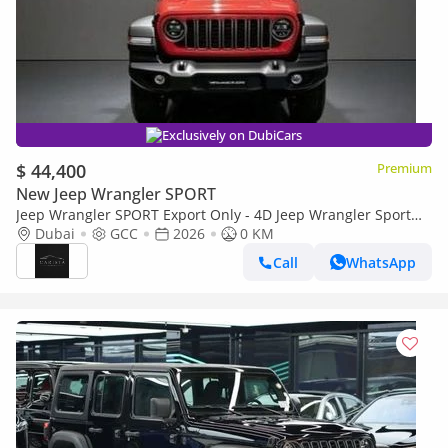
Exclusively on DubiCars
$ 44,400
Premium
New Jeep Wrangler SPORT
Jeep Wrangler SPORT Export Only - 4D Jeep Wrangler Sport
2.0L - 2026
Dubai
GCC
2026
0 KM
Call
WhatsApp