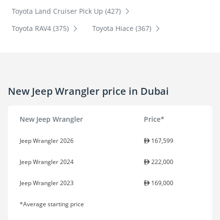
Toyota Land Cruiser Pick Up (427)
Toyota RAV4 (375)
Toyota Hiace (367)
New Jeep Wrangler price in Dubai
New Jeep Wrangler
Price*
Jeep Wrangler 2026
167,599
Jeep Wrangler 2024
222,000
Jeep Wrangler 2023
169,000
*Average starting price