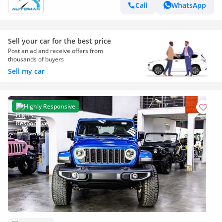
Call
WhatsApp
Sell your car for the best price
Post an ad and receive offers from
thousands of buyers
Sell my car
Highly Responsive