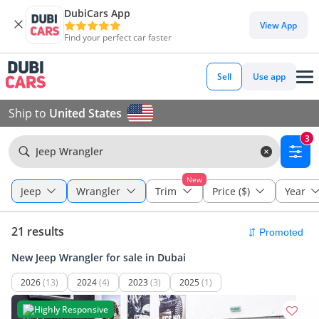
DubiCars App
View App
Find your perfect car faster
Sell
Use app
Ship to
United States
3
Jeep Wrangler
New
Jeep
Wrangler
Trim
Price ($)
Year
21 results
New Jeep Wrangler for sale in Dubai
2026
(13)
2024
(4)
2023
(3)
2025
(1)
Highly Responsive