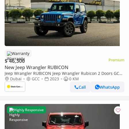
Warranty
$ 46,300
Premium
New Jeep Wrangler RUBICON
Jeep Wrangler RUBICON Jeep Wrangler Rubicon 2 Doors GCC
Specs Brand New
Dubai
GCC
2023
0 KM
Call
WhatsApp
Highly Responsive