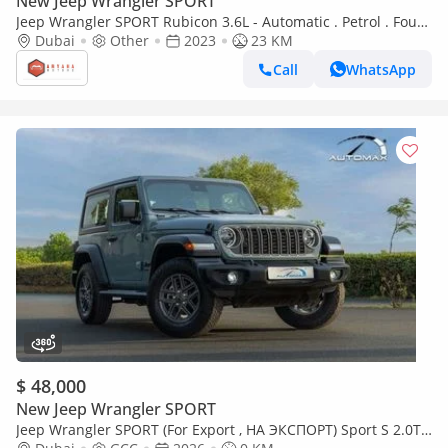
New Jeep Wrangler SPORT
Jeep Wrangler SPORT Rubicon 3.6L - Automatic . Petrol . Four
Wheel Drive . 5 Seats . 4 Doors (Export only)
Dubai
Other
2023
23 KM
Call
WhatsApp
$ 48,000
New Jeep Wrangler SPORT
Jeep Wrangler SPORT (For Export , НА ЭКСПОРТ) Sport S 2.0T