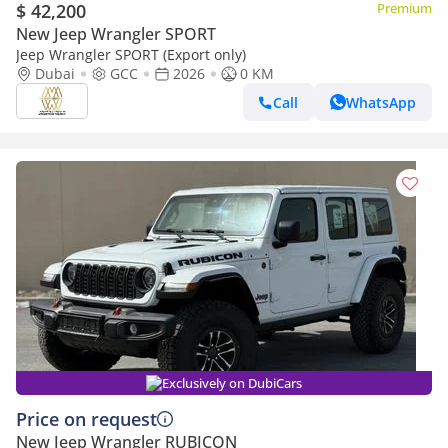
$ 42,200
Premium
New Jeep Wrangler SPORT
Jeep Wrangler SPORT (Export only)
Dubai
GCC
2026
0 KM
Call
WhatsApp
Exclusively on DubiCars
Price on request
New Jeep Wrangler RUBICON