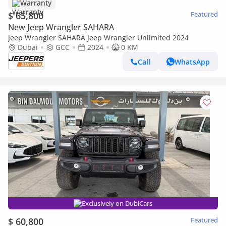
Warranty
$ 65,800
Featured
New Jeep Wrangler SAHARA
Jeep Wrangler SAHARA Jeep Wrangler Unlimited 2024
Dubai
GCC
2024
0 KM
Call
WhatsApp
Exclusively on DubiCars
$ 60,800
Featured