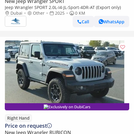
New Jeep Wrangler SPORT
Jeep Wrangler SPORT 2.0L-I4-JL-Sport-4DR-AT (Export only)
Dubai
Other
2025
0 KM
Call
WhatsApp
Exclusively on DubiCars
Right Hand
Price on request
New Jeep Wrangler RUBICON