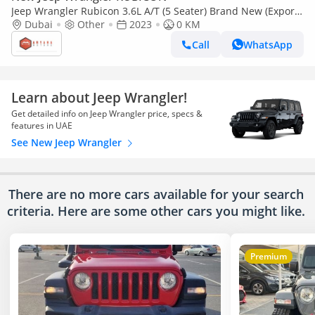
Jeep Wrangler Rubicon 3.6L A/T (5 Seater) Brand New (Export
only)
Dubai
Other
2023
0 KM
Call
WhatsApp
Learn about Jeep Wrangler!
Get detailed info on Jeep Wrangler price, specs &
features in UAE
See New Jeep Wrangler
There are no more cars available for your search
criteria. Here are some other cars
you might like.
Premium