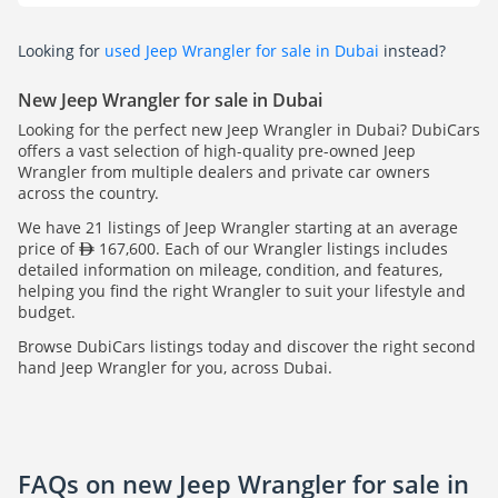
Looking for
used Jeep Wrangler for sale in Dubai
instead?
New Jeep Wrangler for sale in Dubai
Looking for the perfect new Jeep Wrangler in Dubai? DubiCars
offers a vast selection of high-quality pre-owned Jeep
Wrangler from multiple dealers and private car owners
across the country.
We have 21 listings of Jeep Wrangler starting at an average
price of
167,600. Each of our Wrangler listings includes
detailed information on mileage, condition, and features,
helping you find the right Wrangler to suit your lifestyle and
budget.
Browse DubiCars listings today and discover the right second
hand Jeep Wrangler for you, across Dubai.
FAQs on new Jeep Wrangler for sale in