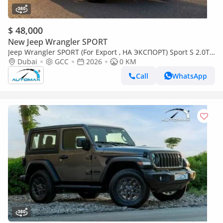
$ 48,000
New Jeep Wrangler SPORT
Jeep Wrangler SPORT (For Export , НА ЭКСПОРТ) Sport S 2.0T
4x4 2026 GCC Без пробега
Dubai
GCC
2026
0 KM
Call
WhatsApp