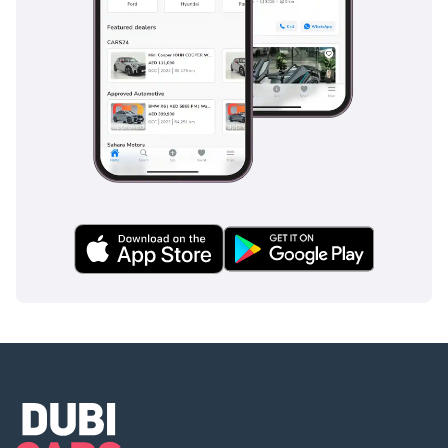
The bottom line
For the executive buyer who requires a vehicle that is
equally at home outside a five-star hotel as it is navigating a
desert pass, this GCC-spec listing is the premier choice. It
offers the strongest resale security in the region combined
with a level of rear-seat luxury that effectively replaces a
chauffeur-driven limousine.
AI insights generated from market expert data. Always
inspect the vehicle before purchase.