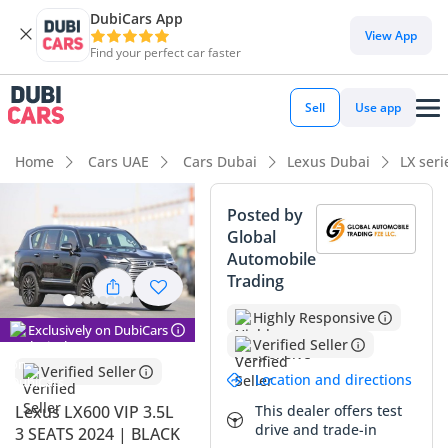
DubiCars App
DubiCars intelligence
View App
Find your perfect car faster
DubiCars intelligence
Sell
Use app
Highlights
Home
Cars UAE
Cars Dubai
Lexus Dubai
LX ser
Genuine off-road rated
Posted by
Global
Lowest depreciation in class
Automobile
Trading
Top-tier audio system standard
Highly Responsive
Summary
Exclusively on DubiCars
Verified Seller
This specific listing represents the absolute peak of the
Verified Seller
Location and directions
lineup, offering the most exclusive seating configuration
available for the current model year. In the GCC, the black
This dealer offers test
Lexus LX600 VIP 3.5L
drive and trade-in
exterior is a highly sought-after choice that commands
3 SEATS 2024 | BLACK