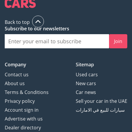
Back to top
Subscribe to our newsletters
Join
Company
Sitemap
Contact us
Used cars
About us
New cars
Terms & Conditions
Car news
Privacy policy
Sell your car in the UAE
Account sign in
سيارات للبيع في الامارات
Advertise with us
Dealer directory