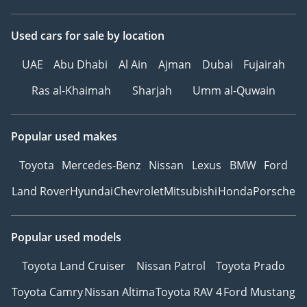
Used cars
for sale
by location
UAE
Abu Dhabi
Al Ain
Ajman
Dubai
Fujairah
Ras al-Khaimah
Sharjah
Umm al-Quwain
Popular used makes
Toyota
Mercedes-Benz
Nissan
Lexus
BMW
Ford
Land Rover
Hyundai
Chevrolet
Mitsubishi
Honda
Porsche
Popular used models
Toyota Land Cruiser
Nissan Patrol
Toyota Prado
Toyota Camry
Nissan Altima
Toyota RAV 4
Ford Mustang