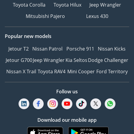
Toyota Corolla
Toyota Hilux
Jeep Wrangler
Mitsubishi Pajero
Lexus 430
Popular new models
Jetour T2
Nissan Patrol
Porsche 911
Nissan Kicks
Jetour G700
Jeep Wrangler
Kia Seltos
Dodge Challenger
Nissan X Trail
Toyota RAV4
Mini Cooper
Ford Territory
Follow us
Download our mobile app