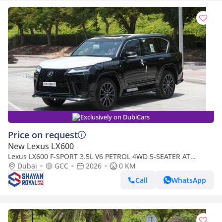
Exclusively on DubiCars
Price on request
New Lexus LX600
Lexus LX600 F-SPORT 3.5L V6 PETROL 4WD 5-SEATER AT
2026MY
Dubai
GCC
2026
0 KM
Call
WhatsApp