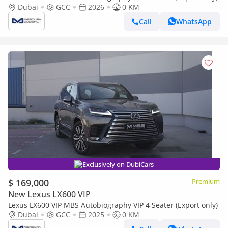
Dubai
GCC
2026
0 KM
Call
WhatsApp
Exclusively on DubiCars
$ 169,000
Premium
New Lexus LX600 VIP
Lexus LX600 VIP MBS Autobiography VIP 4 Seater (Export only)
Dubai
GCC
2025
0 KM