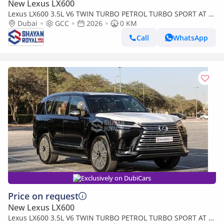
New Lexus LX600
Lexus LX600 3.5L V6 TWIN TURBO PETROL TURBO SPORT AT 7-
SEATER | 25-MARK LEVINSON 2026MY
Dubai
GCC
2026
0 KM
Call
WhatsApp
Exclusively on DubiCars
Price on request
New Lexus LX600
Lexus LX600 3.5L V6 TWIN TURBO PETROL TURBO SPORT AT 7-