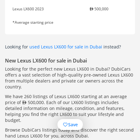
Lexus LX600 2023
500,000
*Average starting price
Looking for
used Lexus LX600 for sale in Dubai
instead?
New Lexus LX600 for sale in Dubai
Looking for the perfect new Lexus LX600 in Dubai? DubiCars
offers a vast selection of high-quality pre-owned Lexus LX600
from multiple dealers and private car owners across the
country.
We have 260 listings of Lexus LX600 starting at an average
price of
500,000. Each of our LX600 listings includes
detailed information on mileage, condition, and features,
helping you find the right LX600 to suit your lifestyle and
budget.
Save
Browse DubiCars listings today and discover the right second
hand Lexus LX600 for you, across Dubai.