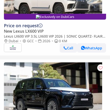
Exclusively on DubiCars
Price on request
New Lexus LX600 VIP
Lexus LX600 VIP 3.5L LX600 VIP 2026 | SONIC QUARTZ- FLAIR |
BEST EXPORT PRICE (Export only)
Dubai
GCC
2026
0 KM
Call
WhatsApp