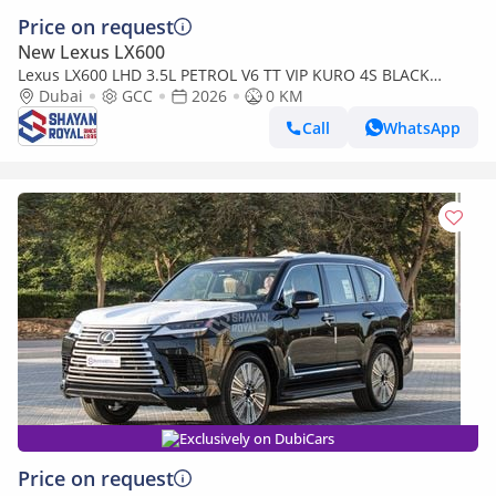
Price on request
New Lexus LX600
Lexus LX600 LHD 3.5L PETROL V6 TT VIP KURO 4S BLACK
EDITION 25-ML AT 2026MY
Dubai
GCC
2026
0 KM
Call
WhatsApp
Exclusively on DubiCars
Price on request