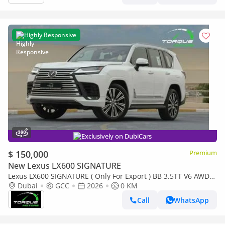
Highly Responsive
Exclusively on DubiCars
$ 150,000
Premium
New Lexus LX600 SIGNATURE
Lexus LX600 SIGNATURE ( Only For Export ) BB 3.5TT V6 AWD
2026 GCC BRAND NEW
Dubai
GCC
2026
0 KM
Call
WhatsApp