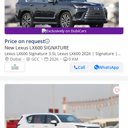
Exclusively on DubiCars
Price on request
New Lexus LX600 SIGNATURE
Lexus LX600 Signature 3.5L Lexus LX600 2026 | Signature |
Best Export Price
Dubai
GCC
2026
0 KM
Call
WhatsApp