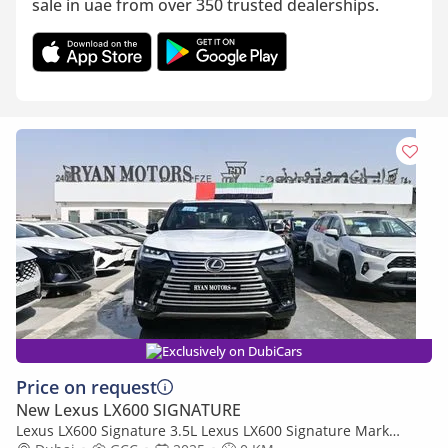
sale in uae from over 350 trusted dealerships.
Exclusively on DubiCars
Price on request
New Lexus LX600 SIGNATURE
Lexus LX600 Signature 3.5L Lexus LX600 Signature Mark