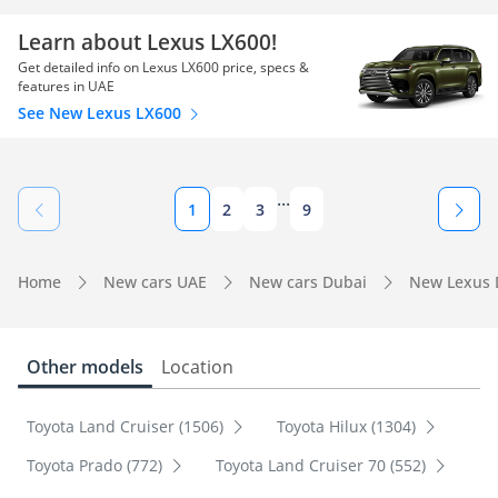
Learn about Lexus LX600!
Get detailed info on Lexus LX600 price, specs &
features in UAE
See New Lexus LX600
...
1
2
3
9
Home
New cars UAE
New cars Dubai
New Lexus 
Other models
Location
Toyota Land Cruiser (1506)
Toyota Hilux (1304)
Toyota Prado (772)
Toyota Land Cruiser 70 (552)