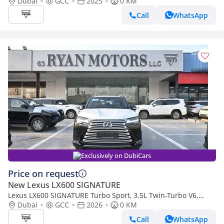
Levinson, 3.5L Twin-Turbo V6, Petrol, Model 2025 Color Bla
Dubai
GCC
2025
0 KM
Call
WhatsApp
Exclusively on DubiCars
Price on request
New Lexus LX600 SIGNATURE
Lexus LX600 SIGNATURE Turbo Sport, 3.5L Twin-Turbo V6,
Color Black
Dubai
GCC
2026
0 KM
Call
WhatsApp