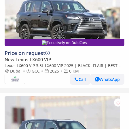
Exclusively on DubiCars
Price on request
New Lexus LX600 VIP
Lexus LX600 VIP 3.5L LX600 VIP 2025 | BLACK- FLAIR | BEST
EXPORT PRICE (Export only)
Dubai
GCC
2025
0 KM
Call
WhatsApp