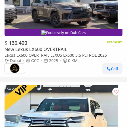
Exclusively on DubiCars
$ 136,400
Premium
New Lexus LX600 OVERTRAIL
Lexus LX600 OVERTRAIL LEXUS LX600 3.5 PETROL 2025
Dubai
GCC
2025
0 KM
Call