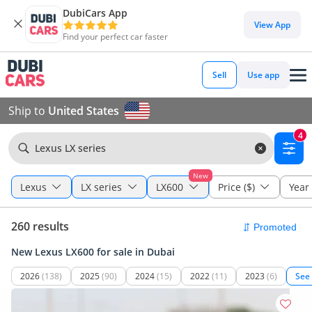
DubiCars App
View App
Find your perfect car faster
Sell
Use app
Ship to
United States
4
Lexus LX series
New
Lexus
LX series
LX600
Price ($)
Year
260 results
New Lexus LX600 for sale in Dubai
2026
(138)
2025
(90)
2024
(15)
2022
(11)
2023
(6)
See