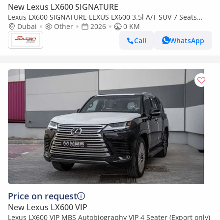
New Lexus LX600 SIGNATURE
Lexus LX600 SIGNATURE LEXUS LX600 3.5l A/T SUV 7 Seats
white color 2026 Model
Dubai
Other
2026
0 KM
Call
WhatsApp
Price on request
New Lexus LX600 VIP
Lexus LX600 VIP MBS Autobiography VIP 4 Seater (Export only)