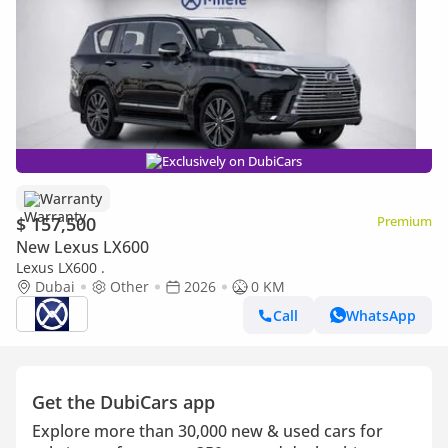
Exclusively on DubiCars
Warranty
$ 157,500
Premium
New Lexus LX600
Lexus LX600 .
Dubai
Other
2026
0 KM
Call
WhatsApp
Get the DubiCars app
Explore more than 30,000 new & used cars for