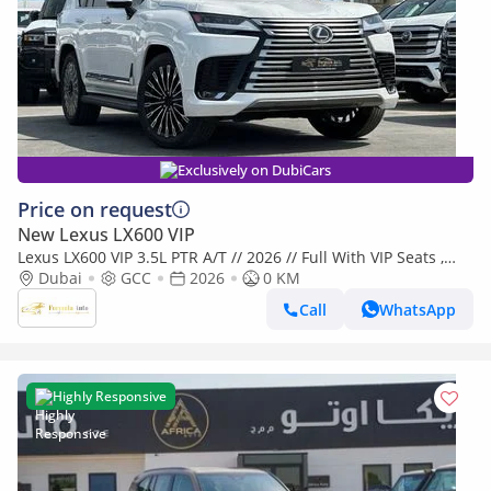
Exclusively on DubiCars
Price on request
New Lexus LX600 VIP
Lexus LX600 VIP 3.5L PTR A/T // 2026 // Full With VIP Seats ,
Radar & Head Up Display , 360 Camera // Special Of
Dubai
GCC
2026
0 KM
Call
WhatsApp
Highly Responsive