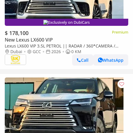
Exclusively on DubiCars
$ 178,100
Premium
New Lexus LX600 VIP
Lexus LX600 VIP 3.5L PETROL || RADAR / 360*CAMERA /
LEATHER WITH PWR SEATS / SUNROOF / REAR
Dubai
GCC
2026
0 KM
ENTERTAINMENT SCREEN
Call
WhatsApp