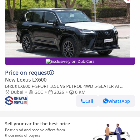
Exclusively on DubiCars
Price on request
New Lexus LX600
Lexus LX600 F-SPORT 3.5L V6 PETROL 4WD 5-SEATER AT
2026MY
Dubai
GCC
2026
0 KM
Call
WhatsApp
Sell your car for the best price
Post an ad and receive offers from
thousands of buyers