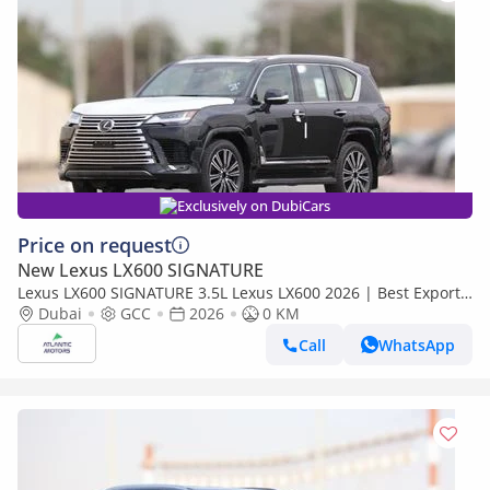
Exclusively on DubiCars
Price on request
New Lexus LX600 SIGNATURE
Lexus LX600 SIGNATURE 3.5L Lexus LX600 2026 | Best Export
Price (Export only)
Dubai
GCC
2026
0 KM
Call
WhatsApp