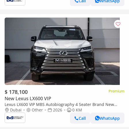
Call
WhatsApp
$ 178,100
Premium
New Lexus LX600 VIP
Lexus LX600 VIP MBS Autobiography 4 Seater Brand New
(Export only)
Dubai
Other
2026
0 KM
Call
WhatsApp