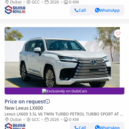
SEATER | 25-MARK LEVINSON 2026MY
Dubai
GCC
2026
0 KM
Call
WhatsApp
Exclusively on DubiCars
Price on request
New Lexus LX600
Lexus LX600 3.5L V6 TWIN TURBO PETROL TURBO SPORT AT 7-
SEATER | 25-MARK LEVINSON 2026MY
Dubai
GCC
2026
0 KM
Call
WhatsApp