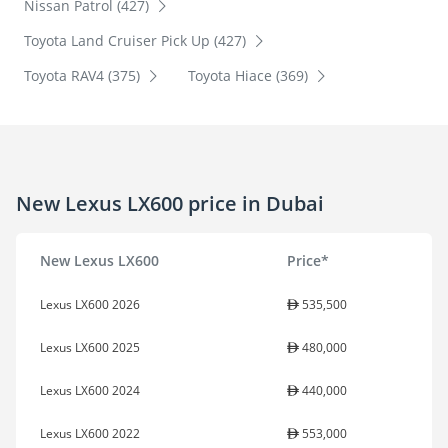
Nissan Patrol (427)
Toyota Land Cruiser Pick Up (427)
Toyota RAV4 (375)
Toyota Hiace (369)
New Lexus LX600 price in Dubai
New Lexus LX600
Price*
Lexus LX600 2026
535,500
Lexus LX600 2025
480,000
Lexus LX600 2024
440,000
Lexus LX600 2022
553,000