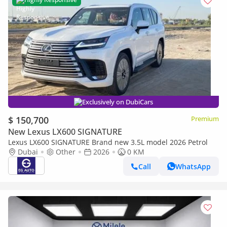
Exclusively on DubiCars
$ 150,700
Premium
New Lexus LX600 SIGNATURE
Lexus LX600 SIGNATURE Brand new 3.5L model 2026 Petrol
Dubai
Other
2026
0 KM
Call
WhatsApp