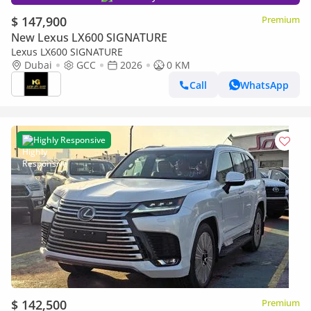
$ 147,900
Premium
New Lexus LX600 SIGNATURE
Lexus LX600 SIGNATURE
Dubai
GCC
2026
0 KM
Call
WhatsApp
Highly Responsive
$ 142,500
Premium