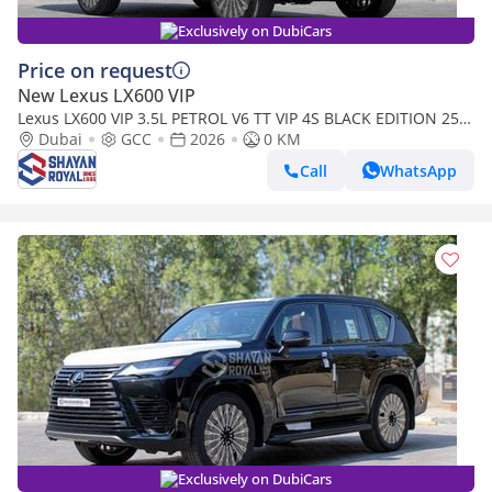
Exclusively on DubiCars
Price on request
New Lexus LX600 VIP
Lexus LX600 VIP 3.5L PETROL V6 TT VIP 4S BLACK EDITION 25-
ML AT 2026MY
Dubai
GCC
2026
0 KM
Call
WhatsApp
Exclusively on DubiCars