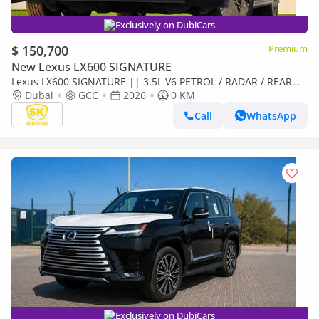
Exclusively on DubiCars
$ 150,700
Premium
New Lexus LX600 SIGNATURE
Lexus LX600 SIGNATURE || 3.5L V6 PETROL / RADAR / REAR
ENTERTAINMENT SCREEN / HEADS UP DISPALY / COOL BOX
Dubai
GCC
2026
0 KM
(CODE
Call
WhatsApp
Exclusively on DubiCars