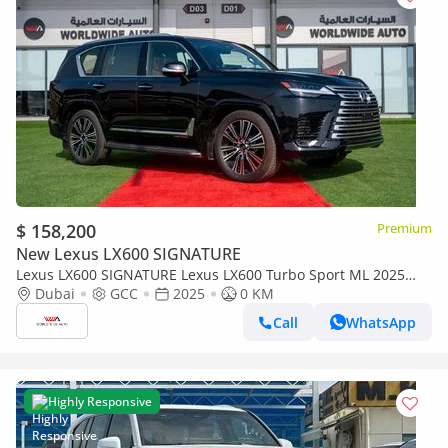
$ 158,200
Premium
New Lexus LX600 SIGNATURE
Lexus LX600 SIGNATURE Lexus LX600 Turbo Sport ML 2025
3.5L Petrol V6
Dubai
GCC
2025
0 KM
Call
WhatsApp
Highly Responsive