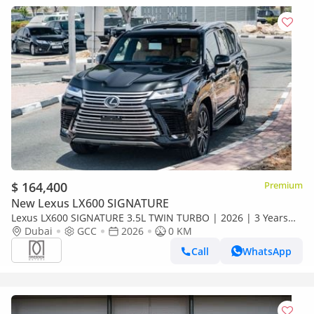
$ 164,400
Premium
New Lexus LX600 SIGNATURE
Lexus LX600 SIGNATURE 3.5L TWIN TURBO | 2026 | 3 Years
Dealer Warranty | For Local Registration +10%
Dubai
GCC
2026
0 KM
Call
WhatsApp