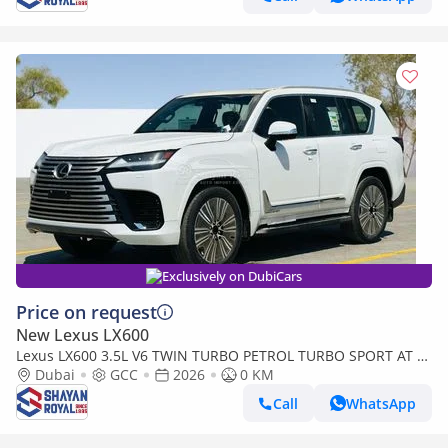
Exclusively on DubiCars
Price on request
New Lexus LX600
Lexus LX600 3.5L V6 TWIN TURBO PETROL TURBO SPORT AT 7-
SEATER | 25-MARK LEVINSON 2026MY
Dubai
GCC
2026
0 KM
Call
WhatsApp