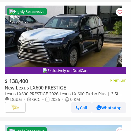
Highly Responsive
Exclusively on DubiCars
$ 138,400
Premium
New Lexus LX600 PRESTIGE
Lexus LX600 PRESTIGE 2026 Lexus LX 600 Turbo Plus | 3.5L
Twin-Turbo V6 | 409 HP | Full-Time 4WD
Dubai
GCC
2026
0 KM
Call
WhatsApp
Highly Responsive