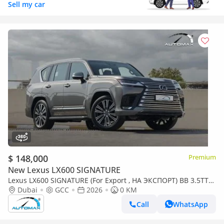
Sell my car
$ 148,000
Premium
New Lexus LX600 SIGNATURE
Lexus LX600 SIGNATURE (For Export , НА ЭКСПОРТ) BB 3.5TT
V6 AWD GCC 2026 Без пробега
Dubai
GCC
2026
0 KM
Call
WhatsApp