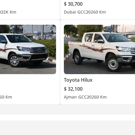
$ 30,700
0
22K Km
Dubai
GCC
2026
0 Km
Toyota Hilux
$ 32,100
6
0 Km
Ajman
GCC
2026
0 Km