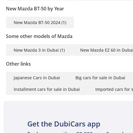
New Mazda BT-50 by Year
New Mazda BT-50 2024
(1)
Some other models of Mazda
New Mazda 3 in Dubai
(1)
New Mazda EZ 60 in Duba
Other links
Japanese Cars in Dubai
Big cars for sale in Dubai
Installment cars for sale in Dubai
Imported cars for 
Get the DubiCars app