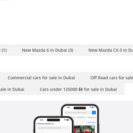
i
(1)
New Mazda 6 in Dubai
(3)
New Mazda CX-3 in D
Commercial cars for sale in Dubai
Off Road cars for sal
sale in Dubai
Cars under 125000
for sale in Dubai