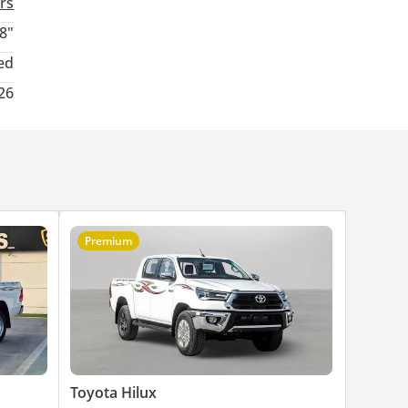
rs
8"
ed
26
Premium
Toyota Hilux