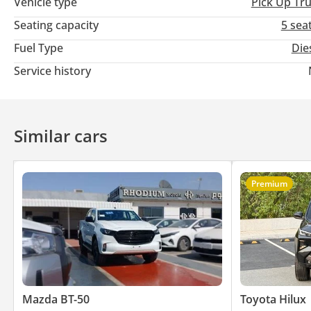
Vehicle type
Pick Up Tr
Seating capacity
5 sea
Fuel Type
Die
Service history
Similar cars
Premium
Mazda BT-50
Toyota Hilux