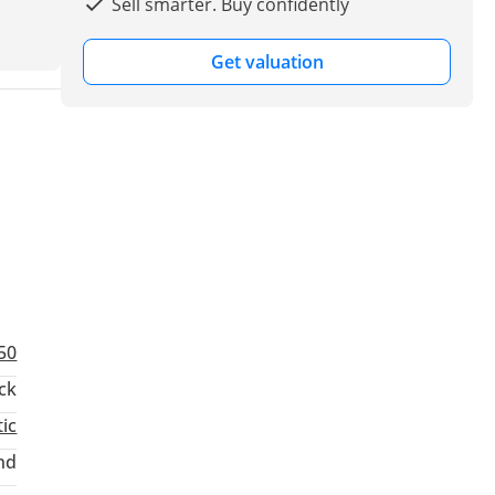
Sell smarter. Buy confidently
Get valuation
50
ck
ic
nd