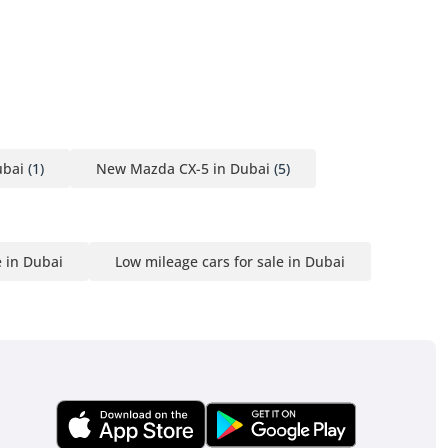
ubai
(1)
New Mazda CX-5 in Dubai
(5)
e in Dubai
Low mileage cars for sale in Dubai