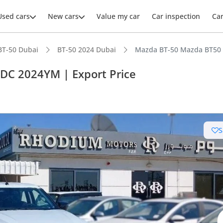
Used cars
New cars
Value my car
Car inspection
Ca
BT-50 Dubai
BT-50 2024 Dubai
Mazda BT-50 Mazda BT50 3
 DC 2024YM | Export Price
S