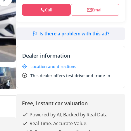
Call
Email
Is there a problem with this ad?
Dealer information
Location and directions
This dealer offers test drive and trade-in
Free, instant car valuation
Powered by AI, Backed by Real Data
Real-Time. Accurate Value.