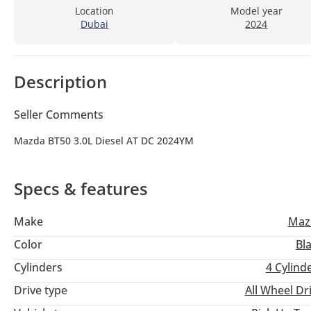
Location
Model year
Dubai
2024
Description
Seller Comments
Mazda BT50 3.0L Diesel AT DC 2024YM
Specs & features
Make
Maz
Color
Bl
Cylinders
4
Cylind
Drive type
All Wheel Dr