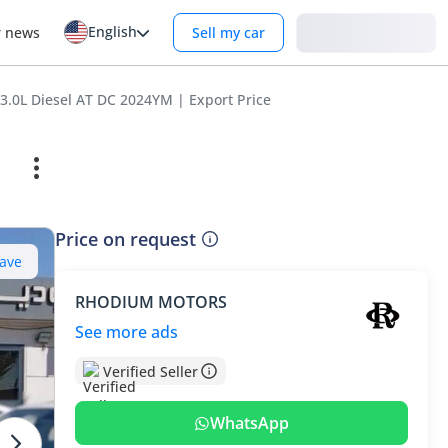
English
Login
r news
Sell my car
.0L Diesel AT DC 2024YM | Export Price
Price on request
ave
RHODIUM MOTORS
See more ads
Verified Seller
WhatsApp