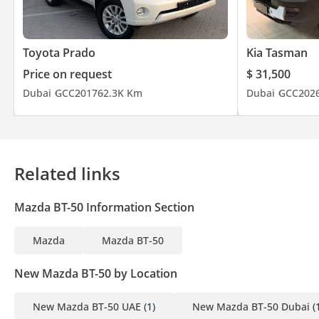
Toyota Prado
Kia Tasman
Price on request
$ 31,500
Dubai
GCC
2017
62.3K Km
Dubai
GCC
202
Related links
Mazda BT-50 Information Section
Mazda
Mazda BT-50
New Mazda BT-50 by Location
New Mazda BT-50 UAE
(1)
New Mazda BT-50 Dubai
(