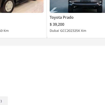
Toyota Prado
$ 39,200
6
0 Km
Dubai
GCC
2023
25K Km
1)