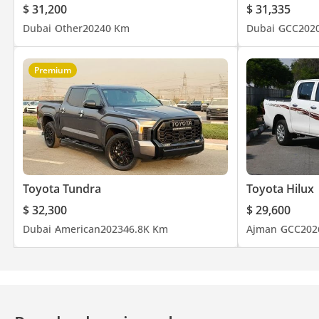
$ 31,200
$ 31,335
Dubai
Other
2024
0 Km
Dubai
GCC
202
Premium
Toyota Tundra
Toyota Hilux
$ 32,300
$ 29,600
Dubai
American
2023
46.8K Km
Ajman
GCC
202