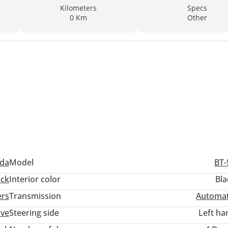
Kilometers
Specs
0 Km
Other
da
Model
BT-
ack
Interior color
Bla
ers
Transmission
Automat
ive
Steering side
Left ha