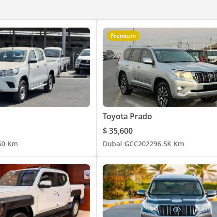
Premium
Toyota Prado
$ 35,600
6
0 Km
Dubai
GCC
2022
96.5K Km