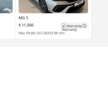
MG 5
$ 11,500
Warranty
Abu Dhabi
GCC
2025
3.8K Km