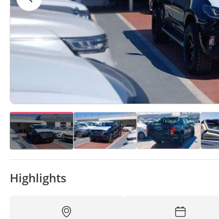
Highlights