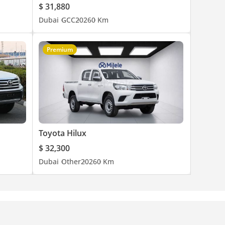
$ 31,880
Dubai
GCC
2026
0 Km
Premium
Toyota Hilux
$ 32,300
Dubai
Other
2026
0 Km