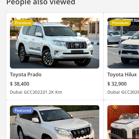
People also viewed
Premium
Premium
Toyota Prado
Toyota Hilux
$ 38,400
$ 32,900
Dubai
GCC
2022
21.2K Km
Dubai
GCC
202
Featured