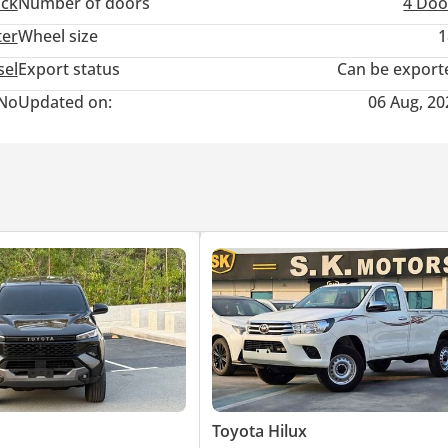
uck
Number of doors
4 Doo
ter
Wheel size
1
sel
Export status
Can be export
No
Updated on:
06 Aug, 20
Toyota Hilux