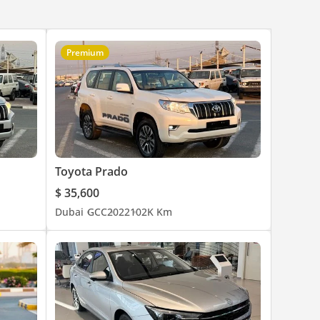
Premium
Toyota Prado
$ 35,600
Dubai
GCC
2022
102K Km