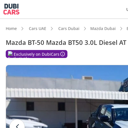
Home
Cars UAE
Cars Dubai
Mazda Dubai
Mazda BT-50 Mazda BT50 3.0L Diesel AT
Exclusively on DubiCars