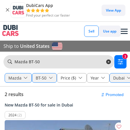
DubiCars App
View App
Find your perfect car faster
Sell
Use app
Ship to
United States
3
Mazda BT-50
Mazda
BT-50
Price ($)
Year
Dubai
2 results
New Mazda BT-50 for sale in Dubai
2024
(2)