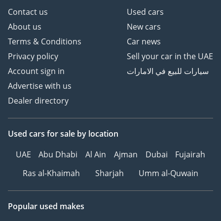
Contact us
Used cars
About us
New cars
Terms & Conditions
Car news
Privacy policy
Sell your car in the UAE
Account sign in
سيارات للبيع في الامارات
Advertise with us
Dealer directory
Used cars
for sale
by location
UAE
Abu Dhabi
Al Ain
Ajman
Dubai
Fujairah
Ras al-Khaimah
Sharjah
Umm al-Quwain
Popular used makes