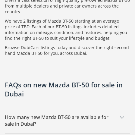
offers a vast selection of high-quality pre-owned Mazda BT-50
from multiple dealers and private car owners across the
country.
We have 2 listings of Mazda BT-50 starting at an average
price of TBD. Each of our BT-50 listings includes detailed
information on mileage, condition, and features, helping you
find the right BT-50 to suit your lifestyle and budget.
Browse DubiCars listings today and discover the right second
hand Mazda BT-50 for you, across Dubai.
FAQs on new Mazda BT-50 for sale in
Dubai
How many new Mazda BT-50 are available for
sale in Dubai?
There are 2 new Mazda BT-50 available for sale in Dubai.