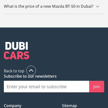
What is the price of a new Mazda BT-50 in Dubai?
The starting price of a new Mazda BT-50 in Dubai is TBD.
Back to top
Subscribe to our newsletters
Join
Company
Sitemap