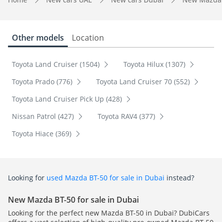
Other models
Location
Toyota Land Cruiser (1504)
Toyota Hilux (1307)
Toyota Prado (776)
Toyota Land Cruiser 70 (552)
Toyota Land Cruiser Pick Up (428)
Nissan Patrol (427)
Toyota RAV4 (377)
Toyota Hiace (369)
Looking for
used Mazda BT-50 for sale in Dubai
instead?
New Mazda BT-50 for sale in Dubai
Looking for the perfect new Mazda BT-50 in Dubai? DubiCars