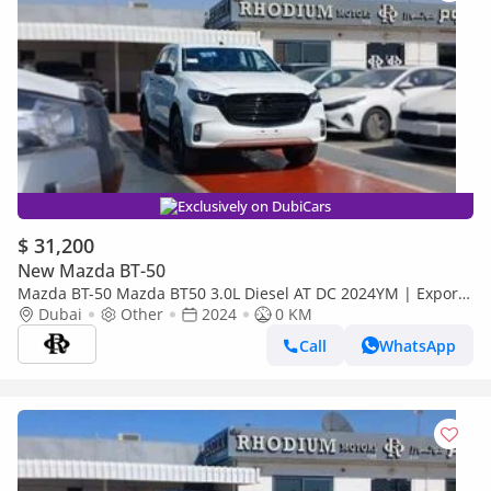
Exclusively on DubiCars
$ 31,200
New Mazda BT-50
Mazda BT-50 Mazda BT50 3.0L Diesel AT DC 2024YM | Export
Price (Export only)
Dubai
Other
2024
0 KM
Call
WhatsApp