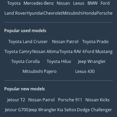
Toyota
Mercedes-Benz
Nissan
Lexus
BMW
Ford
Land Rover
Hyundai
Chevrolet
Mitsubishi
Honda
Porsche
Popular used models
Toyota Land Cruiser
Nissan Patrol
Toyota Prado
Toyota Camry
Nissan Altima
Toyota RAV 4
Ford Mustang
Toyota Corolla
Toyota Hilux
Jeep Wrangler
Mitsubishi Pajero
Lexus 430
Popular new models
Jetour T2
Nissan Patrol
Porsche 911
Nissan Kicks
Jetour G700
Jeep Wrangler
Kia Seltos
Dodge Challenger