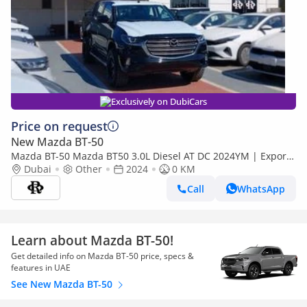
Exclusively on DubiCars
Price on request
New Mazda BT-50
Mazda BT-50 Mazda BT50 3.0L Diesel AT DC 2024YM | Export
Price
Dubai
Other
2024
0 KM
Call
WhatsApp
Learn about Mazda BT-50!
Get detailed info on Mazda BT-50 price, specs &
features in UAE
See New Mazda BT-50