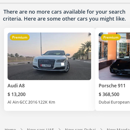
There are no more cars available for your search
criteria. Here are some other cars
you might like.
Premium
Premium
Audi A8
Porsche 911
$ 13,200
$ 368,500
Al Ain
GCC
2016
122K Km
Dubai
European
Home
New cars UAE
New cars Dubai
New Mazda