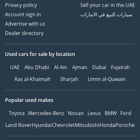
Privacy policy
Sell your car in the UAE
Account sign in
سيارات للبيع في الامارات
Advertise with us
Dealer directory
Used cars
for sale
by location
UAE
Abu Dhabi
Al Ain
Ajman
Dubai
Fujairah
Ras al-Khaimah
Sharjah
Umm al-Quwain
Popular used makes
Toyota
Mercedes-Benz
Nissan
Lexus
BMW
Ford
Land Rover
Hyundai
Chevrolet
Mitsubishi
Honda
Porsche