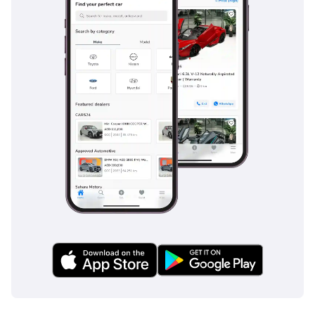
systems are tuned to handle sudden maneuvers on sandy
or dusty road surfaces with precision. Unlike many
competitors that offer these as optional extras, this high-
trim version includes the full safety package as standard,
ensuring total peace of mind for the family-oriented or
corporate buyer.
The bottom line
This V300 is the perfect choice for a discerning family or an
executive transport service looking for a brand-new
experience without the premium price of a 0km dealer unit.
Given its high-tier LAND SPECS trim and popular black finish,
this listing is a rare find that combines ultimate passenger
comfort with long-term mechanical value.
AI insights generated from market expert data. Always
inspect the vehicle before purchase.