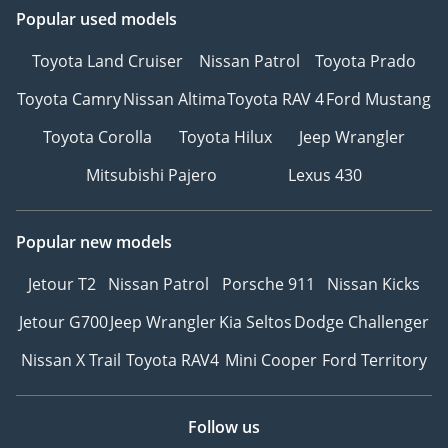
Popular used models
Toyota Land Cruiser
Nissan Patrol
Toyota Prado
Toyota Camry
Nissan Altima
Toyota RAV 4
Ford Mustang
Toyota Corolla
Toyota Hilux
Jeep Wrangler
Mitsubishi Pajero
Lexus 430
Popular new models
Jetour T2
Nissan Patrol
Porsche 911
Nissan Kicks
Jetour G700
Jeep Wrangler
Kia Seltos
Dodge Challenger
Nissan X Trail
Toyota RAV4
Mini Cooper
Ford Territory
Follow us