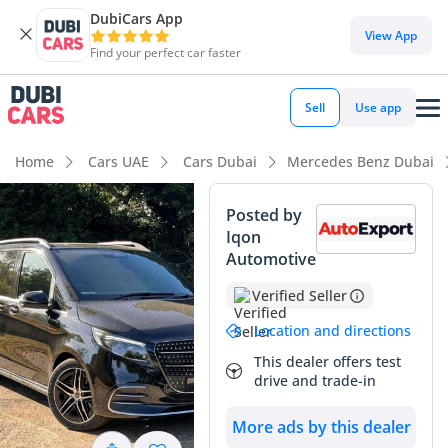
DubiCars App
DubiCars intelligence
View App
Find your perfect car faster
DubiCars intelligence
Sell
Use app
Highlights
Home
Cars UAE
Cars Dubai
Mercedes Benz Dubai
7+ seat capacity with captain chairs
Posted by
Iqon
5-Star NCAP safety rating
Automotive
Top-tier audio system standard
Verified Seller
Summary
Location and directions
This dealer offers test
This nearly-new luxury van represents a unique opportunity
drive and trade-in
to own a high-tier executive transporter with effectively
delivery mileage, significantly lower than the average 25,000
More ads by this dealer
km typically seen on GCC roads within the first year. The