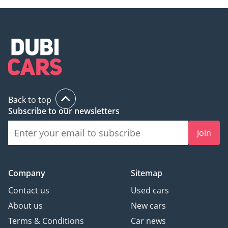
Back to top
Subscribe to our newsletters
Join
Company
Sitemap
Contact us
Used cars
About us
New cars
Terms & Conditions
Car news