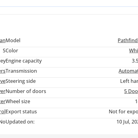
y improved the driving dynamics over previous generations. For a 
he balance of recent technology and the legendary reliability of a
san
Model
Pathfind
S
Color
Whi
ey
Engine capacity
3.
ers
Transmission
Automat
ive
Steering side
Left ha
ver
Number of doors
5 Doo
ter
Wheel size
1
rol
Export status
Not for expo
No
Updated on:
10 Jul, 2