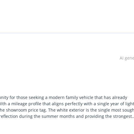
AI gen
ity for those seeking a modern family vehicle that has already
ith a mileage profile that aligns perfectly with a single year of ligh
the showroom price tag. The white exterior is the single most sough
reflection during the summer months and providing the strongest
le, it provides full peace of mind regarding air conditioning
market imports simply cannot match. This model stands out by offe