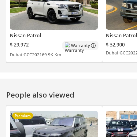
Nissan Patrol
Nissan Patrol
$ 29,972
$ 32,900
Warranty
Dubai
GCC
202
Dubai
GCC
2021
69.9K Km
People also viewed
Premium