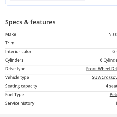
refined 9-speed automatic transmission that has significantl
in the Emirates or wider GCC, the primary advantage here is t
naturally aspirated V6 powertrain.
Specs & features
Make
Nis
Trim
Interior color
Gr
Cylinders
6
Cylind
Drive type
Front Wheel Dr
Vehicle type
SUV/Crosso
Seating capacity
4 sea
Fuel Type
Pet
Service history