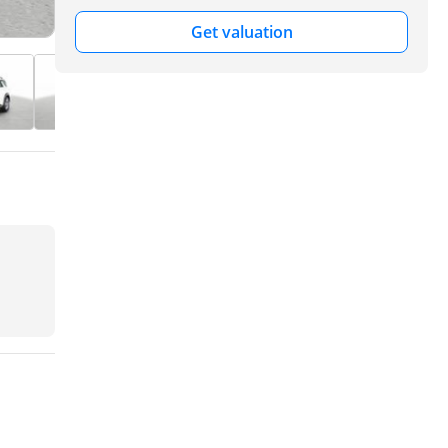
Get valuation