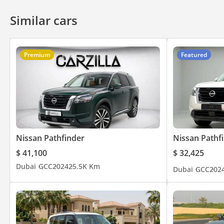
Similar cars
Premium
Featured
Nissan Pathfinder
Nissan Pathf
$ 41,100
$ 32,425
Dubai
GCC
2024
25.5K Km
Dubai
GCC
202