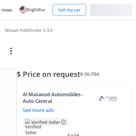
English
Login
r news
Sell my car
Nissan Pathfinder S 3.5
$ Price on request
$ 36,784
Al Masaood Automobiles -
Auto Central
See more ads
Verified Seller
Sold