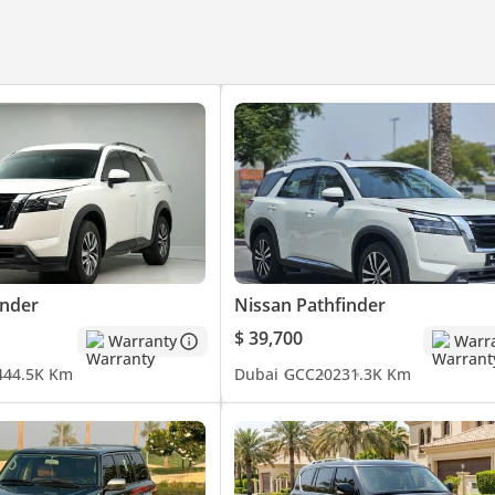
inder
Nissan Pathfinder
$ 39,700
Warranty
Warr
4
44.5K Km
Dubai
GCC
2023
1.3K Km