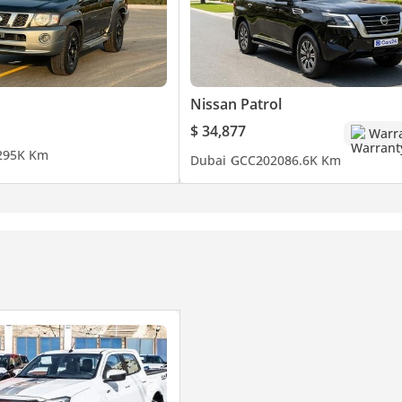
Nissan Patrol
$ 34,877
Warr
2
95K Km
Dubai
GCC
2020
86.6K Km