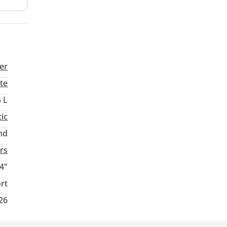
buyer
er
te
5 L
ic
nd
rs
4"
rt
026