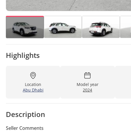
Highlights
Location
Model year
Abu Dhabi
2024
Description
Seller Comments