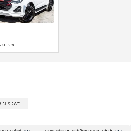
26
0 Km
3.5L S 2WD
inder Dubai
(47)
Used Nissan Pathfinder Abu Dhabi
(10)