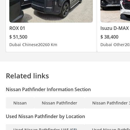
ROX 01
Isuzu D-MAX
$ 51,500
$ 38,400
Dubai
Chinese
2026
0 Km
Dubai
Other
20
Related links
Nissan Pathfinder Information Section
Nissan
Nissan Pathfinder
Nissan Pathfinder 
Used Nissan Pathfinder by Location
Used Nissan Pathfinder UAE
(68)
Used Nissan Pathf