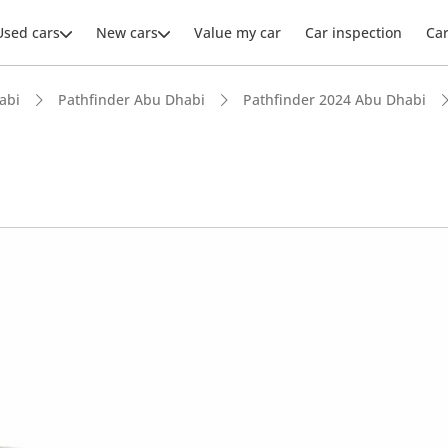
Used cars
New cars
Value my car
Car inspection
Ca
abi
Pathfinder Abu Dhabi
Pathfinder 2024 Abu Dhabi
ars intelligence
 NCAP safety rating
 depreciation in class
advanced ADAS standard