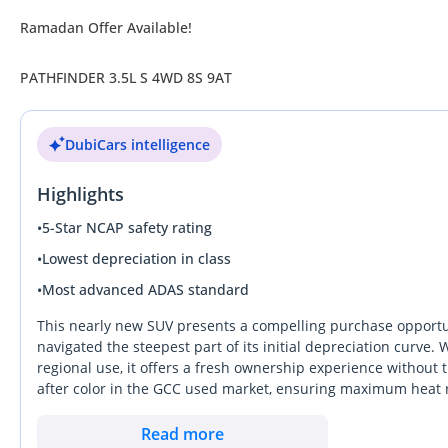
Ramadan Offer Available!
PATHFINDER 3.5L S 4WD 8S 9AT
DubiCars intelligence
Highlights
•
5-Star NCAP safety rating
•
Lowest depreciation in class
•
Most advanced ADAS standard
This nearly new SUV presents a compelling purchase opportun
navigated the steepest part of its initial depreciation curve. W
regional use, it offers a fresh ownership experience without 
after color in the GCC used market, ensuring maximum heat 
possible resale value later down the line. As a GCC-spec vehic
performance and technical regional compatibility that grey-
Read more