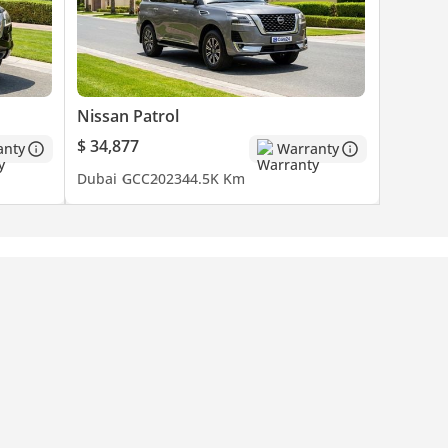
Nissan Patrol
$ 34,877
anty
Warranty
Dubai
GCC
2023
44.5K Km