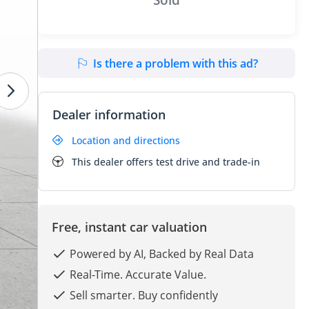
Is there a problem with this ad?
Dealer information
Location and directions
This dealer offers test drive and trade-in
Free, instant car valuation
Powered by AI, Backed by Real Data
Real-Time. Accurate Value.
Sell smarter. Buy confidently