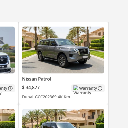
Nissan Patrol
$ 34,877
anty
Warranty
Dubai
GCC
2023
69.4K Km