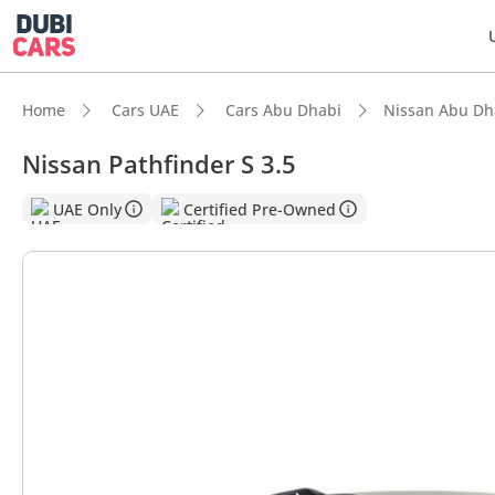
Home
Cars UAE
Cars Abu Dhabi
Nissan Abu Dh
Nissan Pathfinder S 3.5
DubiC
UAE Only
Certified Pre-Owned
5-Star
Lowest
Most 