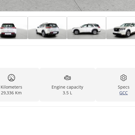
Kilometers
Engine capacity
Specs
29,336 Km
3.5 L
GCC