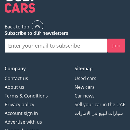
Back to top
Subscribe to our newsletters
Join
Company
Sitemap
Contact us
Used cars
About us
New cars
Terms & Conditions
Car news
Privacy policy
Sell your car in the UAE
Account sign in
سيارات للبيع في الامارات
Advertise with us