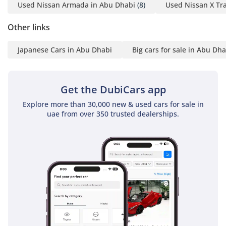
Used Nissan Armada in Abu Dhabi
(8)
Used Nissan X Tra
This 2024 Pathfinder is the ideal choice for a buyer who
wants a nearly-new, GCC-spec Japanese SUV with low
Other links
mileage and the best possible resale color. It offers the
perfect balance of modern safety, V6 reliability, and massive
Japanese Cars in Abu Dhabi
Big cars for sale in Abu Dha
interior space for those who prioritize sensible, long-term
family transport.
AI insights generated from market expert data. Always
Get the DubiCars app
inspect the vehicle before purchase.
Explore more than 30,000 new & used cars for sale in
uae from over 350 trusted dealerships.