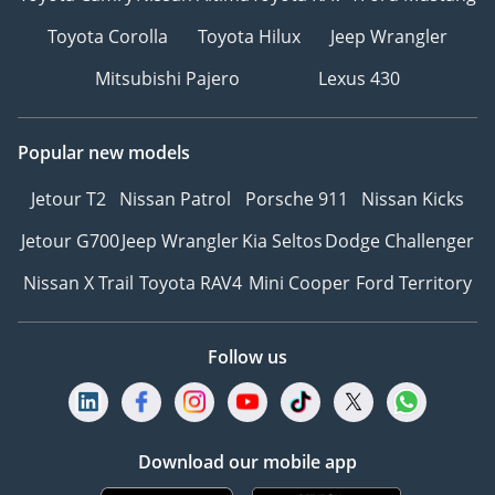
Toyota Corolla
Toyota Hilux
Jeep Wrangler
Mitsubishi Pajero
Lexus 430
Popular new models
Jetour T2
Nissan Patrol
Porsche 911
Nissan Kicks
Jetour G700
Jeep Wrangler
Kia Seltos
Dodge Challenger
Nissan X Trail
Toyota RAV4
Mini Cooper
Ford Territory
Follow us
Download our mobile app