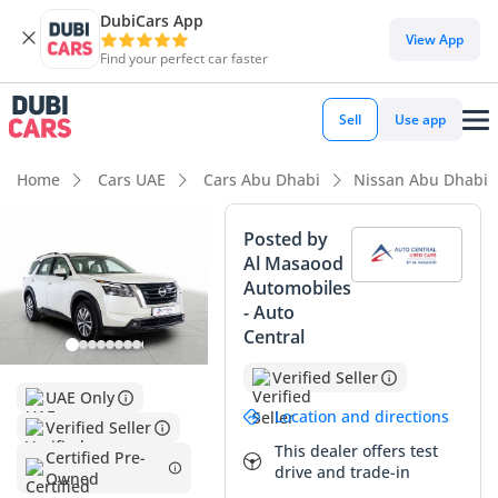
DubiCars App
DubiCars intelligence
View App
Find your perfect car faster
DubiCars intelligence
Sell
Use app
Highlights
Home
Cars UAE
Cars Abu Dhabi
Nissan Abu Dhabi
5-Star NCAP safety rating
Posted by
Al Masaood
Lowest depreciation in class
Automobiles
- Auto
Most advanced ADAS standard
Central
Summary
Verified Seller
UAE Only
This listing presents an exceptional opportunity for GCC
Location and directions
Verified Seller
buyers seeking a nearly-new family vehicle with significant
This dealer offers test
value advantages. With mileage well under the regional
Certified Pre-
drive and trade-in
Owned
annual average of 25,000 km, this vehicle remains in peak