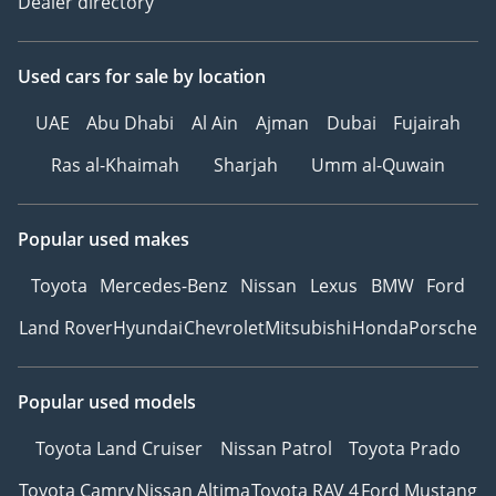
Dealer directory
Used cars
for sale
by location
UAE
Abu Dhabi
Al Ain
Ajman
Dubai
Fujairah
Ras al-Khaimah
Sharjah
Umm al-Quwain
Popular used makes
Toyota
Mercedes-Benz
Nissan
Lexus
BMW
Ford
Land Rover
Hyundai
Chevrolet
Mitsubishi
Honda
Porsche
Popular used models
Toyota Land Cruiser
Nissan Patrol
Toyota Prado
Toyota Camry
Nissan Altima
Toyota RAV 4
Ford Mustang