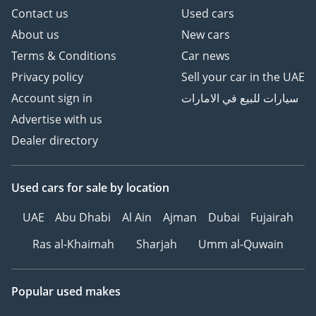
Contact us
Used cars
About us
New cars
Terms & Conditions
Car news
Privacy policy
Sell your car in the UAE
Account sign in
سيارات للبيع في الامارات
Advertise with us
Dealer directory
Used cars
for sale
by location
UAE
Abu Dhabi
Al Ain
Ajman
Dubai
Fujairah
Ras al-Khaimah
Sharjah
Umm al-Quwain
Popular used makes