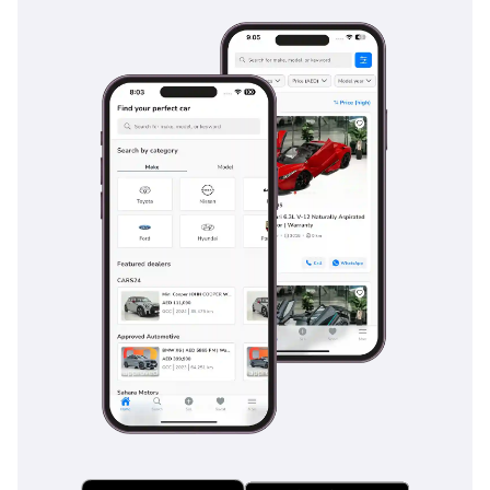
family is protected by the best tools available in the modern
market.
The bottom line
For the buyer who wants a nearly-new SUV with the latest
technology and GCC-specific peace of mind, this low-mileage
2024 Pathfinder SL is a smarter financial move than buying
new. It is perfectly configured for the local environment and
offers the best resale security in its class, making it a highly
logical choice for any professional or family in the region.
AI insights generated from market expert data. Always
inspect the vehicle before purchase.