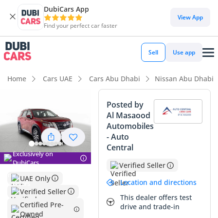
DubiCars App
DubiCars intelligence
View App
Find your perfect car faster
DubiCars intelligence
Sell
Use app
Highlights
Home
Cars UAE
Cars Abu Dhabi
Nissan Abu Dhabi
Most advanced ADAS standard
Posted by
Al Masaood
5-Star NCAP safety rating
Automobiles
- Auto
Top-tier audio system standard
Central
Exclusively on
Summary
DubiCars
Verified Seller
UAE Only
This 2024 Nissan Pathfinder SL represents a compelling
Location and directions
opportunity in the GCC market, offering a nearly-new vehicle
Verified Seller
This dealer offers test
with mileage that sits well below the regional annual
Certified Pre-
drive and trade-in
average of 25,000 kilometers. The SL trim is highly sought
Owned