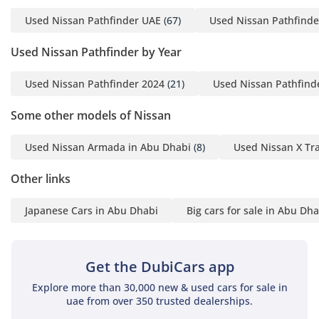
navigation through Waze or Google Maps. Acoustic glass
Used Nissan Pathfinder UAE
(67)
Used Nissan Pathfinde
and enhanced sound deadening ensure that wind noise is
kept to a minimum, ensuring a peaceful environment even
Used Nissan Pathfinder by Year
during high-speed travel between Dubai and Abu Dhabi.
Safety
Used Nissan Pathfinder 2024
(21)
Used Nissan Pathfind
Safety is a hallmark of the 2024 model, which carries a 5-
Some other models of Nissan
Star NCAP rating and features Nissan’s most advanced
Intelligent Mobility suite. The SL trim includes standard
Used Nissan Armada in Abu Dhabi
(8)
Used Nissan X Tra
Blind Spot Warning and Rear Cross Traffic Alert, which are
essential for navigating the fast-moving, multi-lane
Other links
highways of the GCC. You also benefit from Intelligent
Emergency Braking with Pedestrian Detection, providing an
Japanese Cars in Abu Dhabi
Big cars for sale in Abu Dha
extra layer of security in dense urban areas like Riyadh or
Dubai Marina. The adaptive cruise control system—ProPILOT
Assist—is particularly impressive, maintaining distance and
lane centering during long desert drives to reduce driver
Get the DubiCars app
fatigue. Unlike many rivals where these features are
Explore more than 30,000 new & used cars for sale in
optional extras, this Pathfinder brings every piece of
uae from over 350 trusted dealerships.
essential safety tech as standard equipment, ensuring your