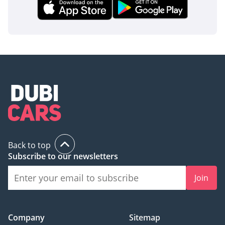
Back to top
Subscribe to our newsletters
Join
Company
Sitemap