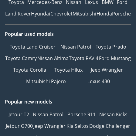
Toyota
Mercedes-Benz
Nissan
Lexus
BMW
Ford
Land Rover
Hyundai
Chevrolet
Mitsubishi
Honda
Porsche
Popular used models
Toyota Land Cruiser
Nissan Patrol
Toyota Prado
Toyota Camry
Nissan Altima
Toyota RAV 4
Ford Mustang
Toyota Corolla
Toyota Hilux
Jeep Wrangler
Mitsubishi Pajero
Lexus 430
Popular new models
Jetour T2
Nissan Patrol
Porsche 911
Nissan Kicks
Jetour G700
Jeep Wrangler
Kia Seltos
Dodge Challenger