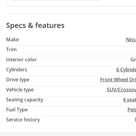
powertrain and extensive service support.
Specs & features
Make
Nis
Trim
Interior color
Gr
Cylinders
6
Cylind
Drive type
Front Wheel Dr
Vehicle type
SUV/Crosso
Seating capacity
4 sea
Fuel Type
Pet
Service history