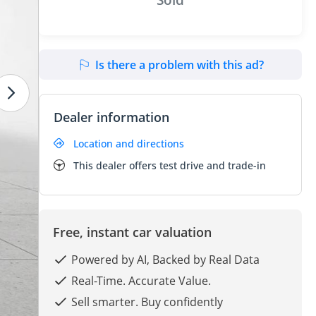
Is there a problem with this ad?
Dealer information
Location and directions
This dealer offers test drive and trade-in
Free, instant car valuation
Powered by AI, Backed by Real Data
Real-Time. Accurate Value.
Sell smarter. Buy confidently