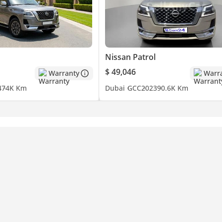
Nissan Patrol
$ 49,046
Warranty
Warr
4
74K Km
Dubai
GCC
2023
90.6K Km