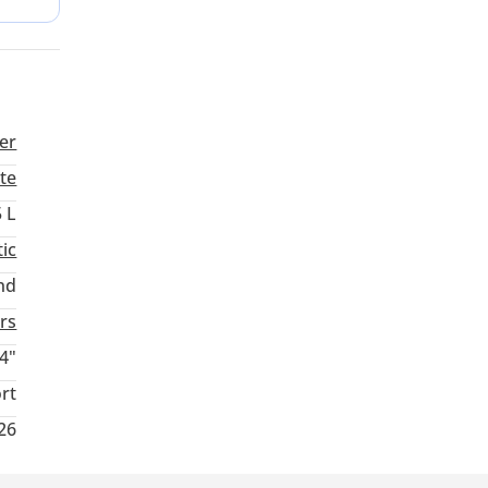
er
te
5 L
ic
nd
rs
4"
rt
026