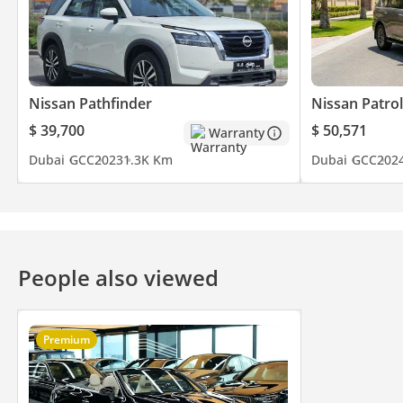
Nissan Pathfinder
Nissan Patrol
$ 39,700
$ 50,571
Warranty
Dubai
GCC
2023
1.3K Km
Dubai
GCC
202
People also viewed
Premium