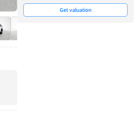
Get valuation