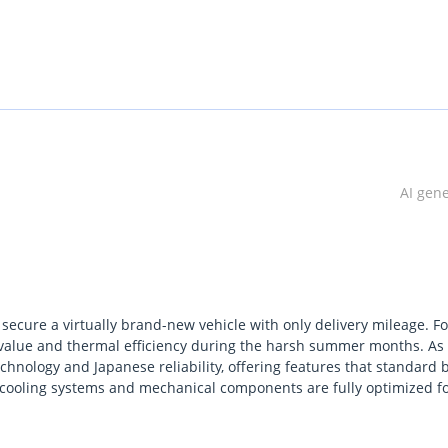
AI gen
secure a virtually brand-new vehicle with only delivery mileage. Fo
e value and thermal efficiency during the harsh summer months. As
chnology and Japanese reliability, offering features that standard 
e cooling systems and mechanical components are fully optimized f
term value, and this specific listing offers a significant advantage o
al and trusted family SUVs across the Middle East due to its robust