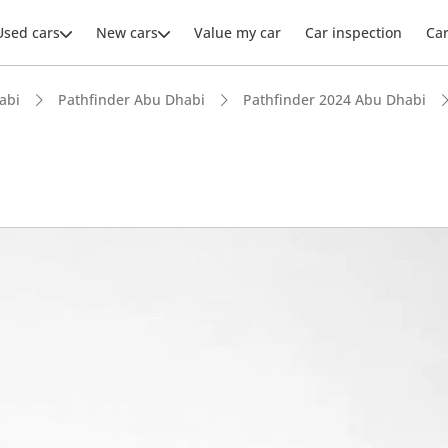
Used cars
New cars
Value my car
Car inspection
Ca
abi
Pathfinder Abu Dhabi
Pathfinder 2024 Abu Dhabi
ars intelligence
advanced ADAS standard
 NCAP safety rating
 depreciation in class