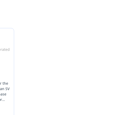
erated
r the
 an SV
base
or
ver