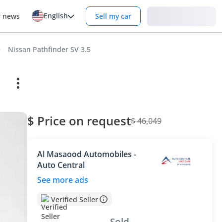
English
Login
r news
Sell my car
Nissan Pathfinder SV 3.5
$ Price on request
$ 46,049
Al Masaood Automobiles -
Auto Central
See more ads
Verified Seller
Sold