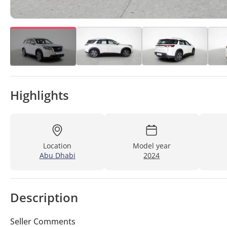
Highlights
Location
Model year
Abu Dhabi
2024
Description
Seller Comments