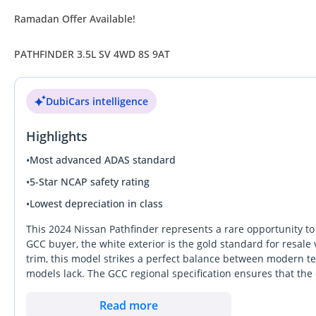
Ramadan Offer Available!
PATHFINDER 3.5L SV 4WD 8S 9AT
DubiCars intelligence
Highlights
•
Most advanced ADAS standard
•
5-Star NCAP safety rating
•
Lowest depreciation in class
This 2024 Nissan Pathfinder represents a rare opportunity to 
GCC buyer, the white exterior is the gold standard for resal
trim, this model strikes a perfect balance between modern te
models lack. The GCC regional specification ensures that th
local conditions. Buyers in this segment often prioritize long-
high-mileage alternatives. It remains one of the most practic
Read more