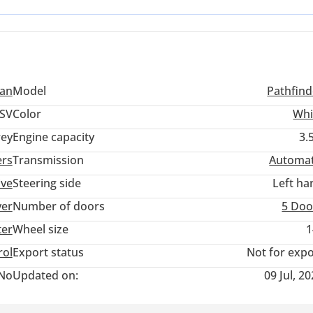
san
Model
Pathfind
SV
Color
Whi
ey
Engine capacity
3.
ers
Transmission
Automat
ive
Steering side
Left ha
ver
Number of doors
5 Doo
ter
Wheel size
1
rol
Export status
Not for expo
No
Updated on:
09 Jul, 2