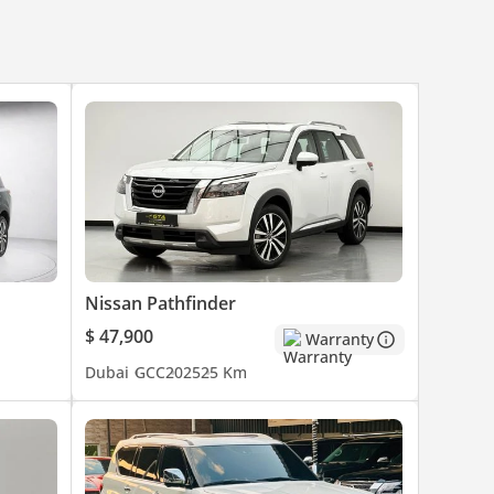
Nissan Pathfinder
$ 47,900
Warranty
Dubai
GCC
2025
25 Km