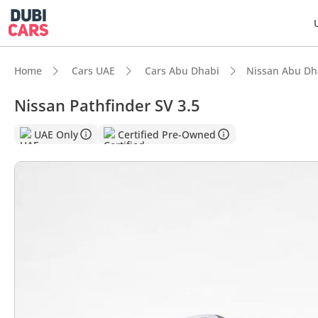
Home
Cars UAE
Cars Abu Dhabi
Nissan Abu Dh
Nissan Pathfinder SV 3.5
DubiC
UAE Only
Certified Pre-Owned
Most 
5-Star
Lowest