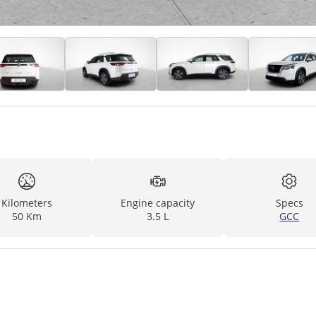
Kilometers
Engine capacity
Specs
50 Km
3.5 L
GCC