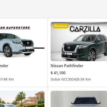
Premium
inder
Nissan Pathfinder
$ 41,100
5
7.8K Km
Dubai
GCC
2024
25.5K Km