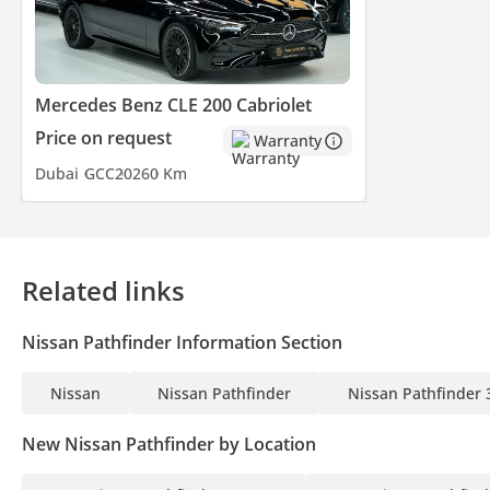
Mercedes Benz CLE 200 Cabriolet
Price on request
Warranty
Dubai
GCC
2026
0 Km
Related links
Nissan Pathfinder Information Section
Nissan
Nissan Pathfinder
Nissan Pathfinder 
New Nissan Pathfinder by Location