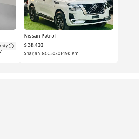
Nissan Patrol
$ 38,400
anty
Sharjah
GCC
2020
119K Km