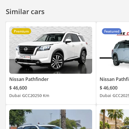
Similar cars
Premium
Featured
Nissan Pathfinder
Nissan Pathf
$ 46,600
$ 46,600
Dubai
GCC
2025
0 Km
Dubai
GCC
202