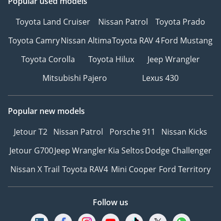
Popular used models
Toyota Land Cruiser
Nissan Patrol
Toyota Prado
Toyota Camry
Nissan Altima
Toyota RAV 4
Ford Mustang
Toyota Corolla
Toyota Hilux
Jeep Wrangler
Mitsubishi Pajero
Lexus 430
Popular new models
Jetour T2
Nissan Patrol
Porsche 911
Nissan Kicks
Jetour G700
Jeep Wrangler
Kia Seltos
Dodge Challenger
Nissan X Trail
Toyota RAV4
Mini Cooper
Ford Territory
Follow us