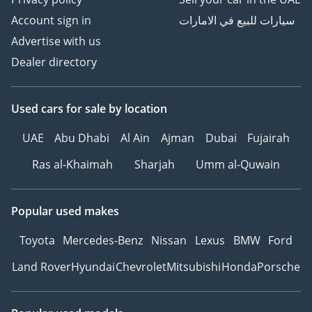
Account sign in
سيارات للبيع في الامارات
Advertise with us
Dealer directory
Used cars
for sale
by location
UAE
Abu Dhabi
Al Ain
Ajman
Dubai
Fujairah
Ras al-Khaimah
Sharjah
Umm al-Quwain
Popular used makes
Toyota
Mercedes-Benz
Nissan
Lexus
BMW
Ford
Land Rover
Hyundai
Chevrolet
Mitsubishi
Honda
Porsche