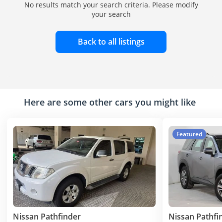
No results match your search criteria. Please modify
your search
Back to all listings
Here are some other cars you might like
Featured
Nissan Pathfinder
Nissan Pathfi