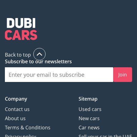
Back to top
Subscribe to our newsletters
Join
Company
Sitemap
Contact us
Used cars
About us
New cars
Terms & Conditions
Car news
Privacy policy
Sell your car in the UAE