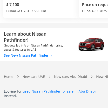
$ 7,100
Price on requ
Dubai
GCC
2015
155K Km
Dubai
GCC
2025
Learn about Nissan
Pathfinder!
Get detailed info on Nissan Pathfinder price,
specs & features in UAE
See New Nissan Pathfinder
Home
New cars UAE
New cars Abu Dhabi
New Ni
Looking for
used Nissan Pathfinder for sale in Abu Dhabi
instead?