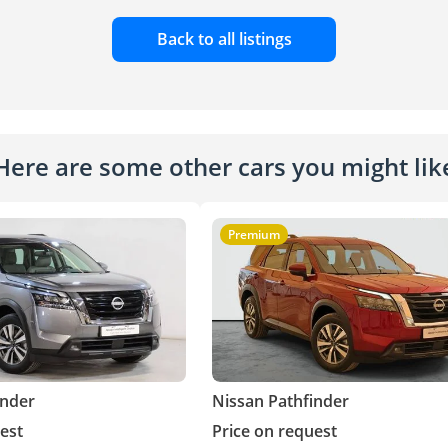
Back to all listings
Here are some other cars you might lik
Premium
inder
Nissan Pathfinder
est
Price on request