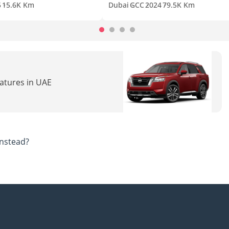
5
15.6K Km
Dubai
GCC
2024
79.5K Km
eatures in UAE
nstead?