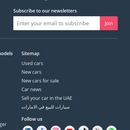
Subscribe to our newsletters
Join
models
Sitemap
Used cars
New cars
New cars for sale
Car news
Sell your car in the UAE
سيارات للبيع في الامارات
Follow us
ger