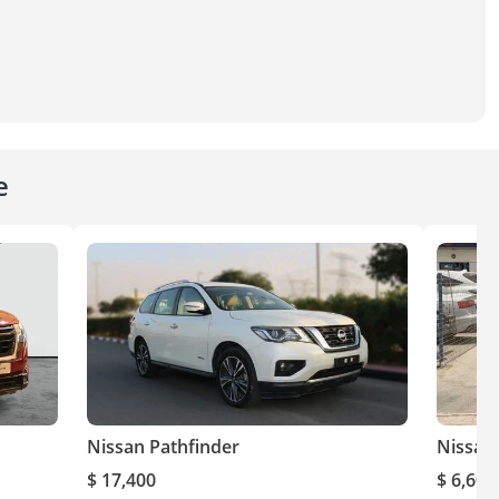
e
Nissan Pathfinder
Nissan
$ 17,400
$ 6,600