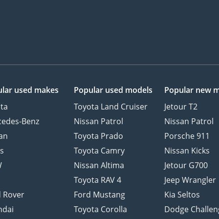
lar used makes
Popular used models
Popular new 
ta
Toyota Land Cruiser
Jetour T2
cedes-Benz
Nissan Patrol
Nissan Patrol
an
Toyota Prado
Porsche 911
s
Toyota Camry
Nissan Kicks
W
Nissan Altima
Jetour G700
d
Toyota RAV 4
Jeep Wrangler
 Rover
Ford Mustang
Kia Seltos
ndai
Toyota Corolla
Dodge Challen