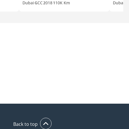
Dubai
GCC
2018
110K Km
Dubai
G
Back to top