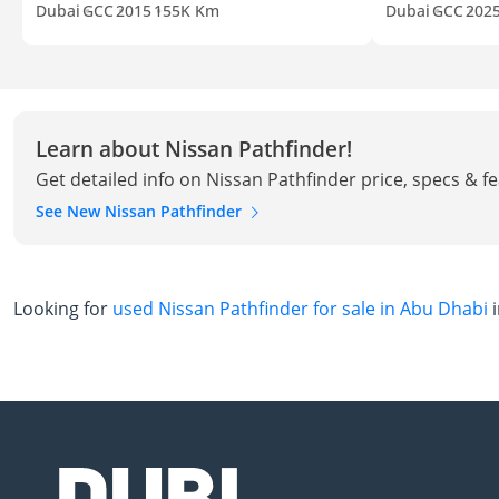
Dubai
GCC
2015
155K Km
Dubai
GCC
202
Learn about Nissan Pathfinder!
Get detailed info on Nissan Pathfinder price, specs & f
See New Nissan Pathfinder
Looking for
used Nissan Pathfinder for sale in Abu Dhabi
i