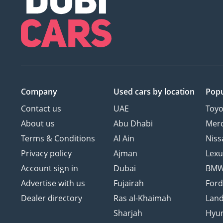
Company
Used cars
by location
Popu
Contact us
UAE
Toyo
About us
Abu Dhabi
Mer
Terms & Conditions
Al Ain
Niss
Privacy policy
Ajman
Lexu
Account sign in
Dubai
BM
Advertise with us
Fujairah
For
Dealer directory
Ras al-Khaimah
Land
Sharjah
Hyu