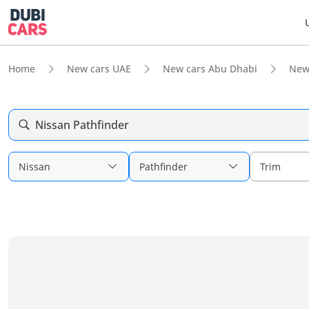
Home
New cars UAE
New cars Abu Dhabi
New
Nissan Pathfinder
Nissan
Pathfinder
Trim