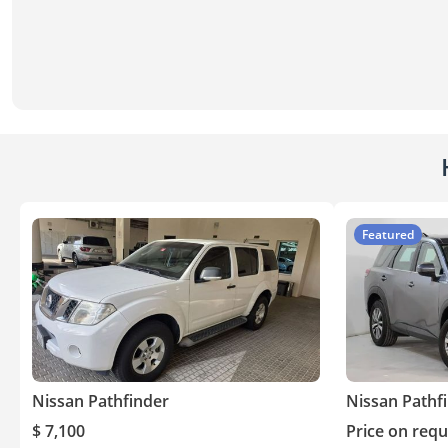
Featured
Nissan Pathfinder
Nissan Pathf
$ 7,100
Price on requ