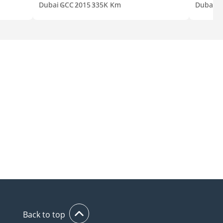
Dubai
GCC
2015
335K Km
Dubai
G
Back to top