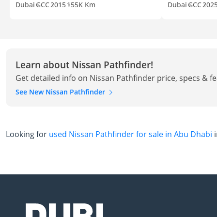
Dubai
GCC
2015
155K Km
Dubai
GCC
202
Learn about Nissan Pathfinder!
Get detailed info on Nissan Pathfinder price, specs & f
See New Nissan Pathfinder
Looking for
used Nissan Pathfinder for sale in Abu Dhabi
i