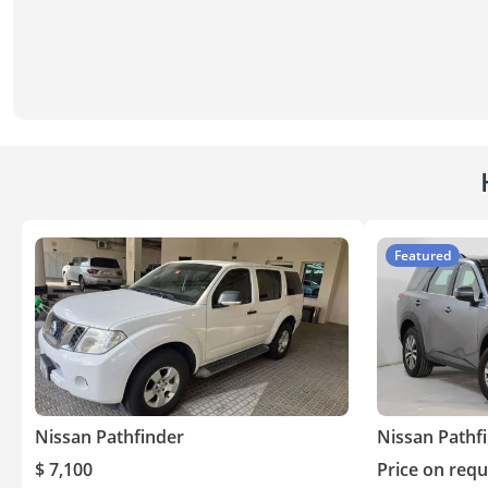
Featured
Nissan Pathfinder
Nissan Pathf
$ 7,100
Price on requ