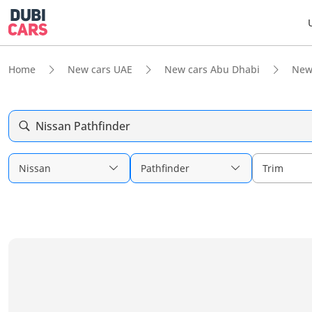
Home
New cars UAE
New cars Abu Dhabi
New
Nissan Pathfinder
Nissan
Pathfinder
Trim