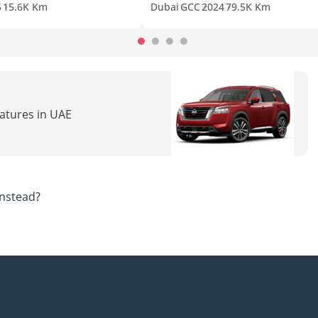
5
15.6K Km
Dubai
GCC
2024
79.5K Km
eatures in UAE
nstead?