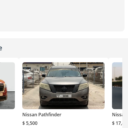
e
Nissan Pathfinder
Nissan
$ 5,500
$ 17,40