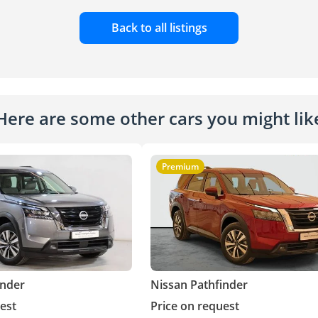
Back to all listings
Here are some other cars you might lik
Premium
inder
Nissan Pathfinder
est
Price on request