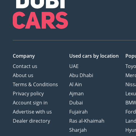
Company
Used cars
by location
Popu
Contact us
UAE
Toyo
About us
Abu Dhabi
Mer
Terms & Conditions
Al Ain
Niss
Privacy policy
Ajman
Lexu
Account sign in
Dubai
BM
Advertise with us
Fujairah
For
Dealer directory
Ras al-Khaimah
Land
Sharjah
Hyu