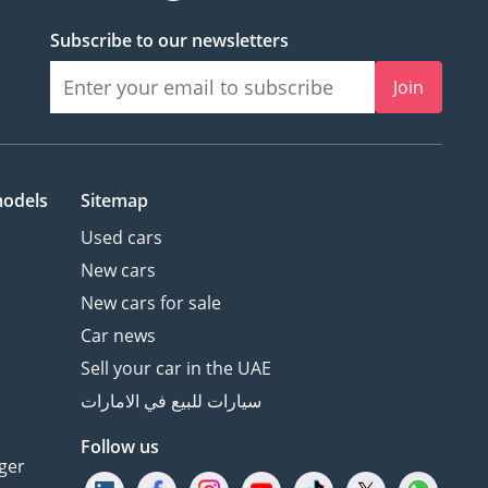
Subscribe to our newsletters
Join
models
Sitemap
Used cars
New cars
New cars for sale
Car news
Sell your car in the UAE
سيارات للبيع في الامارات
Follow us
ger