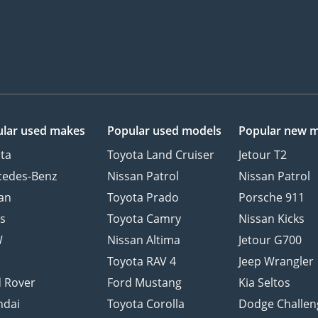
lar used makes
Popular used models
Popular new 
ta
Toyota Land Cruiser
Jetour T2
cedes-Benz
Nissan Patrol
Nissan Patrol
an
Toyota Prado
Porsche 911
s
Toyota Camry
Nissan Kicks
W
Nissan Altima
Jetour G700
d
Toyota RAV 4
Jeep Wrangler
 Rover
Ford Mustang
Kia Seltos
ndai
Toyota Corolla
Dodge Challen