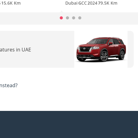
5
15.6K Km
Dubai
GCC
2024
79.5K Km
eatures in UAE
nstead?