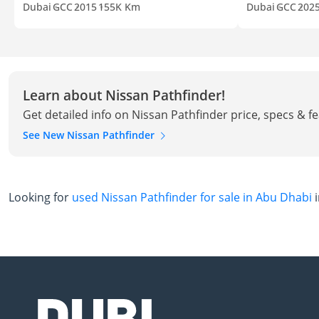
Dubai
GCC
2015
155K Km
Dubai
GCC
202
Learn about Nissan Pathfinder!
Get detailed info on Nissan Pathfinder price, specs & f
See New Nissan Pathfinder
Looking for
used Nissan Pathfinder for sale in Abu Dhabi
i