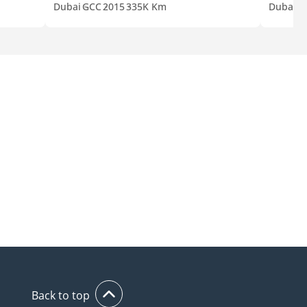
Dubai
GCC
2015
335K Km
Dubai
G
Back to top