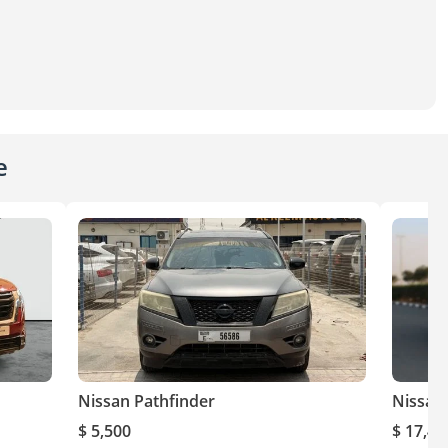
e
Nissan Pathfinder
Nissan
$ 5,500
$ 17,40