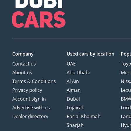
Company
Used cars
by location
Popu
Contact us
UAE
Toyo
About us
Abu Dhabi
Mer
Terms & Conditions
Al Ain
Niss
Privacy policy
Ajman
Lexu
Account sign in
Dubai
BM
Advertise with us
Fujairah
For
Dealer directory
Ras al-Khaimah
Land
Sharjah
Hyu