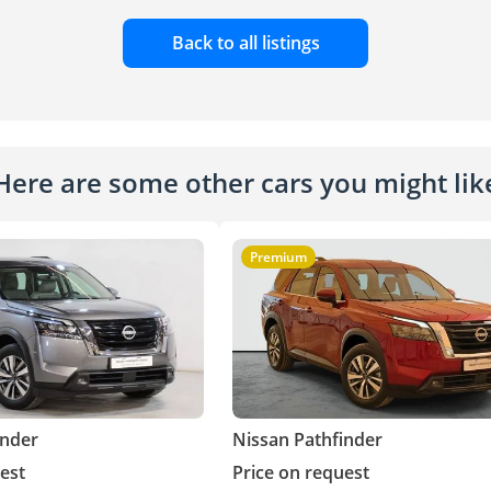
Back to all listings
Here are some other cars you might lik
Premium
inder
Nissan Pathfinder
est
Price on request