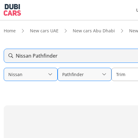
Home
New cars UAE
New cars Abu Dhabi
New
Nissan Pathfinder
Nissan
Pathfinder
Trim