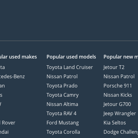
lar used makes
Popular used models
Popular new 
ta
Toyota Land Cruiser
Jetour T2
cedes-Benz
Nissan Patrol
Nissan Patrol
an
Toyota Prado
Porsche 911
s
Toyota Camry
Nissan Kicks
W
Nissan Altima
Jetour G700
d
Toyota RAV 4
Jeep Wrangler
 Rover
Ford Mustang
Kia Seltos
ndai
Toyota Corolla
Dodge Challen