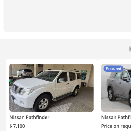
Featured
Nissan Pathfinder
Nissan Pathf
$ 7,100
Price on requ