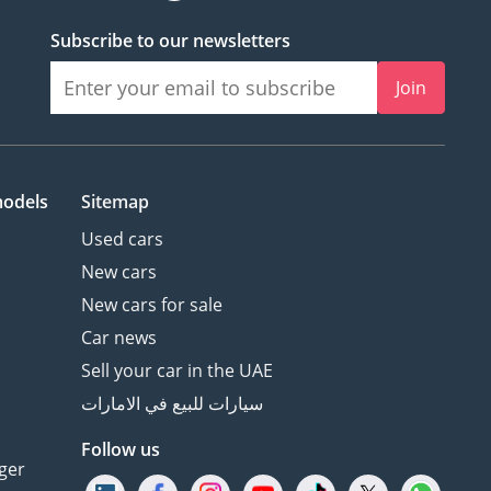
Subscribe to our newsletters
Join
models
Sitemap
Used cars
New cars
New cars for sale
Car news
Sell your car in the UAE
سيارات للبيع في الامارات
Follow us
ger