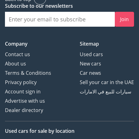
Subscribe to our newsletters
Join
Company
Sitemap
Contact us
Used cars
About us
New cars
Terms & Conditions
Car news
Privacy policy
Sell your car in the UAE
Account sign in
سيارات للبيع في الامارات
Advertise with us
Dealer directory
Used cars
for sale
by location