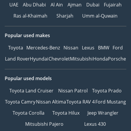
UAE
Abu Dhabi
Al Ain
Ajman
Dubai
Fujairah
Ras al-Khaimah
Sharjah
Umm al-Quwain
Popular used makes
Toyota
Mercedes-Benz
Nissan
Lexus
BMW
Ford
Land Rover
Hyundai
Chevrolet
Mitsubishi
Honda
Porsche
Popular used models
Toyota Land Cruiser
Nissan Patrol
Toyota Prado
Toyota Camry
Nissan Altima
Toyota RAV 4
Ford Mustang
Toyota Corolla
Toyota Hilux
Jeep Wrangler
Mitsubishi Pajero
Lexus 430