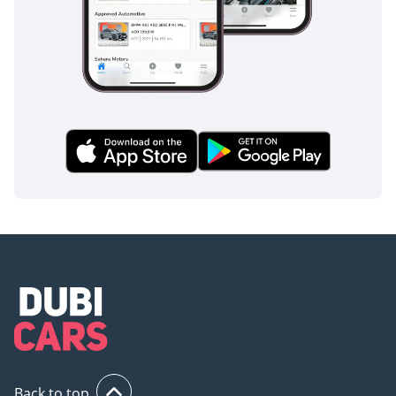
tuned to handle the occasional patch of sand or water on
the road, ensuring the vehicle remains composed in the
unpredictable conditions sometimes encountered during
the regional rainy season.
The bottom line
This delivery-mileage, GCC-spec Pathfinder SV is the ideal
choice for a buyer who wants a brand-new vehicle
experience with the immediate availability and value of the
used market. It is a future-proof family SUV that offers the
best resale security and service support currently available
in the Middle East.
AI insights generated from market expert data. Always
inspect the vehicle before purchase.
Back to top