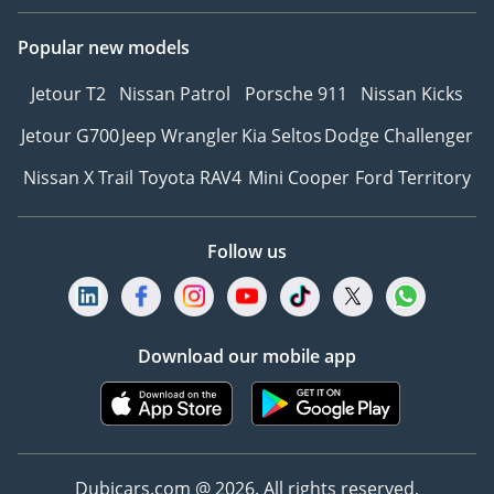
Popular new models
Jetour T2
Nissan Patrol
Porsche 911
Nissan Kicks
Jetour G700
Jeep Wrangler
Kia Seltos
Dodge Challenger
Nissan X Trail
Toyota RAV4
Mini Cooper
Ford Territory
Follow us
Download our mobile app
Dubicars.com @ 2026. All rights reserved.