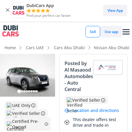
DubiCars App
DubiCars intelligence
View App
Find your perfect car faster
DubiCars intelligence
Sell
Use app
Highlights
Home
Cars UAE
Cars Abu Dhabi
Nissan Abu Dhabi
5-Star NCAP safety rating
Posted by
Al Masaood
Most advanced ADAS standard
Automobiles
- Auto
Lowest depreciation in class
Central
Summary
Verified Seller
UAE Only
This 2024 Nissan Pathfinder SV represents a unique
Location and directions
Verified Seller
acquisition opportunity as a delivery-mileage vehicle that
This dealer offers test
sidesteps initial showroom depreciation while offering the
Certified Pre-
drive and trade-in
Owned
full benefits of a brand-new car. Entering its second year of