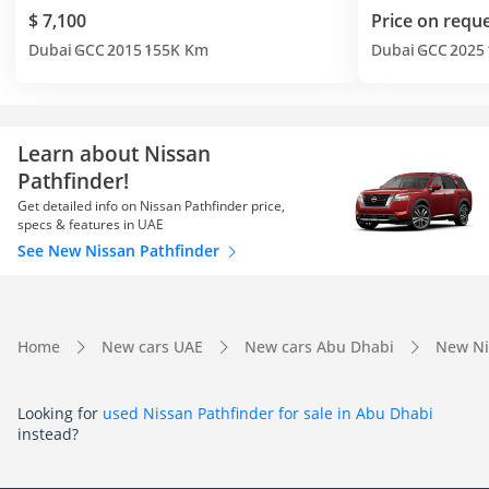
$ 7,100
Price on requ
Dubai
GCC
2015
155K Km
Dubai
GCC
2025
Learn about Nissan
Pathfinder!
Get detailed info on Nissan Pathfinder price,
specs & features in UAE
See New Nissan Pathfinder
Home
New cars UAE
New cars Abu Dhabi
New Ni
Looking for
used Nissan Pathfinder for sale in Abu Dhabi
instead?