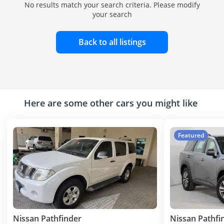
No results match your search criteria. Please modify
your search
Back to all listings
Here are some other cars you might like
Featured
Nissan Pathfinder
Nissan Pathfi