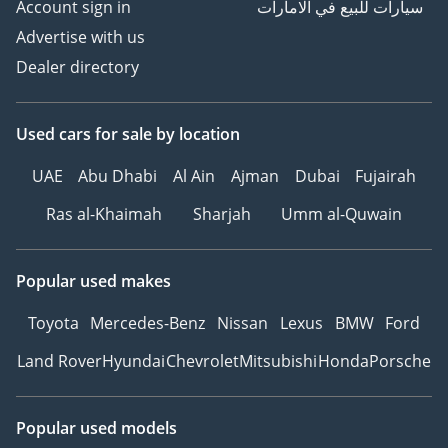
Account sign in
سيارات للبيع في الامارات
Advertise with us
Dealer directory
Used cars
for sale
by location
UAE
Abu Dhabi
Al Ain
Ajman
Dubai
Fujairah
Ras al-Khaimah
Sharjah
Umm al-Quwain
Popular used makes
Toyota
Mercedes-Benz
Nissan
Lexus
BMW
Ford
Land Rover
Hyundai
Chevrolet
Mitsubishi
Honda
Porsche
Popular used models