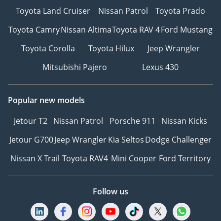
Toyota Land Cruiser
Nissan Patrol
Toyota Prado
Toyota Camry
Nissan Altima
Toyota RAV 4
Ford Mustang
Toyota Corolla
Toyota Hilux
Jeep Wrangler
Mitsubishi Pajero
Lexus 430
Popular new models
Jetour T2
Nissan Patrol
Porsche 911
Nissan Kicks
Jetour G700
Jeep Wrangler
Kia Seltos
Dodge Challenger
Nissan X Trail
Toyota RAV4
Mini Cooper
Ford Territory
Follow us