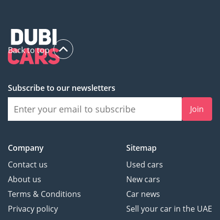
Back to top
Subscribe to our newsletters
Join
Company
Sitemap
Contact us
Used cars
About us
New cars
Terms & Conditions
Car news
Privacy policy
Sell your car in the UAE