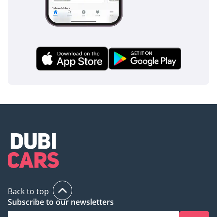
Back to top
Subscribe to our newsletters