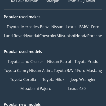
Ras al-Khaimah
Sharjah
Umm al-Quwain
Popular used makes
Toyota
Mercedes-Benz
Nissan
Lexus
BMW
Ford
Land Rover
Hyundai
Chevrolet
Mitsubishi
Honda
Porsche
Popular used models
Toyota Land Cruiser
Nissan Patrol
Toyota Prado
Toyota Camry
Nissan Altima
Toyota RAV 4
Ford Mustang
Toyota Corolla
Toyota Hilux
Jeep Wrangler
Mitsubishi Pajero
Lexus 430
Popular new models