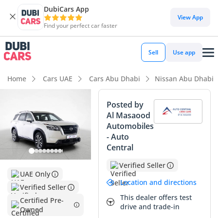
DubiCars App
DubiCars intelligence
View App
Find your perfect car faster
DubiCars intelligence
Sell
Use app
Highlights
Home
Cars UAE
Cars Abu Dhabi
Nissan Abu Dhabi
Most advanced ADAS standard
Posted by
Al Masaood
5-Star NCAP safety rating
Automobiles
- Auto
Lowest depreciation in class
Central
Summary
Verified Seller
UAE Only
This 2024 Nissan Pathfinder represents a rare opportunity
Location and directions
Verified Seller
to secure a virtually brand-new vehicle with only delivery
This dealer offers test
mileage. For the GCC buyer, the white exterior is the gold
Certified Pre-
drive and trade-in
Owned
standard for resale value and thermal efficiency during the