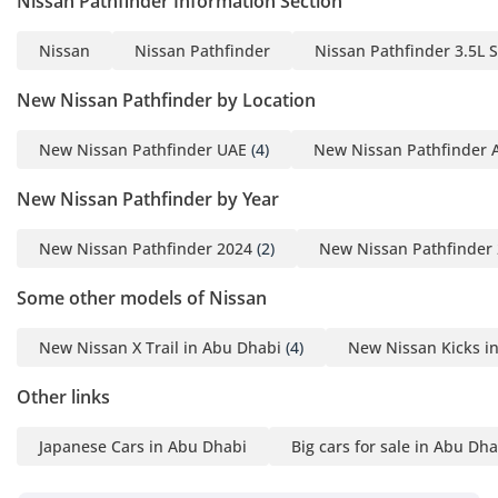
Nissan Pathfinder Information Section
the move.
Safety
Nissan
Nissan Pathfinder
Nissan Pathfinder 3.5L 
Safety is a hallmark of this model, which carries a 5-Star
New Nissan Pathfinder by Location
NCAP rating for peace of mind. The SV trim comes standard
with an advanced suite of driver assistance systems,
New Nissan Pathfinder UAE
(4)
New Nissan Pathfinder 
including Intelligent Forward Collision Warning and
Automatic Emergency Braking with Pedestrian Detection,
New Nissan Pathfinder by Year
which are critical in the stop-start traffic of major GCC cities.
Blind Spot Warning and Rear Cross Traffic Alert provide an
New Nissan Pathfinder 2024
(2)
New Nissan Pathfinder
extra layer of protection on multi-lane highways where
visibility can be a challenge. The vehicle is equipped with a
Some other models of Nissan
comprehensive airbag system and a reinforced chassis
designed to absorb impact efficiently. For highway driving,
New Nissan X Trail in Abu Dhabi
(4)
New Nissan Kicks i
the lane departure warning system ensures that the driver
remains attentive during long, monotonous desert stretches.
Other links
These features are integrated seamlessly, providing a safety
net that is always active without being intrusive.
Japanese Cars in Abu Dhabi
Big cars for sale in Abu Dha
The bottom line