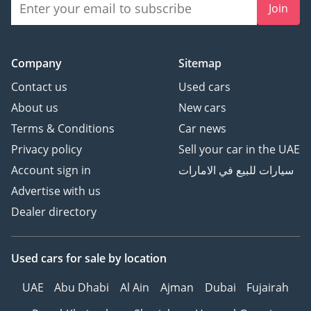
Join
Company
Sitemap
Contact us
Used cars
About us
New cars
Terms & Conditions
Car news
Privacy policy
Sell your car in the UAE
Account sign in
سيارات للبيع في الامارات
Advertise with us
Dealer directory
Used cars
for sale
by location
UAE
Abu Dhabi
Al Ain
Ajman
Dubai
Fujairah