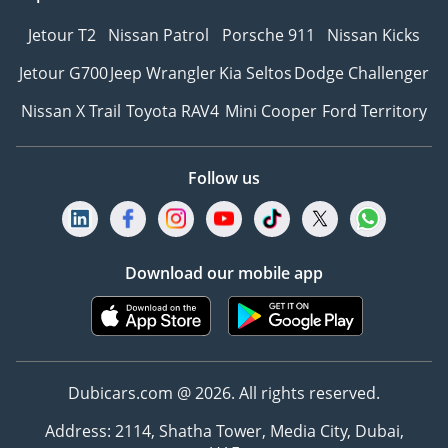
Jetour T2
Nissan Patrol
Porsche 911
Nissan Kicks
Jetour G700
Jeep Wrangler
Kia Seltos
Dodge Challenger
Nissan X Trail
Toyota RAV4
Mini Cooper
Ford Territory
Follow us
Download our mobile app
Dubicars.com @ 2026. All rights reserved.
Address: 2114, Shatha Tower, Media City, Dubai,