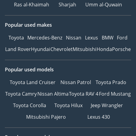
Ras al-Khaimah
Sharjah
Umm al-Quwain
Popular used makes
Toyota
Mercedes-Benz
Nissan
Lexus
BMW
Ford
Land Rover
Hyundai
Chevrolet
Mitsubishi
Honda
Porsche
Popular used models
Toyota Land Cruiser
Nissan Patrol
Toyota Prado
Toyota Camry
Nissan Altima
Toyota RAV 4
Ford Mustang
Toyota Corolla
Toyota Hilux
Jeep Wrangler
Mitsubishi Pajero
Lexus 430