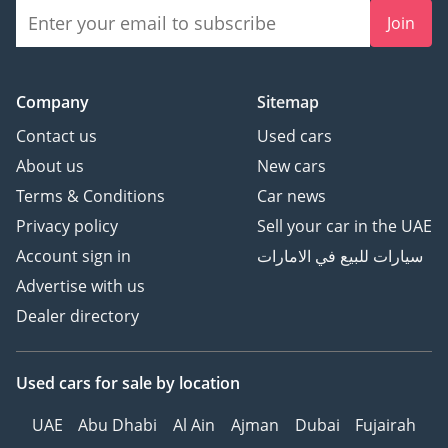
Join
Company
Sitemap
Contact us
Used cars
About us
New cars
Terms & Conditions
Car news
Privacy policy
Sell your car in the UAE
Account sign in
سيارات للبيع في الامارات
Advertise with us
Dealer directory
Used cars
for sale
by location
UAE
Abu Dhabi
Al Ain
Ajman
Dubai
Fujairah