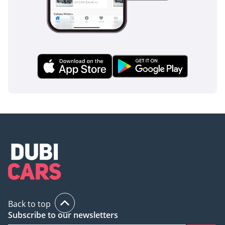
features 10 standard airbags and a reinforced body
structure designed to provide maximum occupant
protection in the event of an impact. It is a vehicle designed
from the ground up to provide total peace of mind for you
and your passengers.
The bottom line
This 2024 Pathfinder SV is the perfect choice for a GCC buyer
who wants the untouched quality of a new car with the
proven reliability of Nissan's V6 powertrain. As a GCC-spec
vehicle with delivery mileage, it offers unbeatable long-term
value and immediate readiness for the road.
AI insights generated from market expert data. Always
inspect the vehicle before purchase.
Back to top
Subscribe to our newsletters