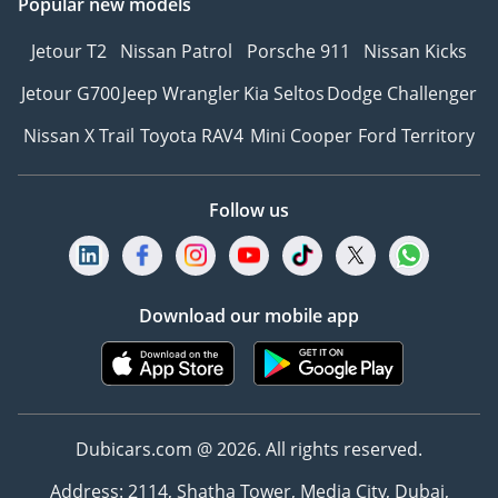
Popular new models
Jetour T2
Nissan Patrol
Porsche 911
Nissan Kicks
Jetour G700
Jeep Wrangler
Kia Seltos
Dodge Challenger
Nissan X Trail
Toyota RAV4
Mini Cooper
Ford Territory
Follow us
Download our mobile app
Dubicars.com @ 2026. All rights reserved.
Address: 2114, Shatha Tower, Media City, Dubai,