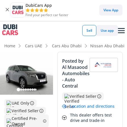
DubiCars App
DubiCars intelligence
View App
Find your perfect car faster
DubiCars intelligence
Sell
Use app
Highlights
Home
Cars UAE
Cars Abu Dhabi
Nissan Abu Dhabi
Most advanced ADAS standard
Posted by
Al Masaood
5-Star NCAP safety rating
Automobiles
- Auto
Lowest depreciation in class
Central
Summary
Verified Seller
UAE Only
This 2024 Nissan Pathfinder represents a rare opportunity
Location and directions
to secure a virtually brand-new vehicle with delivery
Verified Seller
This dealer offers test
mileage, avoiding the steep initial depreciation while
Certified Pre-
drive and trade-in
enjoying the full balance of its manufacturer warranty.
Owned