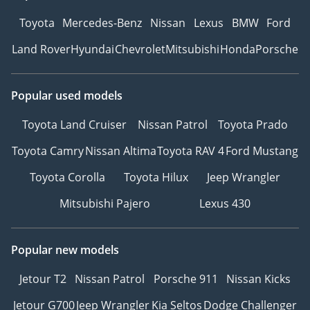
Toyota
Mercedes-Benz
Nissan
Lexus
BMW
Ford
Land Rover
Hyundai
Chevrolet
Mitsubishi
Honda
Porsche
Popular used models
Toyota Land Cruiser
Nissan Patrol
Toyota Prado
Toyota Camry
Nissan Altima
Toyota RAV 4
Ford Mustang
Toyota Corolla
Toyota Hilux
Jeep Wrangler
Mitsubishi Pajero
Lexus 430
Popular new models
Jetour T2
Nissan Patrol
Porsche 911
Nissan Kicks
Jetour G700
Jeep Wrangler
Kia Seltos
Dodge Challenger