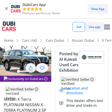
DubiCars App
DubiCars intelligence
View App
Find your perfect car faster
DubiCars intelligence
Sell
Use app
Highlights
Home
Cars UAE
Cars Dubai
Nissan Dubai
X Ter
Genuine off-road rated
Posted by
Al Kuwait
5-Star NCAP safety rating
Used Cars
Exhibition
Most advanced ADAS standard
Exclusively on DubiCars
Verified Seller
Summary
Location and
Verified Seller
The 2024 Nissan X Terra PLATINUM represents a
directions
sophisticated balance of rugged 4WD capability and modern
Nissan X Terra
This dealer offers test
family refinement, making it an ideal choice for the diverse
PLATINUM NISSAN X-
drive and trade-in
driving conditions found across the GCC. As a current model
TERRA PLATINUM 2.5P