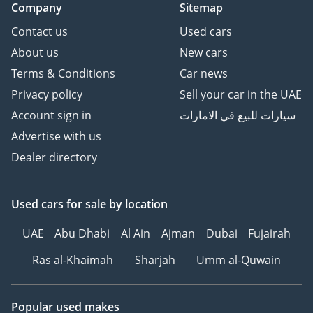
Company
Sitemap
Contact us
Used cars
About us
New cars
Terms & Conditions
Car news
Privacy policy
Sell your car in the UAE
Account sign in
سيارات للبيع في الامارات
Advertise with us
Dealer directory
Used cars
for sale
by location
UAE
Abu Dhabi
Al Ain
Ajman
Dubai
Fujairah
Ras al-Khaimah
Sharjah
Umm al-Quwain
Popular used makes