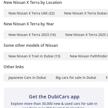
New Nissan X Terra by Location
streets or crowded residential areas. It is a vehicle designed
to be a docile family carrier during the week and a capable
New Nissan X Terra UAE
(22)
New Nissan X Terra Dubai
adventurer on the weekends.
New Nissan X Terra by Year
Comfort & Cabin
Inside, the PLATINUM trim focuses heavily on the needs of a
New Nissan X Terra 2023
(16)
New Nissan X Terra 2025
(
large family living in the GCC climate. The dual-zone climate
control system is exceptionally powerful, featuring
Some other models of Nissan
dedicated air conditioning vents for all three rows to ensure
every passenger stays cool during 45°C+ summers. The
New Nissan X Trail in Dubai
(13)
New Nissan Pathfinder
seating layout is designed for 'theatre seating,' meaning
each row is slightly higher than the one in front, providing
Other links
better visibility and reducing motion sickness for children in
the back. Quietness is a standout feature, with Nissan
Japanese Cars in Dubai
Big cars for sale in Dubai
F
employing significant sound-deadening materials to isolate
the cabin from wind noise during high-speed highway
travel. The 7-seat configuration is highly flexible, with
Get the DubiCars app
second-row seats that tumble forward with the pull of a
lever to provide easy access to the back. For entertainment,
Explore more than 30,000 new & used cars for sale in
the premium audio and well-placed USB ports ensure that