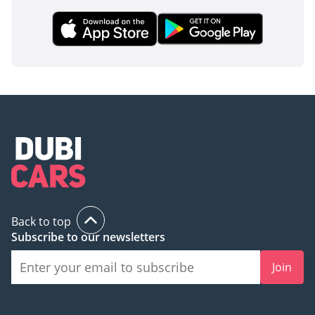
when transporting their most precious cargo across the
country. These systems work silently in the background to
provide a safety net that rivals often relegate to expensive
optional packages.
The bottom line
This 2024 Nissan X Terra PLATINUM is the perfect match for
a family that refuses to choose between luxury tech and
genuine off-road capability. Given its high-demand color
and range-topping trim, this listing represents a prime
opportunity to secure a nearly-new, highly reliable SUV that
will hold its value for years to come.
AI insights generated from market expert data. Always
Back to top
inspect the vehicle before purchase.
Subscribe to our newsletters
Join