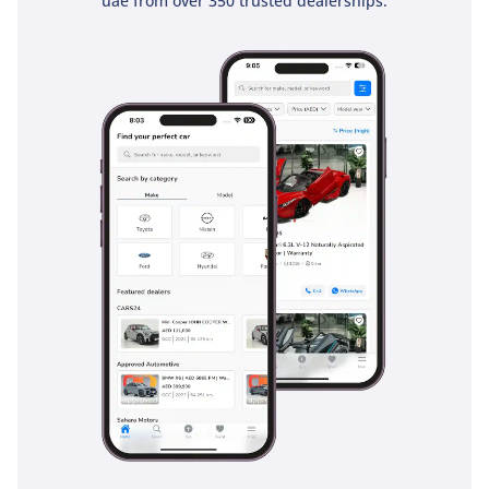
uae from over 350 trusted dealerships.
everyone stays connected and entertained on long family
road trips. The boot space is also versatile, providing ample
room for groceries or beach gear when the third row is
folded flat.
Safety
Safety is a hallmark of the PLATINUM trim, which comes
equipped with the Nissan Intelligent Mobility suite. This
includes essential features for fast-moving GCC highways,
such as Intelligent Forward Collision Warning and Automatic
Emergency Braking, which can intervene if a sudden stop
occurs in traffic. The Blind Spot Warning system is
particularly helpful on multi-lane roads like Sheikh Zayed
Road, where high-speed lane changes require maximum
awareness. It also features six airbags as standard,
providing comprehensive protection for passengers in all
three rows. Traction control and vehicle dynamic control
systems are specifically tuned to handle various surfaces,
including wet tarmac and loose sand. The inclusion of a 5-
star safety rating gives parents the necessary confidence